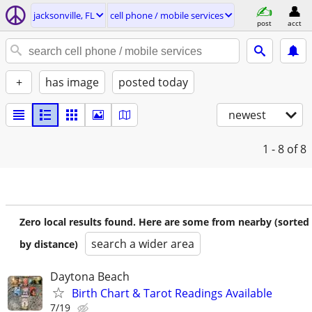
jacksonville, FL
cell phone / mobile services
post
acct
+
has image
posted today
newest
1 - 8
of 8
Zero local results found. Here are some from nearby (sorted
search a wider area
by distance)
Daytona Beach
Birth Chart & Tarot Readings Available
7/19