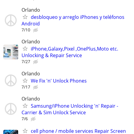
Orlando
desbloqueo y arreglo iPhones y teléfonos
Android
7/10
Orlando
iPhone,Galaxy,Pixel ,OnePlus,Moto etc.
Unlocking & Repair Service
7/27
Orlando
We Fix 'n' Unlock Phones
7/17
Orlando
Samsung/iPhone Unlocking 'n' Repair -
Carrier & Sim Unlock Service
7/6
cell phone / mobile services Repair Screen