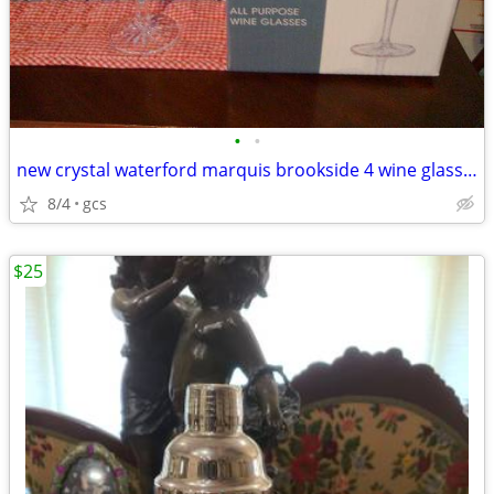
•
•
new crystal waterford marquis brookside 4 wine glasses reduced
8/4
gcs
$25