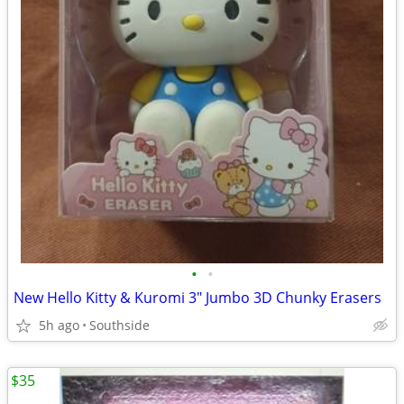
•
•
New Hello Kitty & Kuromi 3" Jumbo 3D Chunky Erasers
5h ago
Southside
$35