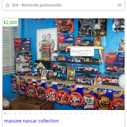
8/4
Westside Jacksonville
$2,000
•
•
•
•
•
•
•
•
•
•
•
•
•
•
•
•
•
•
•
•
•
•
•
•
massive nascar collection