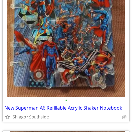
•
New Superman A6 Refillable Acrylic Shaker Notebook
5h ago
Southside