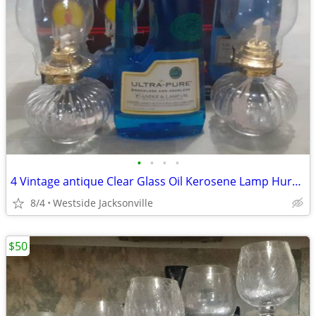
•
•
•
•
4 Vintage antique Clear Glass Oil Kerosene Lamp Hurricane
8/4
Westside Jacksonville
$50