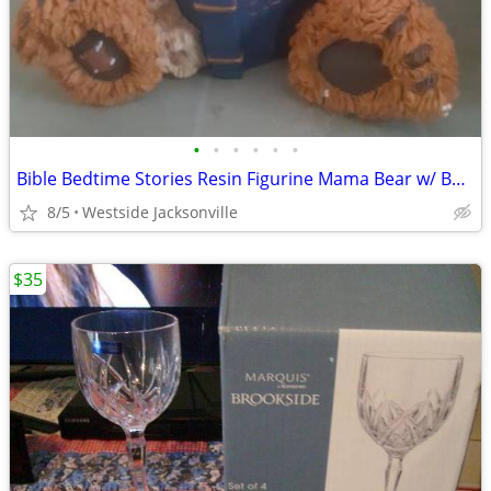
•
•
•
•
•
•
Bible Bedtime Stories Resin Figurine Mama Bear w/ Baby Bear
8/5
Westside Jacksonville
$35