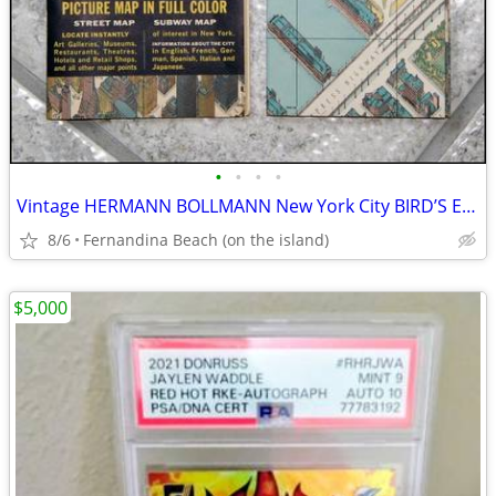
•
•
•
•
Vintage HERMANN BOLLMANN New York City BIRD’S EYE MAP & GUIDE, c.1963
8/6
Fernandina Beach (on the island)
$5,000