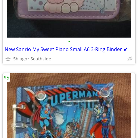
•
New Sanrio My Sweet Piano Small A6 3-Ring Binder 💕
5h ago
Southside
$5