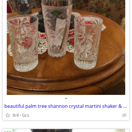
•
beautiful palm tree shannon crystal martini shaker & 2 crystal glasses
8/4
Gcs