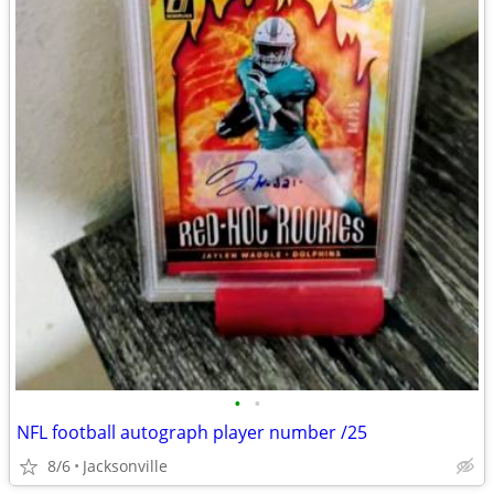
•
•
NFL football autograph player number /25
8/6
Jacksonville