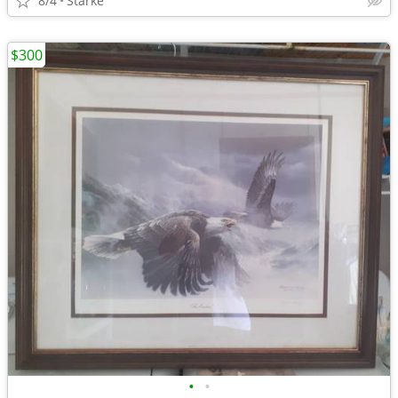
8/4
Starke
$300
•
•