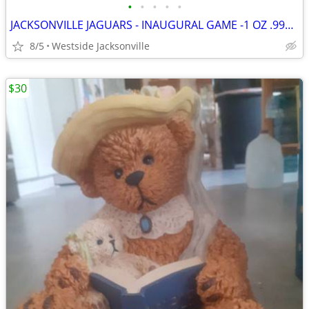
•
•
•
•
•
JACKSONVILLE JAGUARS - INAUGURAL GAME -1 OZ .999 SILVER
8/5
Westside Jacksonville
$30