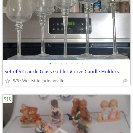
•
•
•
•
•
•
•
Set of 6 Crackle Glass Goblet Votive Candle Holders
8/3
Westside Jacksonville
$10