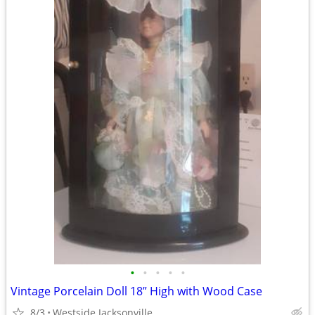
•
•
•
•
•
Vintage Porcelain Doll 18” High with Wood Case
8/3
Westside Jacksonville