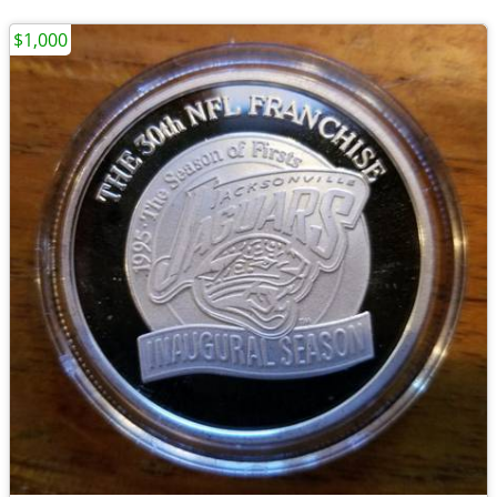
$1,000