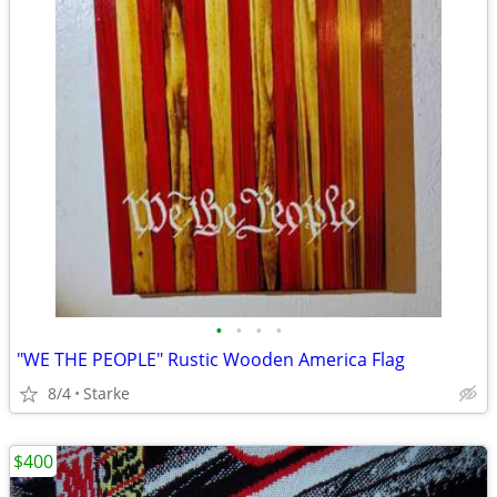
•
•
•
•
"WE THE PEOPLE" Rustic Wooden America Flag
8/4
Starke
$400