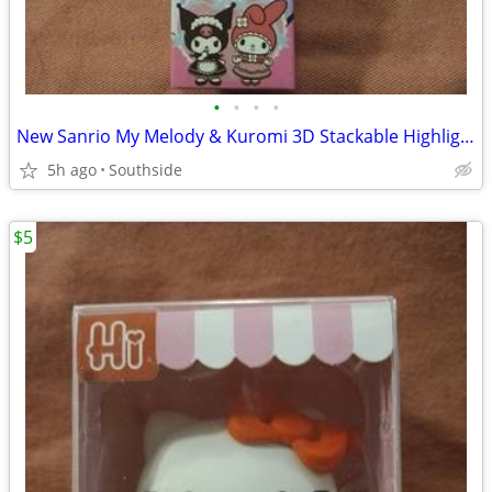
•
•
•
•
New Sanrio My Melody & Kuromi 3D Stackable Highlighter Towers
5h ago
Southside
$5