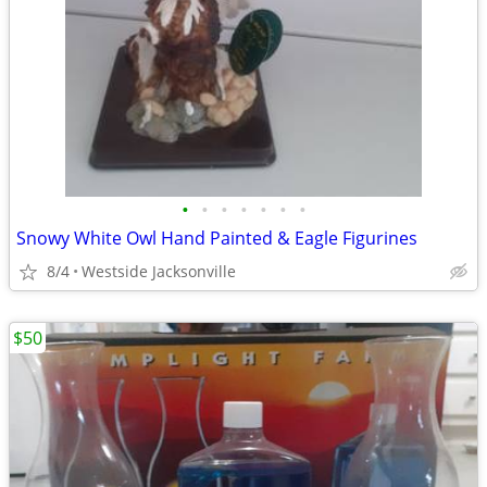
•
•
•
•
•
•
•
Snowy White Owl Hand Painted & Eagle Figurines
8/4
Westside Jacksonville
$50