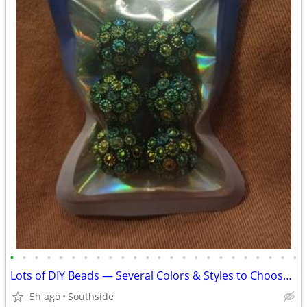
•
•
•
•
•
•
•
•
•
•
•
•
•
•
•
•
•
•
•
•
•
•
•
•
Lots of DIY Beads — Several Colors & Styles to Choose From!
5h ago
Southside