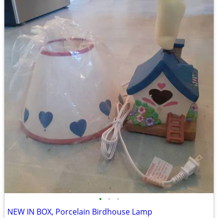
•
•
•
NEW IN BOX, Porcelain Birdhouse Lamp