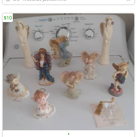
$10
•