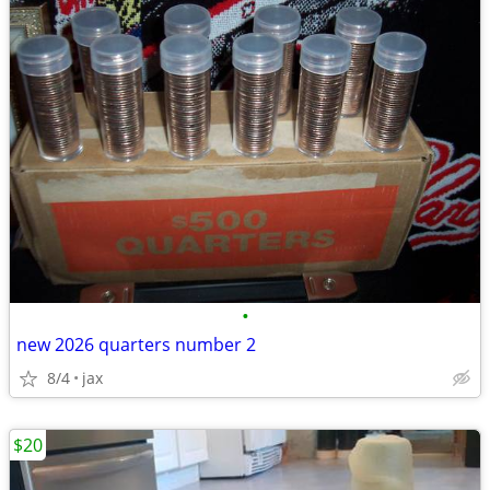
•
new 2026 quarters number 2
8/4
jax
$20