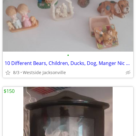
•
10 Different Bears, Children, Ducks, Dog, Manger Nic Nacs
8/3
Westside Jacksonville
$150