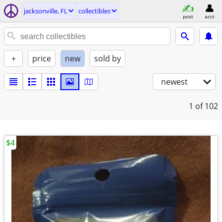
jacksonville, FL
collectibles
post
acct
+
price
new
sold by
newest
1
of 102
$4