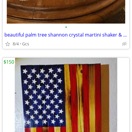
•
beautiful palm tree shannon crystal martini shaker & 2 crystal glasses
8/4
Gcs
$150