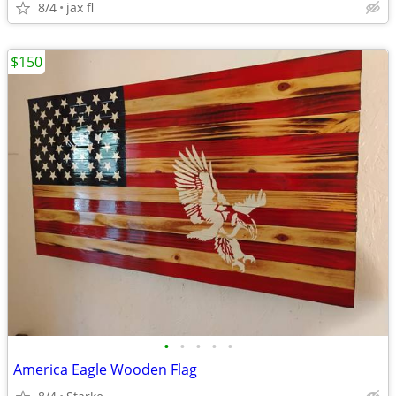
8/4
jax fl
$150
•
•
•
•
•
America Eagle Wooden Flag