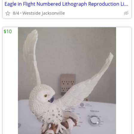
Eagle in Flight Numbered Lithograph Reproduction Limited Edition
8/4
Westside Jacksonville
$10