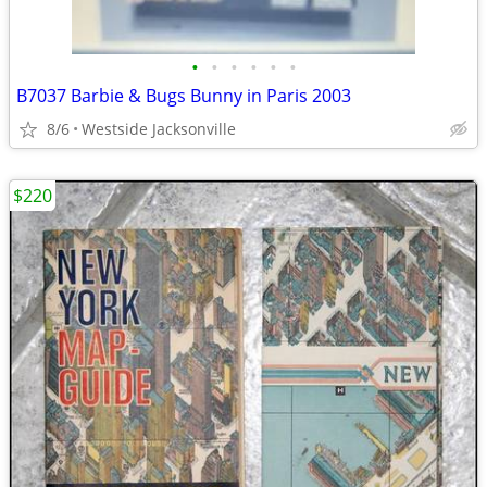
•
•
•
•
•
•
B7037 Barbie & Bugs Bunny in Paris 2003
8/6
Westside Jacksonville
$220