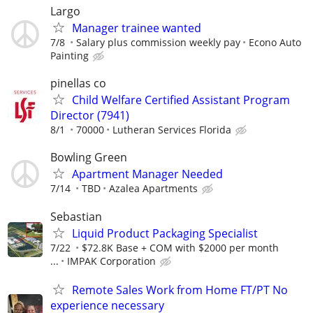
Largo
Manager trainee wanted
7/8
Salary plus commission weekly pay
Econo Auto
Painting
pinellas co
Child Welfare Certified Assistant Program
Director (7941)
8/1
70000
Lutheran Services Florida
Bowling Green
Apartment Manager Needed
7/14
TBD
Azalea Apartments
Sebastian
Liquid Product Packaging Specialist
7/22
$72.8K Base + COM with $2000 per month
...
IMPAK Corporation
Remote Sales Work from Home FT/PT No
experience necessary