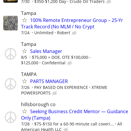
7/30
$350-$1,200 Day
Crude Oil Traders
Tampa
100% Remote Entrepreneur Group – 25-Yr
Track Record (No MLM / No Crypt
7/24
Unlimited
Robert
Tampa
Sales Manager
8/5
$75,000 + DOE, OTE $100,000 -
$125,000
Confidential
TAMPA
PARTS MANAGER
7/26
PAY BASED ON EXPERIENCE
XTREME
POWERSPORTS
hillsborough co
Seeking Business Credit Mentor — Guidance
Only (Tampa)
7/28
$75-$150 for a 60-90 minute call coveri...
All
American Health LLC