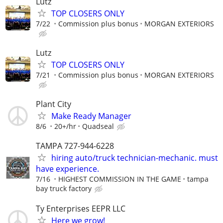
Lutz
TOP CLOSERS ONLY
7/22
Commission plus bonus
MORGAN EXTERIORS
Lutz
TOP CLOSERS ONLY
7/21
Commission plus bonus
MORGAN EXTERIORS
Plant City
Make Ready Manager
8/6
20+/hr
Quadseal
TAMPA 727-944-6228
hiring auto/truck technician-mechanic. must
have experience.
7/16
HIGHEST COMMISSION IN THE GAME
tampa
bay truck factory
Ty Enterprises EEPR LLC
Here we grow!