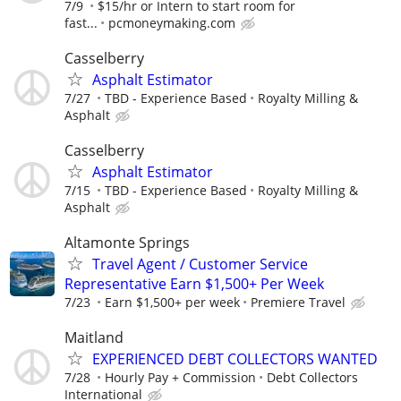
7/9
$15/hr or Intern to start room for
fast...
pcmoneymaking.com
Casselberry
Asphalt Estimator
7/27
TBD - Experience Based
Royalty Milling &
Asphalt
Casselberry
Asphalt Estimator
7/15
TBD - Experience Based
Royalty Milling &
Asphalt
Altamonte Springs
Travel Agent / Customer Service
Representative Earn $1,500+ Per Week
7/23
Earn $1,500+ per week
Premiere Travel
Maitland
EXPERIENCED DEBT COLLECTORS WANTED
7/28
Hourly Pay + Commission
Debt Collectors
International