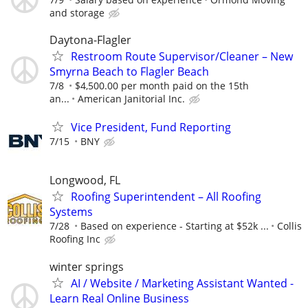
and storage
Daytona-Flagler
Restroom Route Supervisor/Cleaner – New
Smyrna Beach to Flagler Beach
7/8
$4,500.00 per month paid on the 15th
an...
American Janitorial Inc.
Vice President, Fund Reporting
7/15
BNY
Longwood, FL
Roofing Superintendent – All Roofing
Systems
7/28
Based on experience - Starting at $52k ...
Collis
Roofing Inc
winter springs
AI / Website / Marketing Assistant Wanted -
Learn Real Online Business