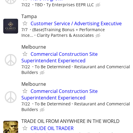
7/22
TBD
Ty Enterprises EEPR LLC
Tampa
Customer Service / Advertising Executive
7/7
(Base)Training Bonus + Performance
Ince...
Clarity Partners & Associates
Melbourne
Commercial Construction Site
Superintendent Experienced
7/22
To Be Determined
Restaurant and Commercial
Builders
Melbourne
Commercial Construction Site
Superintendent Experienced
7/22
To Be Determined
Restaurant and Commercial
Builders
TRADE OIL FROM ANYWHERE IN THE WORLD
CRUDE OIL TRADER