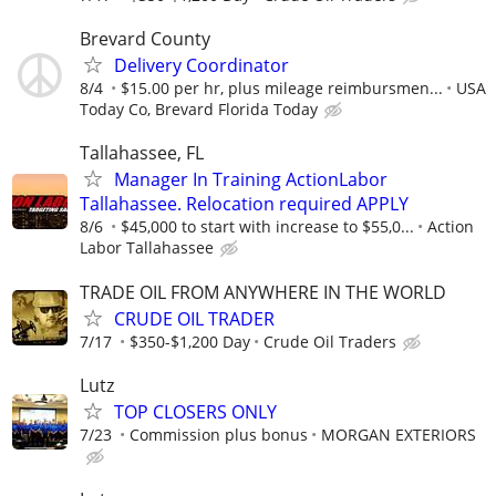
Brevard County
Delivery Coordinator
8/4
$15.00 per hr, plus mileage reimbursmen...
USA
Today Co, Brevard Florida Today
Tallahassee, FL
Manager In Training ActionLabor
Tallahassee. Relocation required APPLY
8/6
$45,000 to start with increase to $55,0...
Action
Labor Tallahassee
TRADE OIL FROM ANYWHERE IN THE WORLD
CRUDE OIL TRADER
7/17
$350-$1,200 Day
Crude Oil Traders
Lutz
TOP CLOSERS ONLY
7/23
Commission plus bonus
MORGAN EXTERIORS