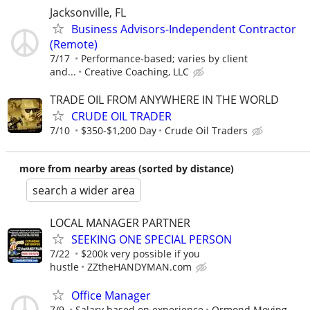
Jacksonville, FL
Business Advisors-Independent Contractor
(Remote)
7/17
Performance-based; varies by client
and...
Creative Coaching, LLC
TRADE OIL FROM ANYWHERE IN THE WORLD
CRUDE OIL TRADER
7/10
$350-$1,200 Day
Crude Oil Traders
more from nearby areas (sorted by distance)
search a wider area
LOCAL MANAGER PARTNER
SEEKING ONE SPECIAL PERSON
7/22
$200k very possible if you
hustle
ZZtheHANDYMAN.com
Office Manager
7/9
Salary based on experience
Ormond Moving