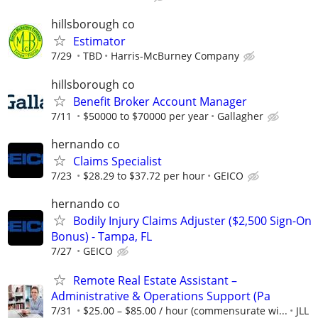
hillsborough co
Estimator
7/29
TBD
Harris-McBurney Company
hillsborough co
Benefit Broker Account Manager
7/11
$50000 to $70000 per year
Gallagher
hernando co
Claims Specialist
7/23
$28.29 to $37.72 per hour
GEICO
hernando co
Bodily Injury Claims Adjuster ($2,500 Sign-On
Bonus) - Tampa, FL
7/27
GEICO
Remote Real Estate Assistant –
Administrative & Operations Support (Pa
7/31
$25.00 – $85.00 / hour (commensurate wi...
JLL