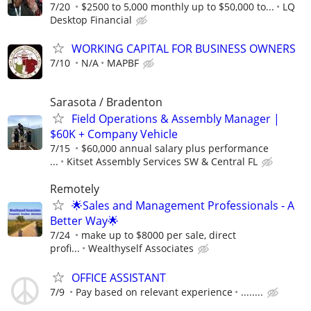
7/20
$2500 to 5,000 monthly up to $50,000 to...
LQ
Desktop Financial
WORKING CAPITAL FOR BUSINESS OWNERS
7/10
N/A
MAPBF
Sarasota / Bradenton
Field Operations & Assembly Manager |
$60K + Company Vehicle
7/15
$60,000 annual salary plus performance
...
Kitset Assembly Services SW & Central FL
Remotely
🌟Sales and Management Professionals - A
Better Way🌟
7/24
make up to $8000 per sale, direct
profi...
Wealthyself Associates
OFFICE ASSISTANT
7/9
Pay based on relevant experience
........