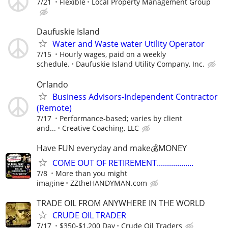
7/21
Flexible
Local Property Management Group
Daufuskie Island
Water and Waste water Utility Operator
7/15
Hourly wages, paid on a weekly
schedule.
Daufuskie Island Utility Company, Inc.
Orlando
Business Advisors-Independent Contractor
(Remote)
7/17
Performance-based; varies by client
and...
Creative Coaching, LLC
Have FUN everyday and make💰MONEY
COME OUT OF RETIREMENT..................
7/8
More than you might
imagine
ZZtheHANDYMAN.com
TRADE OIL FROM ANYWHERE IN THE WORLD
CRUDE OIL TRADER
7/17
$350-$1,200 Day
Crude Oil Traders