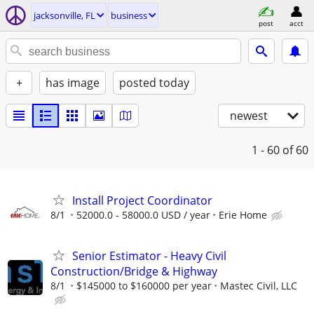
jacksonville, FL
business
post
acct
+
has image
posted today
newest
1 - 60
of 60
Install Project Coordinator
8/1
52000.0 - 58000.0 USD / year
Erie Home
Senior Estimator - Heavy Civil
Construction/Bridge & Highway
8/1
$145000 to $160000 per year
Mastec Civil, LLC