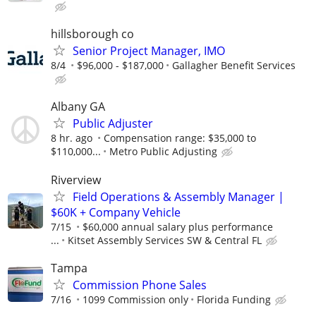
hillsborough co
Senior Project Manager, IMO
8/4
$96,000 - $187,000
Gallagher Benefit Services
Albany GA
Public Adjuster
8 hr. ago
Compensation range: $35,000 to
$110,000...
Metro Public Adjusting
Riverview
Field Operations & Assembly Manager |
$60K + Company Vehicle
7/15
$60,000 annual salary plus performance
...
Kitset Assembly Services SW & Central FL
Tampa
Commission Phone Sales
7/16
1099 Commission only
Florida Funding