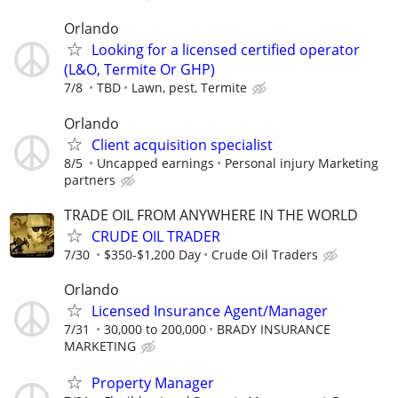
Orlando
Looking for a licensed certified operator
(L&O, Termite Or GHP)
7/8
TBD
Lawn, pest, Termite
Orlando
Client acquisition specialist
8/5
Uncapped earnings
Personal injury Marketing
partners
TRADE OIL FROM ANYWHERE IN THE WORLD
CRUDE OIL TRADER
7/30
$350-$1,200 Day
Crude Oil Traders
Orlando
Licensed Insurance Agent/Manager
7/31
30,000 to 200,000
BRADY INSURANCE
MARKETING
Property Manager