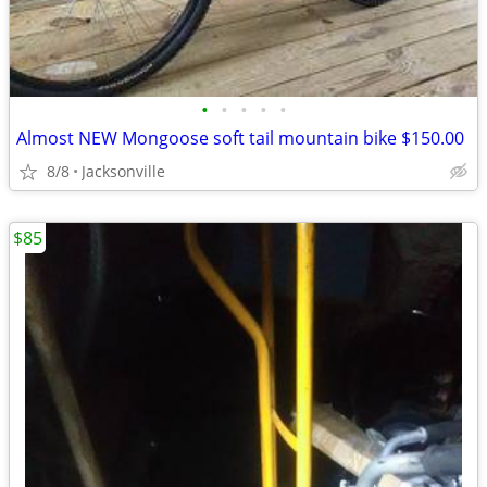
•
•
•
•
•
Almost NEW Mongoose soft tail mountain bike $150.00
8/8
Jacksonville
$85