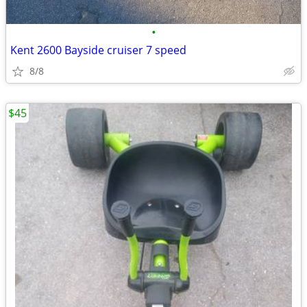
•
Kent 2600 Bayside cruiser 7 speed
8/8
$45