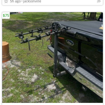
5h ago
jacksonville
$75