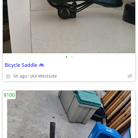
•
•
Bicycle Saddle 🚲
5h ago
JAX Westside
$100