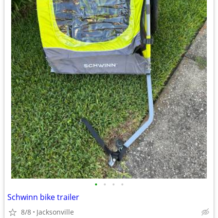
•
•
•
•
Schwinn bike trailer
8/8
Jacksonville