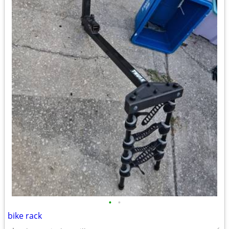
•
•
bike rack