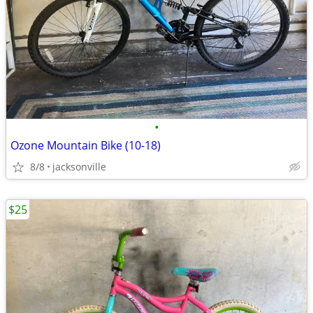
•
Ozone Mountain Bike (10-18)
8/8
jacksonville
$25