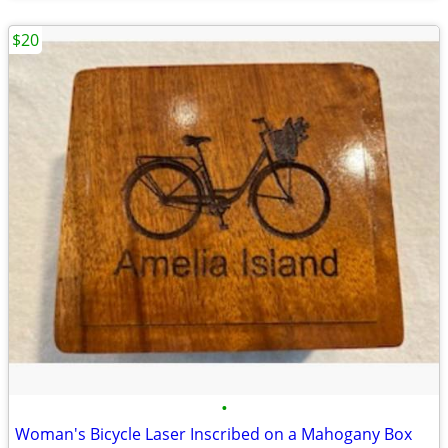
$20
•
Woman's Bicycle Laser Inscribed on a Mahogany Box