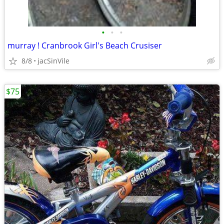
•
•
•
murray ! Cranbrook Girl's Beach Crusiser
8/8
jacSinVile
$75