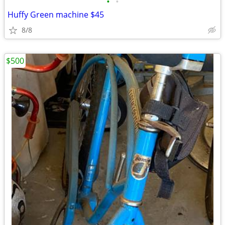
•
•
Huffy Green machine $45
8/8
$500