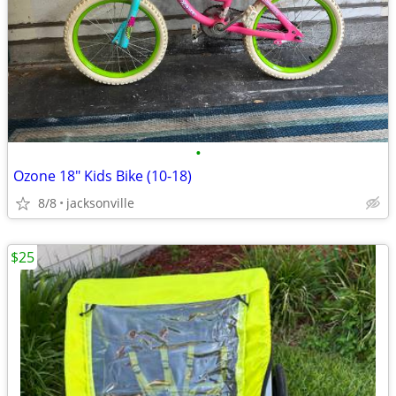
•
Ozone 18" Kids Bike (10-18)
8/8
jacksonville
$25