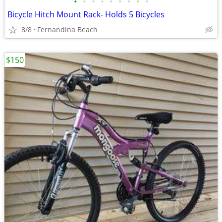
•
•
•
•
•
•
•
•
•
Bicycle Hitch Mount Rack- Holds 5 Bicycles
8/8
Fernandina Beach
$150