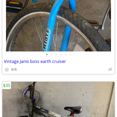
•
•
•
•
•
•
Vintage Janis boss earth cruiser
8/8
$35