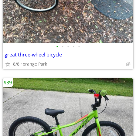
•
•
•
•
•
great three-wheel bicycle
8/8
orange Park
$39