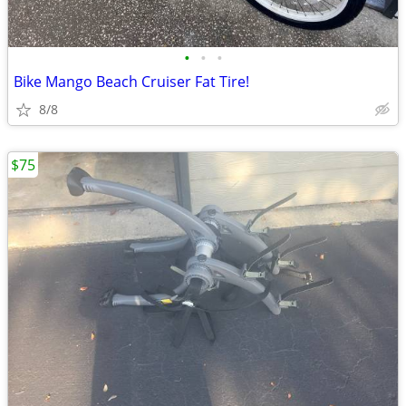
•
•
•
Bike Mango Beach Cruiser Fat Tire!
8/8
$75