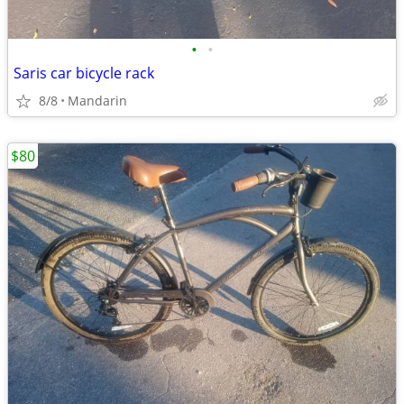
•
•
Saris car bicycle rack
8/8
Mandarin
$80