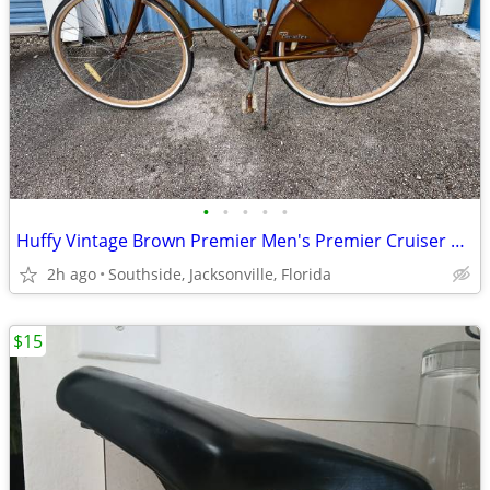
•
•
•
•
•
Huffy Vintage Brown Premier Men's Premier Cruiser Style Bike - Used
2h ago
Southside, Jacksonville, Florida
$15