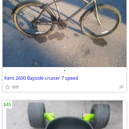
•
Kent 2600 Bayside cruiser 7 speed
8/8
$45