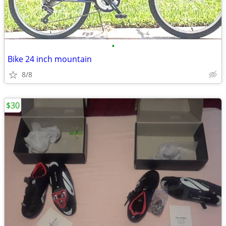
•
Bike 24 inch mountain
8/8
$30