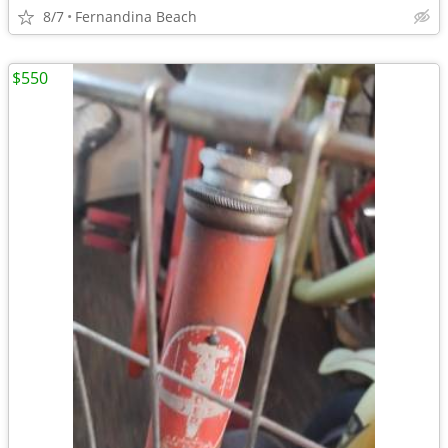
8/7
Fernandina Beach
$550