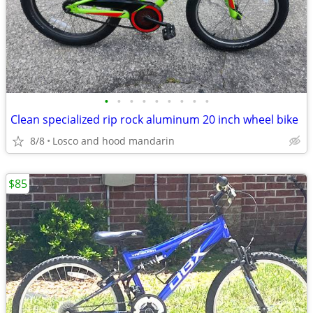
•
•
•
•
•
•
•
•
•
Clean specialized rip rock aluminum 20 inch wheel bike
8/8
Losco and hood mandarin
$85