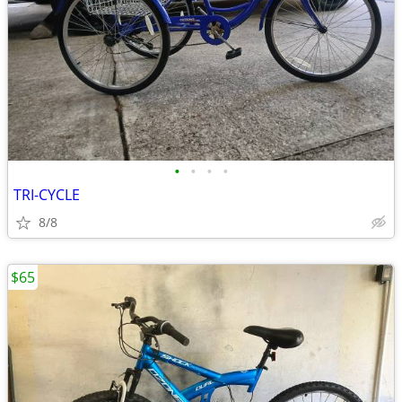
•
•
•
•
TRI-CYCLE
8/8
$65