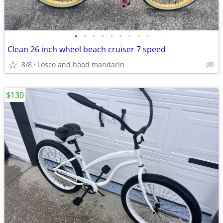
•
•
•
•
•
•
•
•
•
Clean 26 inch wheel beach cruiser 7 speed
8/8
Losco and hood mandarin
$130