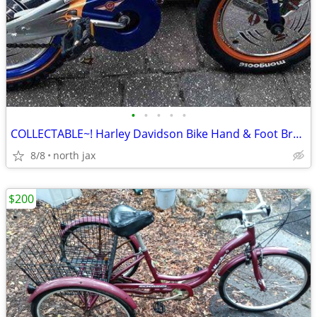
•
•
•
•
•
COLLECTABLE~! Harley Davidson Bike Hand & Foot Brakes
8/8
north jax
$200