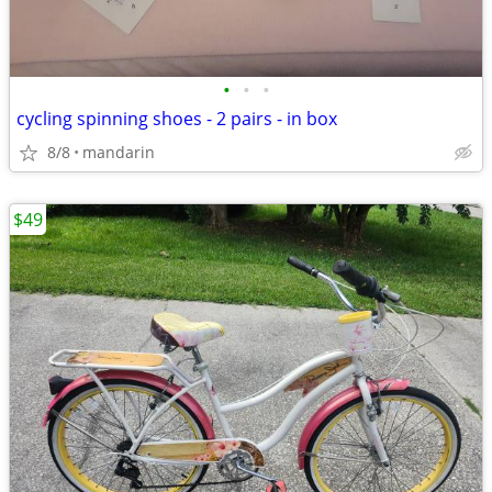
•
•
•
cycling spinning shoes - 2 pairs - in box
8/8
mandarin
$49