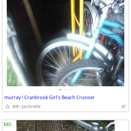
•
•
•
murray ! Cranbrook Girl's Beach Crusiser
8/8
jacSinVile
$85