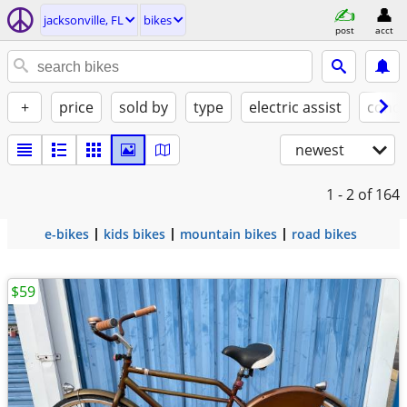
jacksonville, FL
bikes
post
acct
+
price
sold by
type
electric assist
condi
newest
1 - 2
of 164
e-bikes
kids bikes
mountain bikes
road bikes
$59