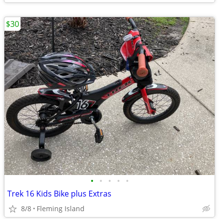
$30
•
•
•
•
•
Trek 16 Kids Bike plus Extras
8/8
Fleming Island