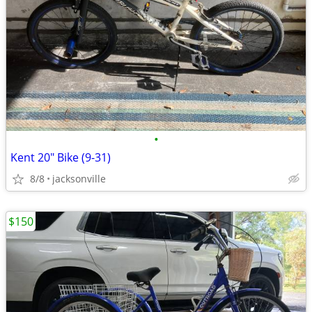
•
Kent 20" Bike (9-31)
8/8
jacksonville
$150