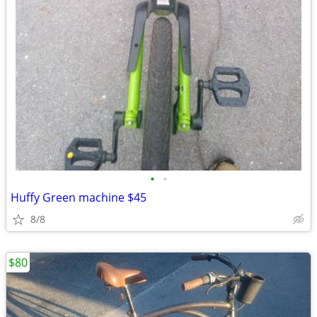
•
•
Huffy Green machine $45
8/8
$80