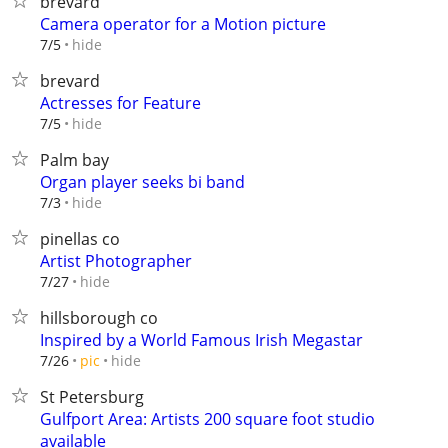
brevard
Camera operator for a Motion picture
hide
7/5
brevard
Actresses for Feature
hide
7/5
Palm bay
Organ player seeks bi band
hide
7/3
pinellas co
Artist Photographer
hide
7/27
hillsborough co
Inspired by a World Famous Irish Megastar
hide
7/26
pic
St Petersburg
Gulfport Area: Artists 200 square foot studio
available