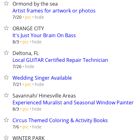
Ormond by the sea
Artist frames for artwork or photos
hide
7/20
pic
ORANGE CITY
It's Just Your Brain On Bass
hide
8/3
pic
Deltona, FL
Local GUITAR Certified Repair Technician
hide
7/26
Wedding Singer Available
hide
7/21
pic
Savannah/ Hinesville Areas
Experienced Muralist and Seasonal Window Painter
hide
8/3
pic
Circus Themed Coloring & Activity Books
hide
7/6
pic
WINTER PARK