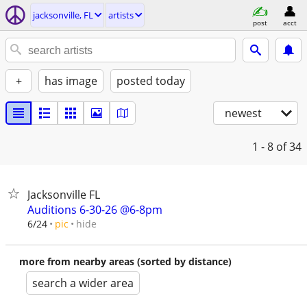
jacksonville, FL
artists
post
acct
+
has image
posted today
newest
1 - 8
of 34
Jacksonville FL
Auditions 6-30-26 @6-8pm
hide
6/24
pic
more from nearby areas (sorted by distance)
search a wider area