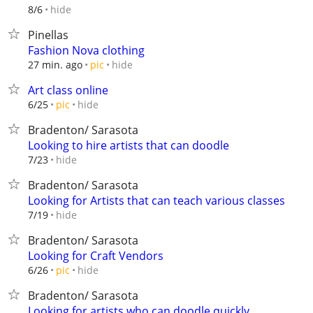
hide
8/6
Pinellas
Fashion Nova clothing
hide
27 min. ago
pic
Art class online
hide
6/25
pic
Bradenton/ Sarasota
Looking to hire artists that can doodle
hide
7/23
Bradenton/ Sarasota
Looking for Artists that can teach various classes
hide
7/19
Bradenton/ Sarasota
Looking for Craft Vendors
hide
6/26
pic
Bradenton/ Sarasota
Looking for artists who can doodle quickly