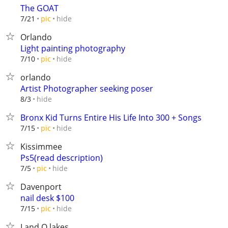
The GOAT
hide
7/21
pic
Orlando
Light painting photography
hide
7/10
pic
orlando
Artist Photographer seeking poser
hide
8/3
Bronx Kid Turns Entire His Life Into 300 + Songs
hide
7/15
pic
Kissimmee
Ps5(read description)
hide
7/5
pic
Davenport
nail desk $100
hide
7/15
pic
Land O lakes