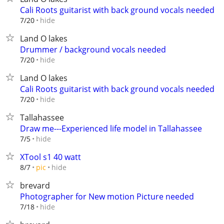
Cali Roots guitarist with back ground vocals needed
hide
7/20
Land O lakes
Drummer / background vocals needed
hide
7/20
Land O lakes
Cali Roots guitarist with back ground vocals needed
hide
7/20
Tallahassee
Draw me---Experienced life model in Tallahassee
hide
7/5
XTool s1 40 watt
hide
8/7
pic
brevard
Photographer for New motion Picture needed
hide
7/18