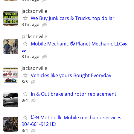
jacksonville
We Buy Junk cars & Trucks. top dollar
3 hr. ago
Jacksonville
Mobile Mechanic 🌎 Planet Mechanic LLC🚗
🚙
8 hr. ago
Jacksonville
Vehicles like yours Bought Everyday
8/5
In & Out brake and rotor replacement
8/4
💥N Motion llc Mobile mechanic services
904-661-9121💥
8/4