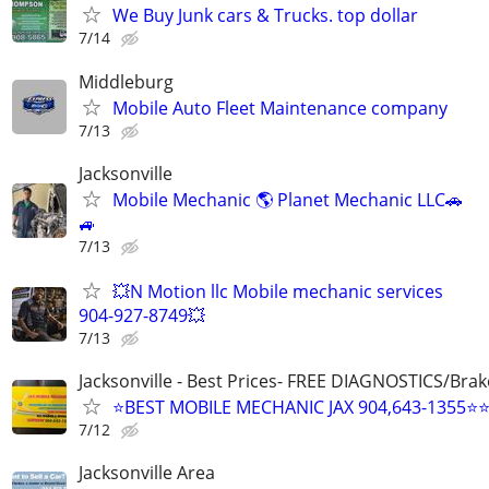
We Buy Junk cars & Trucks. top dollar
7/14
Middleburg
Mobile Auto Fleet Maintenance company
7/13
Jacksonville
Mobile Mechanic 🌎 Planet Mechanic LLC🚗
🚙
7/13
💥N Motion llc Mobile mechanic services
904-927-8749💥
7/13
Jacksonville - Best Prices- FREE DIAGNOSTICS/Brak
⭐BEST MOBILE MECHANIC JAX 904,643-1355⭐
7/12
Jacksonville Area