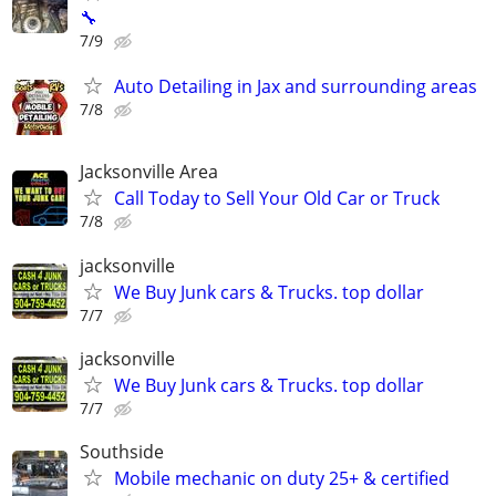
🔧
7/9
Auto Detailing in Jax and surrounding areas
7/8
Jacksonville Area
Call Today to Sell Your Old Car or Truck
7/8
jacksonville
We Buy Junk cars & Trucks. top dollar
7/7
jacksonville
We Buy Junk cars & Trucks. top dollar
7/7
Southside
Mobile mechanic on duty 25+ & certified