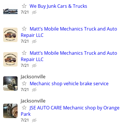
We Buy Junk Cars & Trucks
7/21
Matt’s Mobile Mechanics Truck and Auto
Repair LLC
7/21
Matt’s Mobile Mechanics Truck and Auto
Repair LLC
7/21
Jacksonville
Mechanic shop vehicle brake service
7/21
Jacksonville
JSE AUTO CARE Mechanic shop by Orange
Park
7/21