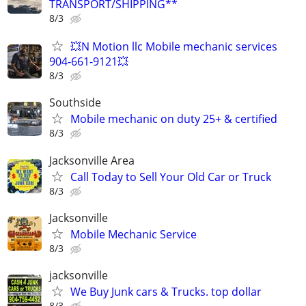
TRANSPORT/SHIPPING**
8/3
💥N Motion llc Mobile mechanic services
904-661-9121💥
8/3
Southside
Mobile mechanic on duty 25+ & certified
8/3
Jacksonville Area
Call Today to Sell Your Old Car or Truck
8/3
Jacksonville
Mobile Mechanic Service
8/3
jacksonville
We Buy Junk cars & Trucks. top dollar
8/3