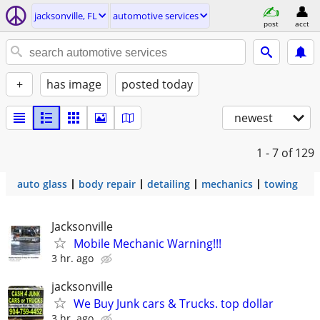
jacksonville, FL
automotive services
post
acct
+
has image
posted today
newest
1 - 7
of 129
auto glass
body repair
detailing
mechanics
towing
Jacksonville
Mobile Mechanic Warning!!!
3 hr. ago
jacksonville
We Buy Junk cars & Trucks. top dollar
3 hr. ago