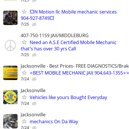
💥N Motion llc Mobile mechanic services
904-927-8749💥
7/25
407-750-1159 JAX/MIDDLEBURG
Need an A.S.E Certified Mobile Mechanic
that's has over 30 yrs Call
7/25
Jacksonville - Best Prices- FREE DIAGNOSTICS/Brak
⭐BEST MOBILE MECHANIC JAX 904,643-1355⭐
7/24
Jacksonville
Vehicles like yours Bought Everyday
7/24
Jacksonville
mechanics On Da Way
7/24