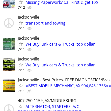
Missing Paperwork? Call First & get $$$
7/12
Jacksonville
transport and towing
7/11
jacksonville
We Buy Junk cars & Trucks. top dollar
7/11
jacksonville
We Buy Junk cars & Trucks. top dollar
7/11
Jacksonville - Best Prices- FREE DIAGNOSTICS/Brak
⭐BEST MOBILE MECHANIC JAX 904,643-1355⭐
7/11
407-750-1159 JAX/MIDDLEBURG
ALTERNATOR, STARTERS, A/C