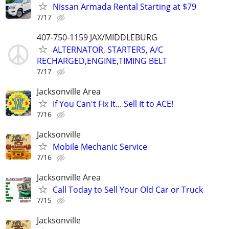
Nissan Armada Rental Starting at $79
7/17
407-750-1159 JAX/MIDDLEBURG
ALTERNATOR, STARTERS, A/C
RECHARGED,ENGINE,TIMING BELT
7/17
Jacksonville Area
If You Can't Fix It... Sell It to ACE!
7/16
Jacksonville
Mobile Mechanic Service
7/16
Jacksonville Area
Call Today to Sell Your Old Car or Truck
7/15
Jacksonville