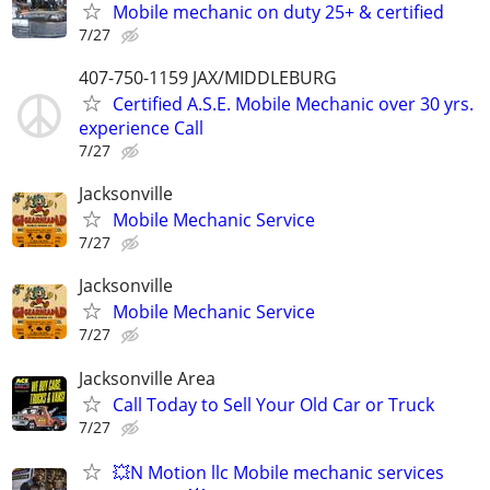
Mobile mechanic on duty 25+ & certified
7/27
407-750-1159 JAX/MIDDLEBURG
Certified A.S.E. Mobile Mechanic over 30 yrs.
experience Call
7/27
Jacksonville
Mobile Mechanic Service
7/27
Jacksonville
Mobile Mechanic Service
7/27
Jacksonville Area
Call Today to Sell Your Old Car or Truck
7/27
💥N Motion llc Mobile mechanic services