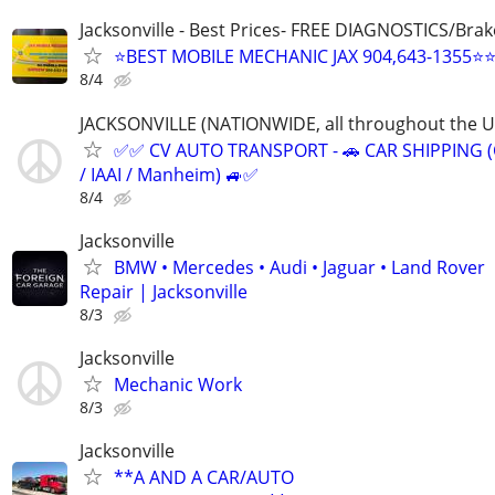
Jacksonville - Best Prices- FREE DIAGNOSTICS/Brak
⭐BEST MOBILE MECHANIC JAX 904,643-1355⭐
8/4
JACKSONVILLE (NATIONWIDE, all throughout the U.
✅✅ CV AUTO TRANSPORT - 🚗 CAR SHIPPING (
/ IAAI / Manheim) 🚙✅
8/4
Jacksonville
BMW • Mercedes • Audi • Jaguar • Land Rover
Repair | Jacksonville
8/3
Jacksonville
Mechanic Work
8/3
Jacksonville
**A AND A CAR/AUTO