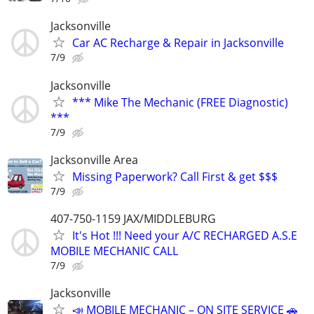
Jacksonville
Car AC Recharge & Repair in Jacksonville
7/9
Jacksonville
*** Mike The Mechanic (FREE Diagnostic)
***
7/9
Jacksonville Area
Missing Paperwork? Call First & get $$$
7/9
407-750-1159 JAX/MIDDLEBURG
It's Hot !!! Need your A/C RECHARGED A.S.E
MOBILE MECHANIC CALL
7/9
Jacksonville
📣 MOBILE MECHANIC – ON SITE SERVICE 🚗