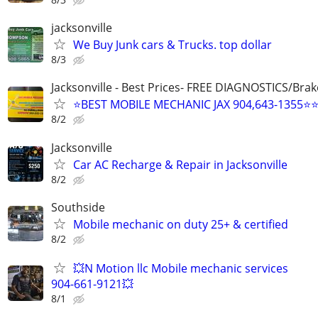
jacksonville
We Buy Junk cars & Trucks. top dollar
8/3
Jacksonville - Best Prices- FREE DIAGNOSTICS/Brak
⭐BEST MOBILE MECHANIC JAX 904,643-1355⭐
8/2
Jacksonville
Car AC Recharge & Repair in Jacksonville
8/2
Southside
Mobile mechanic on duty 25+ & certified
8/2
💥N Motion llc Mobile mechanic services
904-661-9121💥
8/1