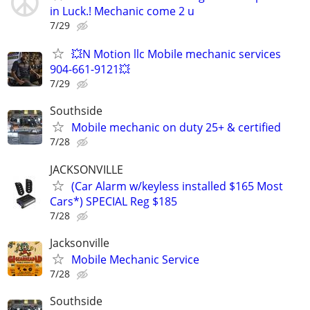
in Luck.! Mechanic come 2 u
7/29
💥N Motion llc Mobile mechanic services
904-661-9121💥
7/29
Southside
Mobile mechanic on duty 25+ & certified
7/28
JACKSONVILLE
(Car Alarm w/keyless installed $165 Most
Cars*) SPECIAL Reg $185
7/28
Jacksonville
Mobile Mechanic Service
7/28
Southside