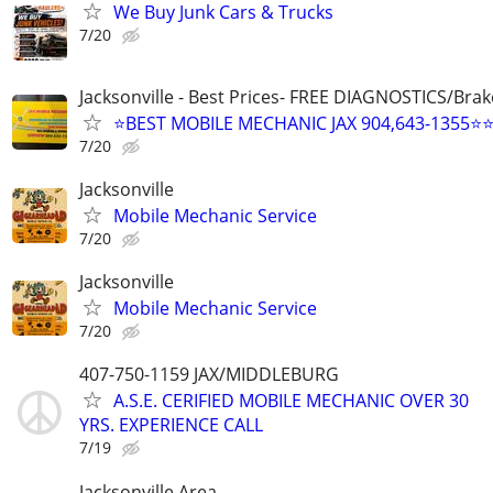
We Buy Junk Cars & Trucks
7/20
Jacksonville - Best Prices- FREE DIAGNOSTICS/Brak
⭐BEST MOBILE MECHANIC JAX 904,643-1355⭐
7/20
Jacksonville
Mobile Mechanic Service
7/20
Jacksonville
Mobile Mechanic Service
7/20
407-750-1159 JAX/MIDDLEBURG
A.S.E. CERIFIED MOBILE MECHANIC OVER 30
YRS. EXPERIENCE CALL
7/19
Jacksonville Area