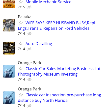
Mobile Mechanic Service
7/15
Palatka
WIFE SAYS KEEP HUSBAND BUSY,Repl
Engs,Trans & Repairs on Ford Vehicles
7/14
Auto Detailing
7/14
Orange Park
Classic Car Sales Marketing Business Lot
Photography Museum Investing
7/14
Orange Park
Classic car inspection pre-purchase long
distance buy North Florida
7/14