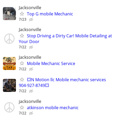
Jacksonville
Top G mobile Mechanic
7/23
Jacksonville
Stop Driving a Dirty Car! Mobile Detailing at
Your Door
7/22
Jacksonville
Mobile Mechanic Service
7/22
💥N Motion llc Mobile mechanic services
904-927-8749💥
7/22
jacksonville
atkinson mobile mechanic
7/22