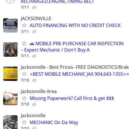
RECHARGED,ENGINE,TIMING BELT
7/11
JACKSONVILLE
AUTO FINANCING WITH NO CREDIT CHECK
7/11
🚗 MOBILE PRE-PURCHASE CAR INSPECTION
– Expert Mechanic / Don't Buy A
7/11
Jacksonville - Best Prices- FREE DIAGNOSTICS/Brak
⭐BEST MOBILE MECHANIC JAX 904,643-1355⭐
7/10
Jacksonville Area
Missing Paperwork? Call First & get $$$
7/10
Jacksonville
MECHANIC On Da Way
7/10