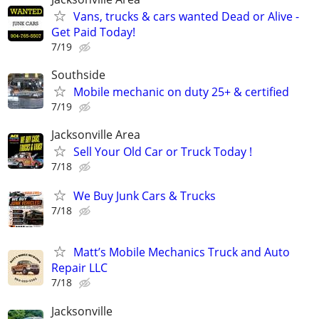
Vans, trucks & cars wanted Dead or Alive -
Get Paid Today!
7/19
Southside
Mobile mechanic on duty 25+ & certified
7/19
Jacksonville Area
Sell Your Old Car or Truck Today !
7/18
We Buy Junk Cars & Trucks
7/18
Matt’s Mobile Mechanics Truck and Auto
Repair LLC
7/18
Jacksonville