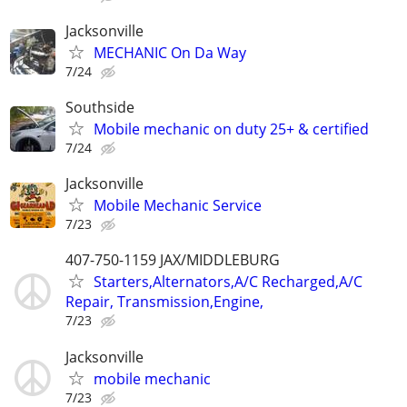
Jacksonville
MECHANIC On Da Way
7/24
Southside
Mobile mechanic on duty 25+ & certified
7/24
Jacksonville
Mobile Mechanic Service
7/23
407-750-1159 JAX/MIDDLEBURG
Starters,Alternators,A/C Recharged,A/C
Repair, Transmission,Engine,
7/23
Jacksonville
mobile mechanic
7/23