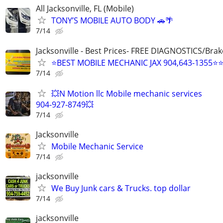
All Jacksonville, FL (Mobile)
TONY’S MOBILE AUTO BODY 🚗🌴
7/14
Jacksonville - Best Prices- FREE DIAGNOSTICS/Brak
⭐BEST MOBILE MECHANIC JAX 904,643-1355⭐
7/14
💥N Motion llc Mobile mechanic services
904-927-8749💥
7/14
Jacksonville
Mobile Mechanic Service
7/14
jacksonville
We Buy Junk cars & Trucks. top dollar
7/14
jacksonville