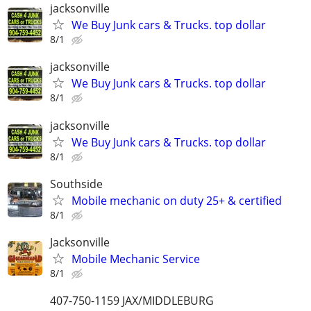
jacksonville
We Buy Junk cars & Trucks. top dollar
8/1
jacksonville
We Buy Junk cars & Trucks. top dollar
8/1
jacksonville
We Buy Junk cars & Trucks. top dollar
8/1
Southside
Mobile mechanic on duty 25+ & certified
8/1
Jacksonville
Mobile Mechanic Service
8/1
407-750-1159 JAX/MIDDLEBURG