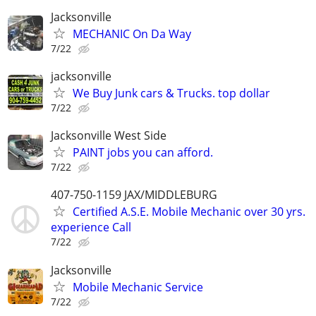
Jacksonville
MECHANIC On Da Way
7/22
jacksonville
We Buy Junk cars & Trucks. top dollar
7/22
Jacksonville West Side
PAINT jobs you can afford.
7/22
407-750-1159 JAX/MIDDLEBURG
Certified A.S.E. Mobile Mechanic over 30 yrs.
experience Call
7/22
Jacksonville
Mobile Mechanic Service
7/22