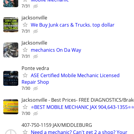
7/31
jacksonville
We Buy Junk cars & Trucks. top dollar
7/31
Jacksonville
mechanics On Da Way
7/31
Ponte vedra
ASE Certified Mobile Mechanic Licensed
Repair Shop
7/30
Jacksonville - Best Prices- FREE DIAGNOSTICS/Brak
⭐BEST MOBILE MECHANIC JAX 904,643-1355⭐
7/30
407-750-1159 JAX/MIDDLEBURG
Need a mechanic? Can't get 2 a shop? Your