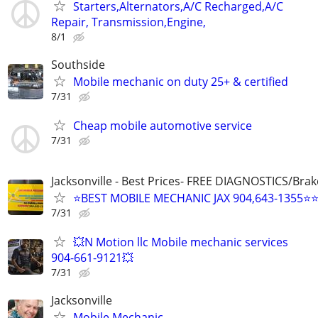
Starters,Alternators,A/C Recharged,A/C
Repair, Transmission,Engine,
8/1
Southside
Mobile mechanic on duty 25+ & certified
7/31
Cheap mobile automotive service
7/31
Jacksonville - Best Prices- FREE DIAGNOSTICS/Brak
⭐BEST MOBILE MECHANIC JAX 904,643-1355⭐
7/31
💥N Motion llc Mobile mechanic services
904-661-9121💥
7/31
Jacksonville
Mobile Mechanic