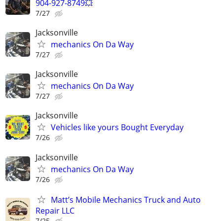
904-927-8749💥
7/27
Jacksonville
mechanics On Da Way
7/27
Jacksonville
mechanics On Da Way
7/27
Jacksonville
Vehicles like yours Bought Everyday
7/26
Jacksonville
mechanics On Da Way
7/26
Matt’s Mobile Mechanics Truck and Auto
Repair LLC
7/25