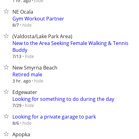
hide
1 hr. ago
NE Ocala
Gym Workout Partner
hide
8/7
(Valdosta/Lake Park Area)
New to the Area Seeking Female Walking & Tennis
Buddy
hide
7/13
New Smyrna Beach
Retired male
hide
3 hr. ago
Edgewater
Looking for something to do during the day
hide
7/29
Looking for a private garage to park
hide
8/6
Apopka