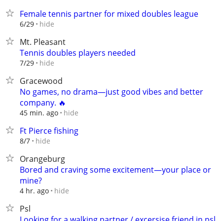
Female tennis partner for mixed doubles league
hide
6/29
Mt. Pleasant
Tennis doubles players needed
hide
7/29
Gracewood
No games, no drama—just good vibes and better
company. 🔥
hide
45 min. ago
Ft Pierce fishing
hide
8/7
Orangeburg
Bored and craving some excitement—your place or
mine?
hide
4 hr. ago
Psl
Looking for a walking partner / excersise friend in psl