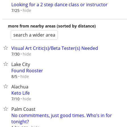
Looking for a 2 step dance class or instructor
hide
7/25
more from nearby areas (sorted by distance)
search a wider area
Visual Art Critic(s)/Beta Tester(s) Needed
hide
7/30
Lake City
Found Rooster
hide
8/5
Alachua
Keto Life
hide
7/10
Palm Coast
No commitments, just good times. Who’s in for
tonight?