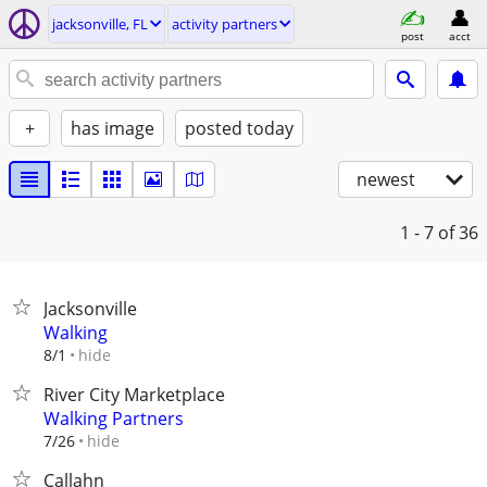
jacksonville, FL
activity partners
post
acct
+
has image
posted today
newest
1 - 7
of 36
Jacksonville
Walking
hide
8/1
River City Marketplace
Walking Partners
hide
7/26
Callahn