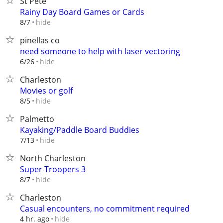
St Pete
Rainy Day Board Games or Cards
hide
8/7
pinellas co
need someone to help with laser vectoring
hide
6/26
Charleston
Movies or golf
hide
8/5
Palmetto
Kayaking/Paddle Board Buddies
hide
7/13
North Charleston
Super Troopers 3
hide
8/7
Charleston
Casual encounters, no commitment required
hide
4 hr. ago