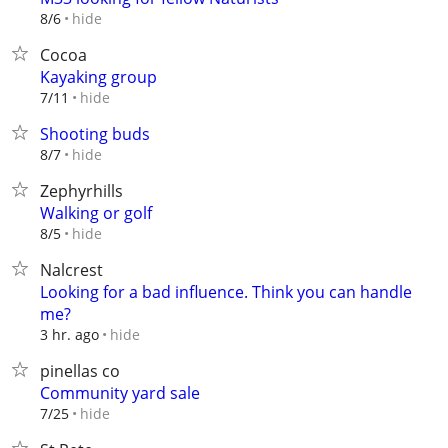
hide
8/6
Cocoa
Kayaking group
hide
7/11
Shooting buds
hide
8/7
Zephyrhills
Walking or golf
hide
8/5
Nalcrest
Looking for a bad influence. Think you can handle
me?
hide
3 hr. ago
pinellas co
Community yard sale
hide
7/25