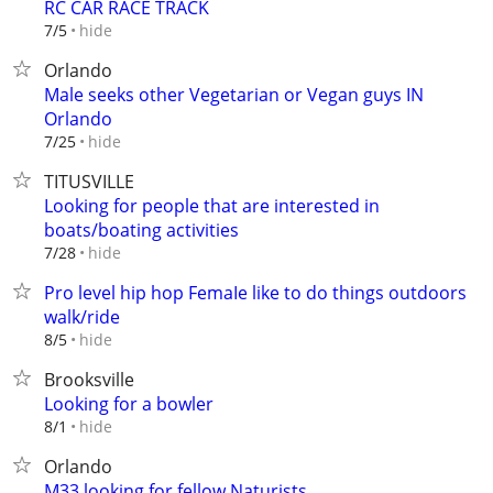
RC CAR RACE TRACK
hide
7/5
Orlando
Male seeks other Vegetarian or Vegan guys IN
Orlando
hide
7/25
TITUSVILLE
Looking for people that are interested in
boats/boating activities
hide
7/28
Pro level hip hop FemaIe like to do things outdoors
walk/ride
hide
8/5
Brooksville
Looking for a bowler
hide
8/1
Orlando
M33 looking for fellow Naturists