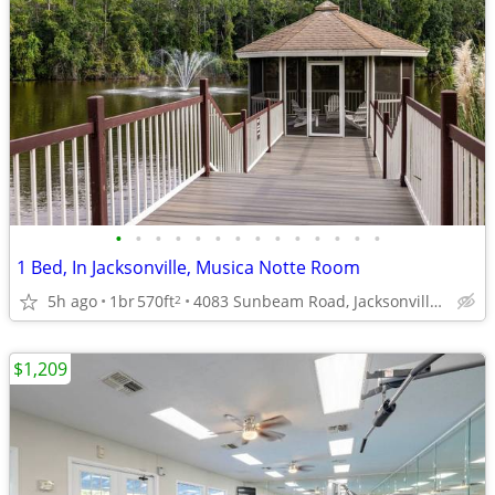
•
•
•
•
•
•
•
•
•
•
•
•
•
•
1 Bed, In Jacksonville, Musica Notte Room
5h ago
1br
570ft
4083 Sunbeam Road, Jacksonville, FL
2
$1,209