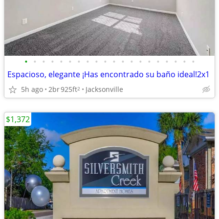
•
•
•
•
•
•
•
•
•
•
•
•
•
•
•
•
•
•
•
•
Espacioso, elegante ¡Has encontrado su baño ideal!2x1
5h ago
2br
925ft
Jacksonville
2
$1,372