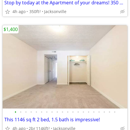
Stop by today at the Apartment of your dreams! 350 Sq Ft!
4h ago
350ft
Jacksonville
2
$1,400
•
•
•
•
•
•
•
•
•
•
•
•
•
•
•
•
•
•
•
•
This 1146 sq ft 2 bed, 1.5 bath is impressive!
4h ago
2br
1146ft
Jacksonville
2