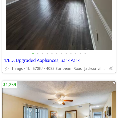
•
•
•
•
•
•
•
•
•
•
•
•
1/BD, Upgraded Appliances, Bark Park
1h ago
1br
570ft
4083 Sunbeam Road, Jacksonville, FL
2
$1,259