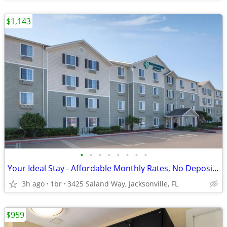
$1,143
•
•
•
•
•
•
•
•
Your Ideal Stay - Affordable Monthly Rates, No Deposit Needed!
3h ago
1br
3425 Saland Way, Jacksonville, FL
$959