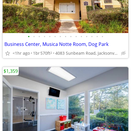
•
•
•
•
•
•
•
•
•
•
•
•
•
•
•
Business Center, Musica Notte Room, Dog Park
<1hr ago
1br
570ft
4083 Sunbeam Road, Jacksonville, FL
2
$1,359