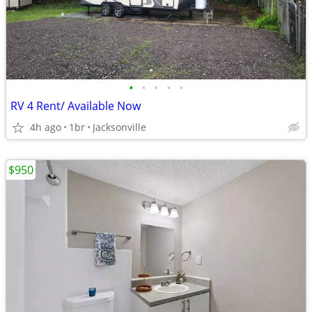
•
•
•
•
•
RV 4 Rent/ Available Now
4h ago
1br
Jacksonville
$950