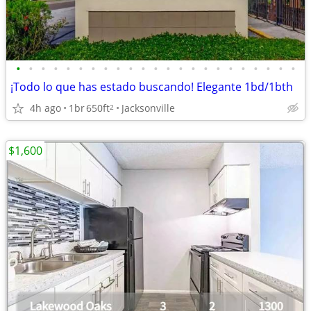
•
•
•
•
•
•
•
•
•
•
•
•
•
•
•
•
•
•
•
•
•
•
•
¡Todo lo que has estado buscando! Elegante 1bd/1bth
4h ago
1br
650ft
Jacksonville
2
$1,600