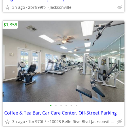
3h ago
2br
899ft
Jacksonville
2
$1,359
•
•
•
•
•
•
Coffee & Tea Bar, Car Care Center, Off-Street Parking
3h ago
1br
970ft
10023 Belle Rive Blvd Jacksonville FL 32256 , jacksonville ,
2