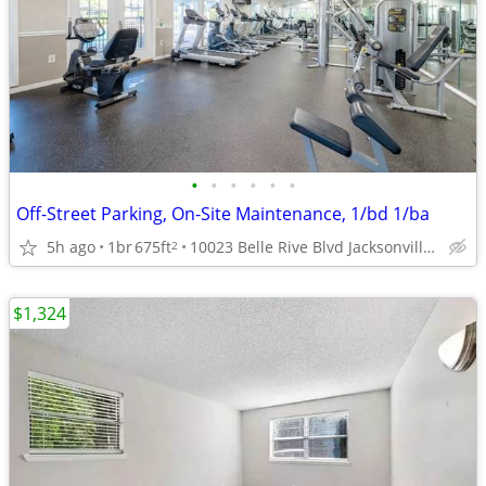
•
•
•
•
•
•
Off-Street Parking, On-Site Maintenance, 1/bd 1/ba
5h ago
1br
675ft
10023 Belle Rive Blvd Jacksonville FL 32256 , jacksonville ,
2
$1,324