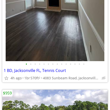
•
•
•
•
•
•
•
•
•
•
•
•
•
•
1 BD, Jacksonville FL, Tennis Court
4h ago
1br
570ft
4083 Sunbeam Road, Jacksonville, FL
2
$959