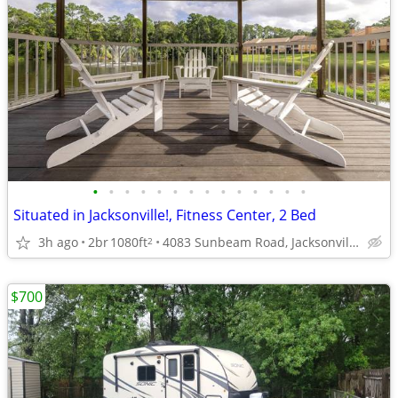
•
•
•
•
•
•
•
•
•
•
•
•
•
•
Situated in Jacksonville!, Fitness Center, 2 Bed
3h ago
2br
1080ft
4083 Sunbeam Road, Jacksonville, FL
2
$700