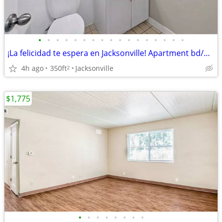
•
•
•
•
•
•
•
•
•
•
•
•
•
•
•
•
•
¡La felicidad te espera en Jacksonville! Apartment bd/ba/350sqft
4h ago
350ft
Jacksonville
2
$1,775
•
•
•
•
•
•
•
•