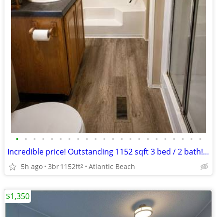
•
•
•
•
•
•
•
•
•
•
•
•
•
•
•
•
•
•
•
•
•
•
Incredible price! Outstanding 1152 sqft 3 bed / 2 bath! Tour today!
5h ago
3br
1152ft
Atlantic Beach
2
$1,350