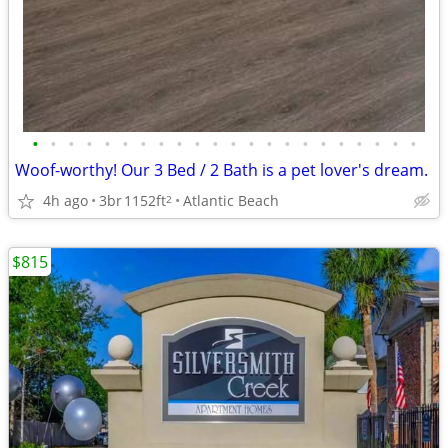
•
•
•
•
•
•
•
•
•
•
•
•
•
•
•
•
•
•
•
•
•
•
Woof-worthy! Our 3 Bed / 2 Bath is a pet lover's dream.
4h ago
3br
1152ft
Atlantic Beach
2
$815