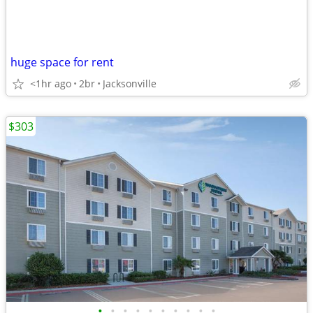
huge space for rent
<1hr ago
2br
Jacksonville
$303
•
•
•
•
•
•
•
•
•
•