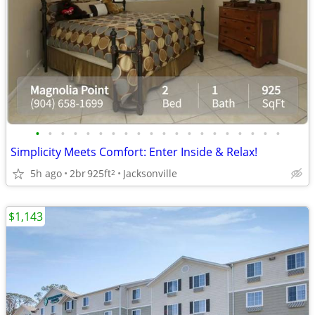
•
•
•
•
•
•
•
•
•
•
•
•
•
•
•
•
•
•
•
•
Simplicity Meets Comfort: Enter Inside & Relax!
5h ago
2br
925ft
Jacksonville
2
$1,143