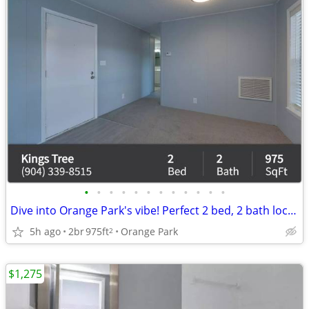
•
•
•
•
•
•
•
•
•
•
•
•
Dive into Orange Park's vibe! Perfect 2 bed, 2 bath location.
5h ago
2br
975ft
Orange Park
2
$1,275