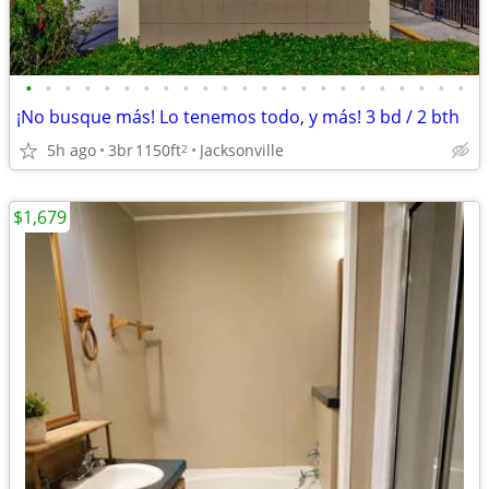
•
•
•
•
•
•
•
•
•
•
•
•
•
•
•
•
•
•
•
•
•
•
•
¡No busque más! Lo tenemos todo, y más! 3 bd / 2 bth
5h ago
3br
1150ft
Jacksonville
2
$1,679