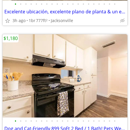
•
•
•
•
•
•
•
•
•
•
•
•
•
•
•
•
•
•
•
•
Excelente ubicación, excelente plano de planta & un excelente hogar!
3h ago
1br
777ft
Jacksonville
2
$1,180
•
•
•
•
•
•
•
•
•
•
•
•
•
•
•
•
•
•
•
•
Dog and Cat-Friendly 899 SqFt 2 Bed / 1 Bath! Pets Welcome Here!