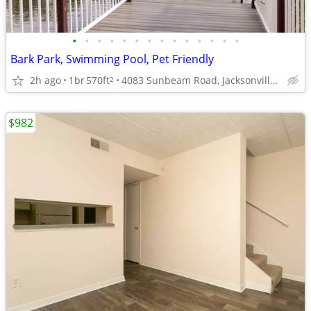
•
•
•
•
•
•
•
•
•
•
•
•
•
•
Bark Park, Swimming Pool, Pet Friendly
2h ago
1br
570ft
4083 Sunbeam Road, Jacksonville, FL
2
$982