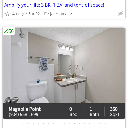
Amplify your life: 3 BR, 1 BA, and tons of space!
4h ago
3br
921ft
Jacksonville
2
$950
•
•
•
•
•
•
•
•
•
•
•
•
•
•
•
•
•