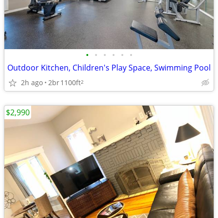
•
•
•
•
•
•
Outdoor Kitchen, Children's Play Space, Swimming Pool
2h ago
2br
1100ft
2
$2,990