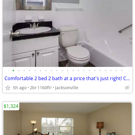
•
•
•
•
•
•
•
•
•
•
•
•
•
•
•
•
•
•
•
•
•
Comfortable 2 bed 2 bath at a price that's just right! Come in today
5h ago
2br
1160ft
Jacksonville
2
$1,324