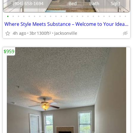
•
•
•
•
•
•
•
•
•
•
•
•
•
•
•
•
•
•
•
•
•
•
•
Where Style Meets Substance – Welcome to Your Ideal Living Space!
4h ago
3br
1300ft
Jacksonville
2
$959