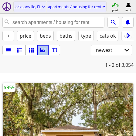
jacksonville, FL
apartments / housing for rent
post
acct
+
price
beds
baths
type
cats ok
dogs
newest
1 - 2
of 3,054
$959