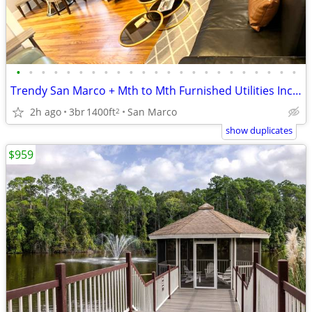
•
•
•
•
•
•
•
•
•
•
•
•
•
•
•
•
•
•
•
•
•
•
•
Trendy San Marco + Mth to Mth Furnished Utilities Included- Pets ok
2h ago
3br
1400ft
San Marco
2
show duplicates
$959