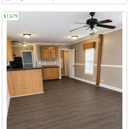
$1,679