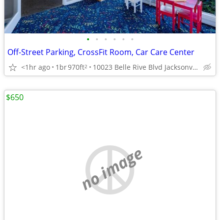
•
•
•
•
•
•
Off-Street Parking, CrossFit Room, Car Care Center
<1hr ago
1br
970ft
10023 Belle Rive Blvd Jacksonville FL 32256 , jacksonville ,
2
$650
no image