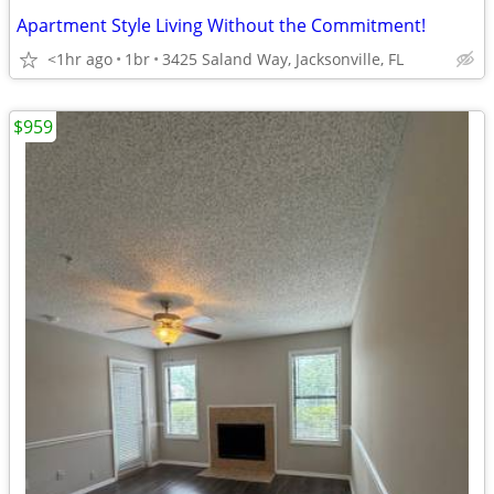
Apartment Style Living Without the Commitment!
<1hr ago
1br
3425 Saland Way, Jacksonville, FL
$959