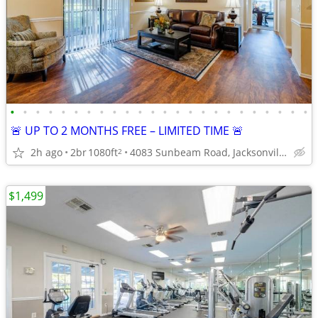
•
•
•
•
•
•
•
•
•
•
•
•
•
•
•
•
•
•
•
•
•
•
•
•
🚨 UP TO 2 MONTHS FREE – LIMITED TIME 🚨
2h ago
2br
1080ft
4083 Sunbeam Road, Jacksonville, FL
2
$1,499