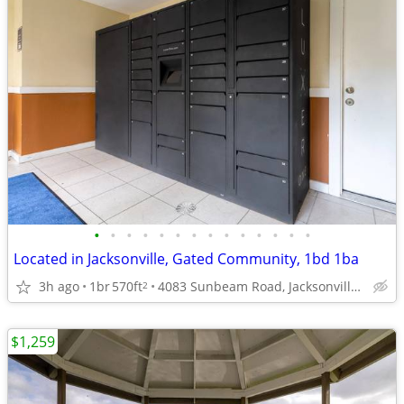
•
•
•
•
•
•
•
•
•
•
•
•
•
•
Located in Jacksonville, Gated Community, 1bd 1ba
3h ago
1br
570ft
4083 Sunbeam Road, Jacksonville, FL
2
$1,259