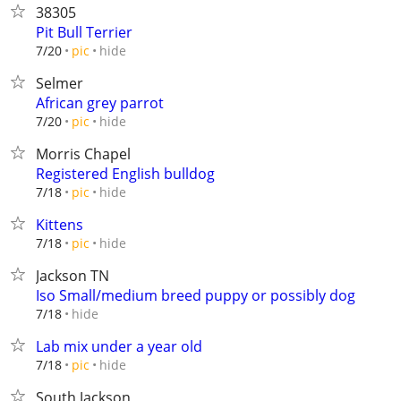
38305
Pit Bull Terrier
hide
7/20
pic
Selmer
African grey parrot
hide
7/20
pic
Morris Chapel
Registered English bulldog
hide
7/18
pic
Kittens
hide
7/18
pic
Jackson TN
Iso Small/medium breed puppy or possibly dog
hide
7/18
Lab mix under a year old
hide
7/18
pic
South Jackson