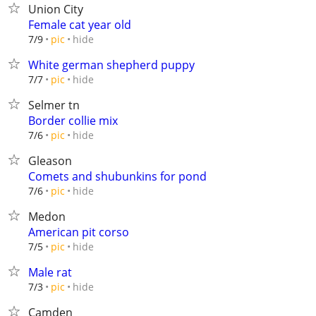
Union City
Female cat year old
hide
7/9
pic
White german shepherd puppy
hide
7/7
pic
Selmer tn
Border collie mix
hide
7/6
pic
Gleason
Comets and shubunkins for pond
hide
7/6
pic
Medon
American pit corso
hide
7/5
pic
Male rat
hide
7/3
pic
Camden