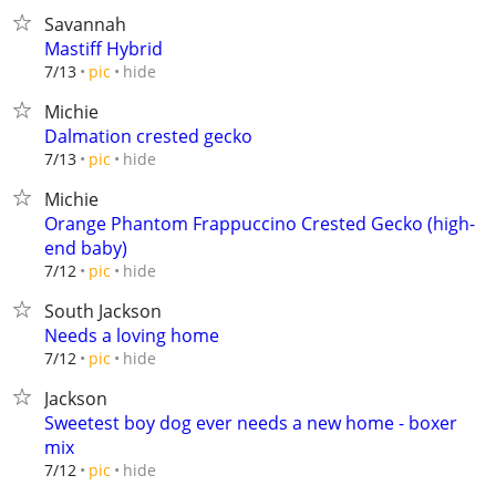
Savannah
Mastiff Hybrid
hide
7/13
pic
Michie
Dalmation crested gecko
hide
7/13
pic
Michie
Orange Phantom Frappuccino Crested Gecko (high-
end baby)
hide
7/12
pic
South Jackson
Needs a loving home
hide
7/12
pic
Jackson
Sweetest boy dog ever needs a new home - boxer
mix
hide
7/12
pic