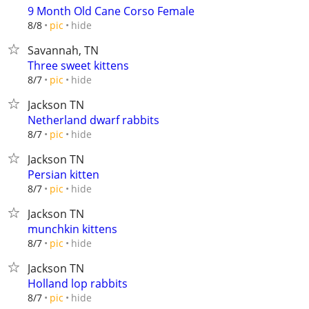
9 Month Old Cane Corso Female
hide
8/8
pic
Savannah, TN
Three sweet kittens
hide
8/7
pic
Jackson TN
Netherland dwarf rabbits
hide
8/7
pic
Jackson TN
Persian kitten
hide
8/7
pic
Jackson TN
munchkin kittens
hide
8/7
pic
Jackson TN
Holland lop rabbits
hide
8/7
pic