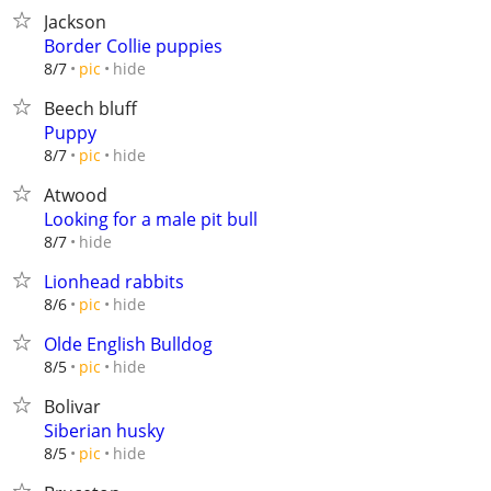
Jackson
Border Collie puppies
hide
8/7
pic
Beech bluff
Puppy
hide
8/7
pic
Atwood
Looking for a male pit bull
hide
8/7
Lionhead rabbits
hide
8/6
pic
Olde English Bulldog
hide
8/5
pic
Bolivar
Siberian husky
hide
8/5
pic