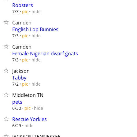
Roosters
hide
7/3
pic
Camden
English Lop Bunnies
hide
7/3
pic
Camden
Female Nigerian dwarf goats
hide
7/3
pic
Jackson
Tabby
hide
7/2
pic
Middleton TN
pets
hide
6/30
pic
Rescue Yorkies
hide
6/29
JACKSON TENNESSEE