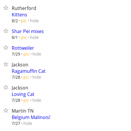
Rutherford
Kittens
hide
8/2
pic
Shar Pei mixes
hide
8/1
pic
Rottweiler
hide
7/29
pic
Jackson
Ragamuffin Cat
hide
7/28
pic
Jackson
Loving Cat
hide
7/28
pic
Martin TN
Belgium Malinois!
hide
7/27