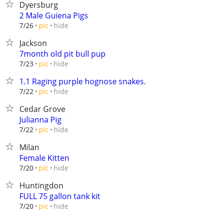
Dyersburg
2 Male Guiena Pigs
hide
7/26
pic
Jackson
7month old pit bull pup
hide
7/23
pic
1.1 Raging purple hognose snakes.
hide
7/22
pic
Cedar Grove
Julianna Pig
hide
7/22
pic
Milan
Female Kitten
hide
7/20
pic
Huntingdon
FULL 75 gallon tank kit
hide
7/20
pic