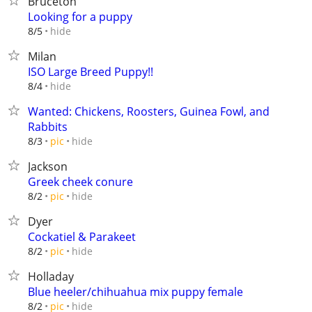
Bruceton
Looking for a puppy
hide
8/5
Milan
ISO Large Breed Puppy!!
hide
8/4
Wanted: Chickens, Roosters, Guinea Fowl, and
Rabbits
hide
8/3
pic
Jackson
Greek cheek conure
hide
8/2
pic
Dyer
Cockatiel & Parakeet
hide
8/2
pic
Holladay
Blue heeler/chihuahua mix puppy female
hide
8/2
pic