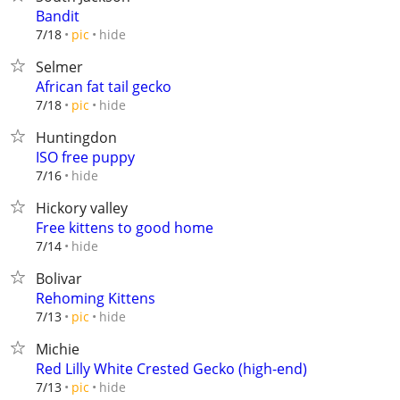
Bandit
hide
7/18
pic
Selmer
African fat tail gecko
hide
7/18
pic
Huntingdon
ISO free puppy
hide
7/16
Hickory valley
Free kittens to good home
hide
7/14
Bolivar
Rehoming Kittens
hide
7/13
pic
Michie
Red Lilly White Crested Gecko (high-end)
hide
7/13
pic