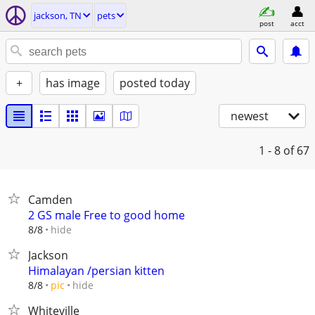
jackson, TN
pets
post
acct
+
has image
posted today
newest
1 - 8
of 67
Camden
2 GS male Free to good home
hide
8/8
Jackson
Himalayan /persian kitten
hide
8/8
pic
Whiteville