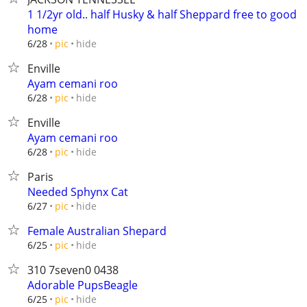
1 1/2yr old.. half Husky & half Sheppard free to good
home
hide
6/28
pic
Enville
Ayam cemani roo
hide
6/28
pic
Enville
Ayam cemani roo
hide
6/28
pic
Paris
Needed Sphynx Cat
hide
6/27
pic
Female Australian Shepard
hide
6/25
pic
310 7seven0 0438
Adorable PupsBeagle
hide
6/25
pic