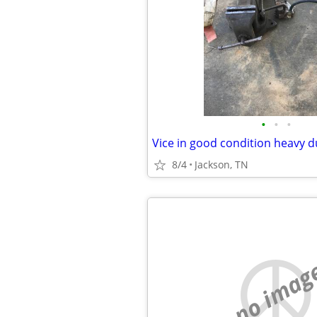
•
•
•
8/4
Jackson, TN
no imag