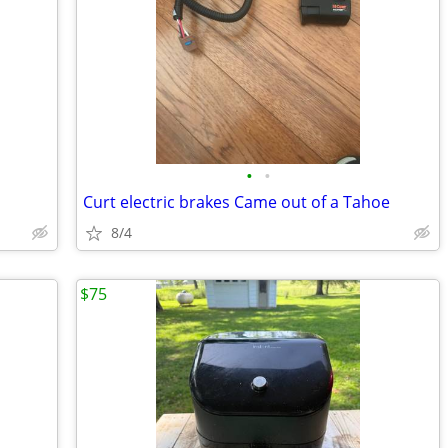
•
•
Curt electric brakes Came out of a Tahoe
8/4
$75