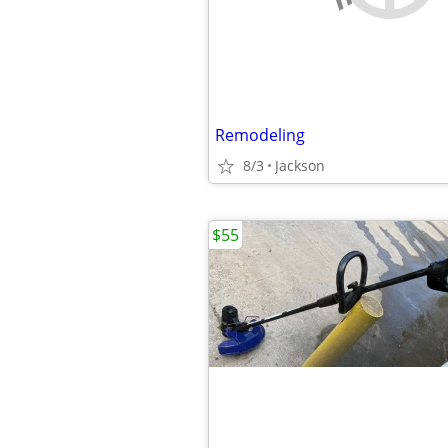
Remodeling
8/3
Jackson
$55