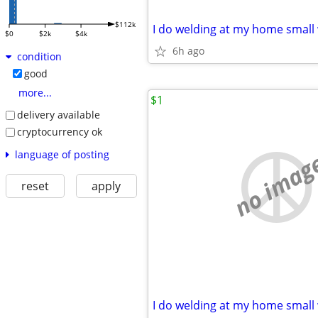
$112k
$0
$2k
$4k
6h ago
condition
good
more...
$1
delivery available
cryptocurrency ok
no imag
language of posting
reset
apply