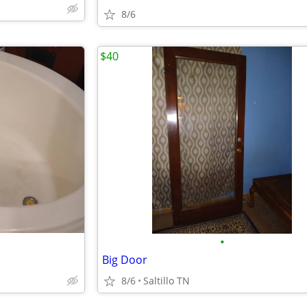
8/6
$40
•
Big Door
8/6
Saltillo TN