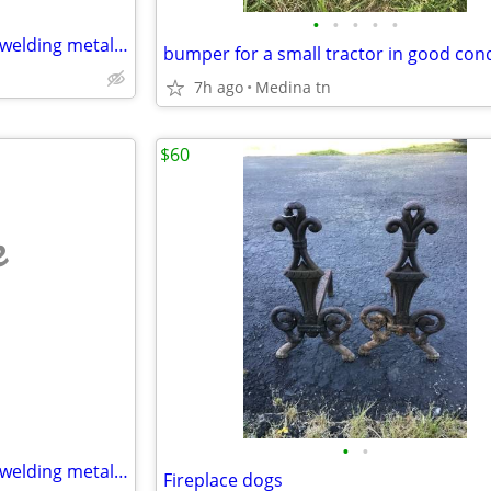
•
•
•
•
•
I do welding at my home small welding metal only
bumper for a small tractor in good con
7h ago
Medina tn
$60
e
•
•
I do welding at my home small welding metal only
Fireplace dogs