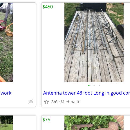
$450
•
•
•
 work
Antenna tower 48 foot Long in good co
8/6
Medina tn
$75