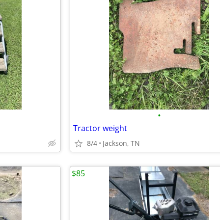
•
Tractor weight
8/4
Jackson, TN
$85