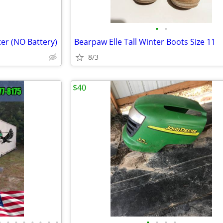
•
•
ter (NO Battery)
Bearpaw Elle Tall Winter Boots Size 11
8/3
$40
•
•
•
•
•
•
•
•
•
•
•
•