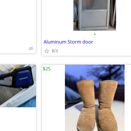
•
Aluminum Storm door
8/3
$25