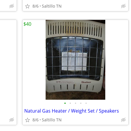
8/6
Saltillo TN
$40
•
•
•
•
•
Natural Gas Heater / Weight Set / Speakers
8/6
Saltillo TN