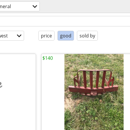
neral
est
price
good
sold by
$140
e