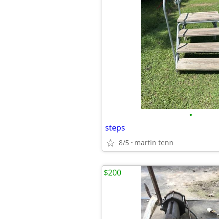
•
steps
8/5
martin tenn
$200