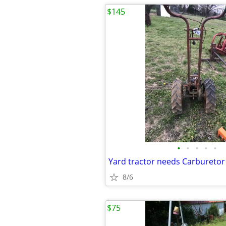
$145
•
•
•
•
•
Yard tractor needs Carburetor
8/6
$75