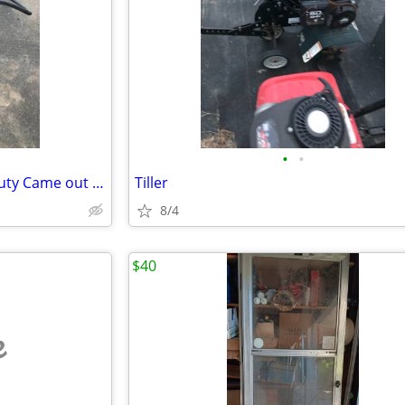
•
•
Vice in good condition heavy duty Came out of a machine shop hydraulic
Tiller
8/4
$40
e