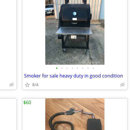
•
•
•
•
•
•
•
•
Smoker for sale heavy duty in good condition
8/4
$60