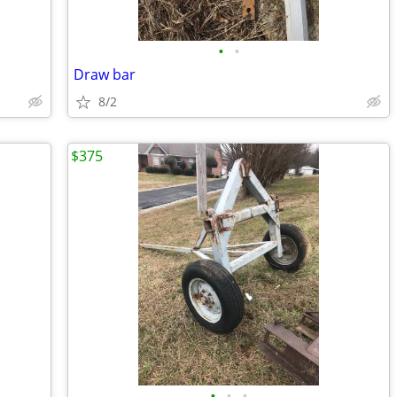
•
•
Draw bar
8/2
$375
•
•
•