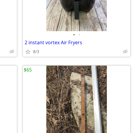
•
•
2 instant vortex Air Fryers
8/3
$65