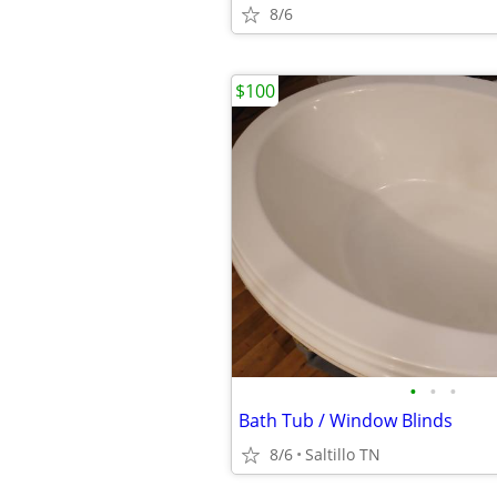
8/6
$100
•
•
•
Bath Tub / Window Blinds
8/6
Saltillo TN