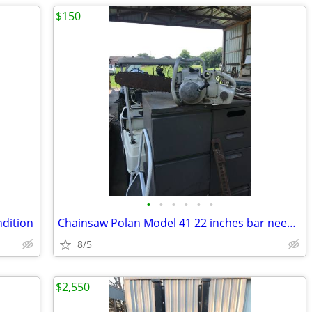
$150
•
•
•
•
•
•
ndition
Chainsaw Polan Model 41 22 inches bar needs work been sitting
8/5
$2,550