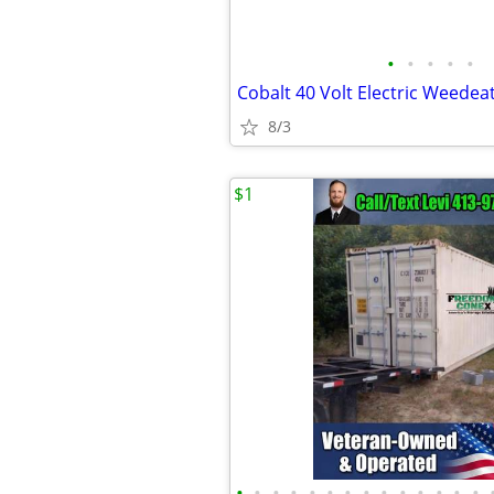
•
•
•
•
•
Cobalt 40 Volt Electric Weedea
8/3
$1
•
•
•
•
•
•
•
•
•
•
•
•
•
•