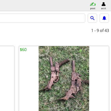
post
acct
1 - 9
of 43
$60