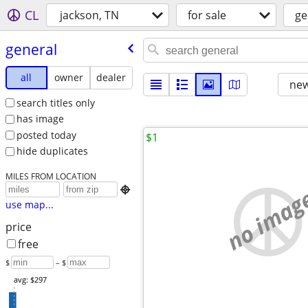
CL
jackson, TN
for sale
ge
general
all
owner
dealer
new
search titles only
has image
posted today
$1
hide duplicates
MILES FROM LOCATION
no imag

use map...
price
free
$
– $
avg: $297