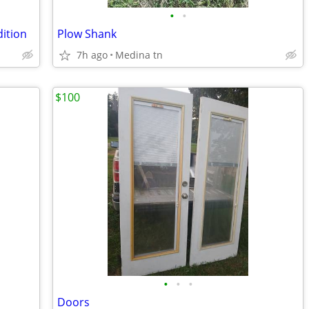
•
•
dition
Plow Shank
7h ago
Medina tn
$100
•
•
•
Doors