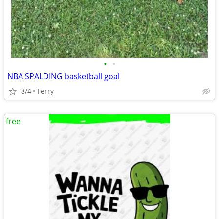
•
•
NBA SPALDING basketball goal
8/4
Terry
free