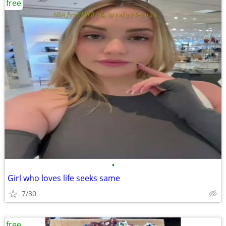
free
•
Girl who loves life seeks same
7/30
free