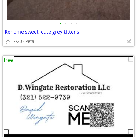
•
•
•
•
Rehome sweet, cute grey kittens
7/20
Petal
free