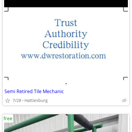
•
Semi Retired Tile Mechanic
7/28
Hattiesburg
free