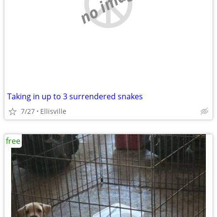
no image
Taking in up to 3 surrendered snakes
7/27
Ellisville
free