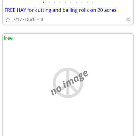
•
•
•
•
•
•
•
•
•
•
FREE HAY for cutting and bailing rolls on 20 acres
7/17
Duck Hill
free
no image