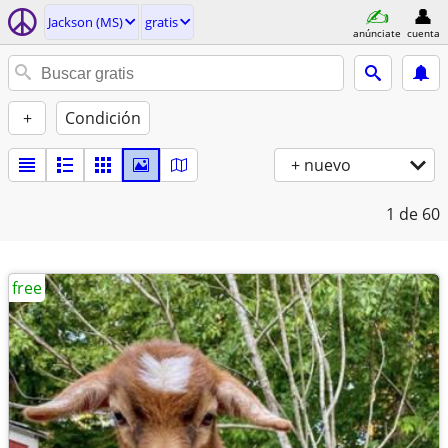
Jackson (MS)
gratis
anúnciate
cuenta
+
Condición
+ nuevo
1
de 60
free