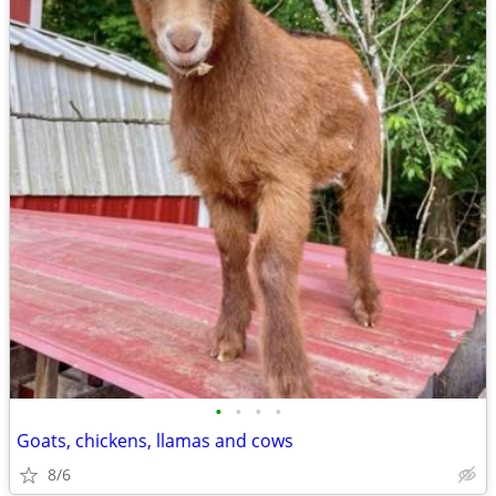
•
•
•
•
Goats, chickens, llamas and cows
8/6