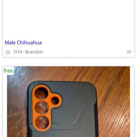
Male Chihuahua
7/19
Brandon
free