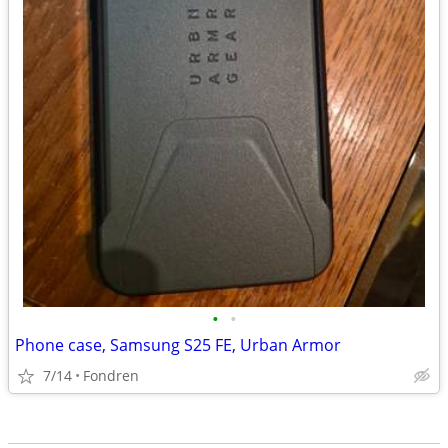
•
•
Phone case, Samsung S25 FE, Urban Armor
7/14
Fondren