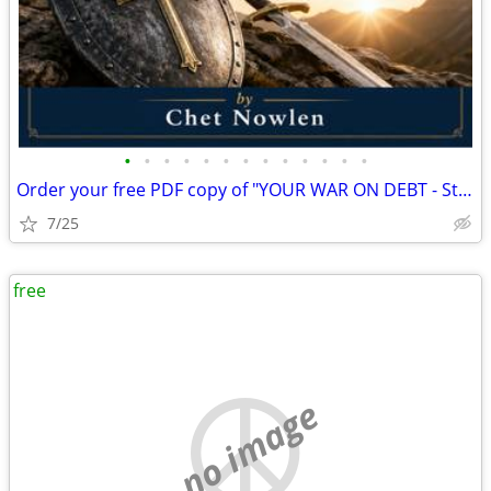
•
•
•
•
•
•
•
•
•
•
•
•
•
Order your free PDF copy of "YOUR WAR ON DEBT - Student Guide" (PDF) b
7/25
free
no image