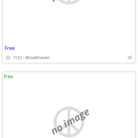
Free
7/22
Brookhaven
free
no image