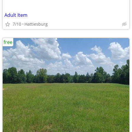
Adult Item
7/10
Hattiesburg
free