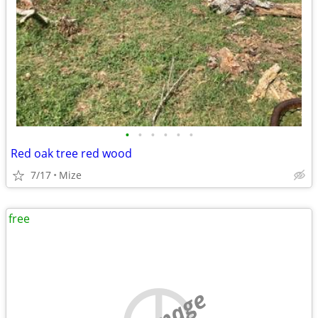
•
•
•
•
•
•
Red oak tree red wood
7/17
Mize
free