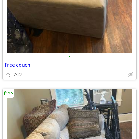
•
Free couch
7/27
free