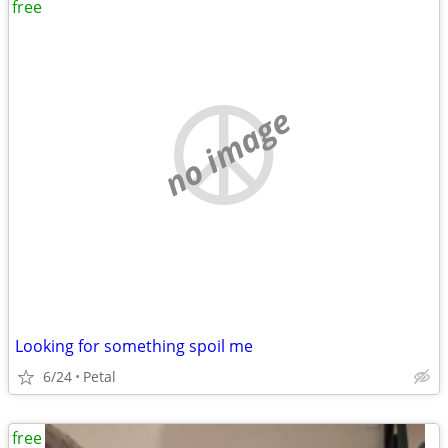
free
no image
Looking for something spoil me
6/24
Petal
free