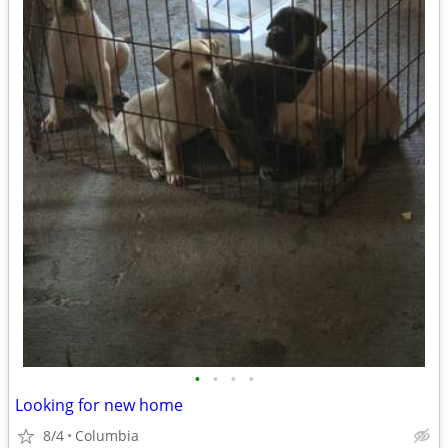
•
•
•
•
Looking for new home
8/4
Columbia