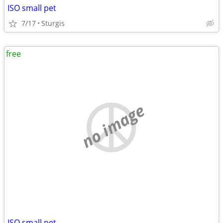
ISO small pet
7/17
Sturgis
free
no image
ISO small pet