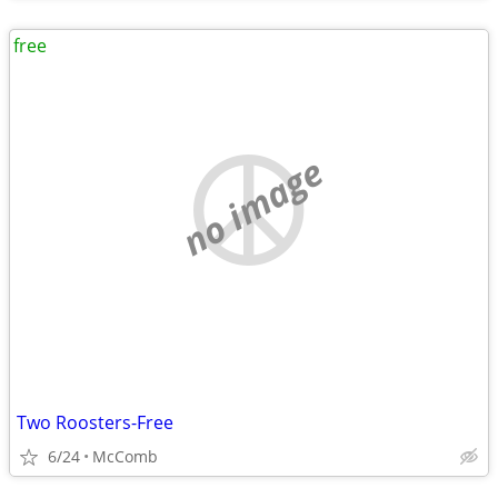
free
no image
Two Roosters-Free
6/24
McComb