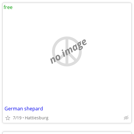
free
no image
German shepard
7/19
Hattiesburg