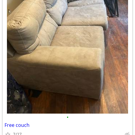
•
Free couch
7/27