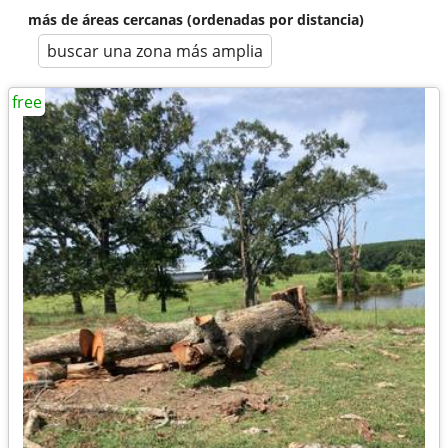
más de áreas cercanas (ordenadas por distancia)
buscar una zona más amplia
free