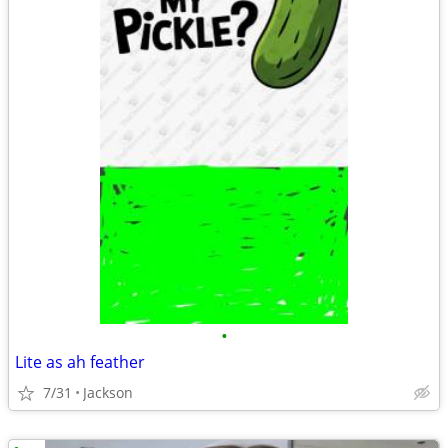
•
Lite as ah feather
7/31
Jackson