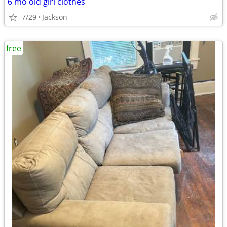
6 mo old girl clothes
7/29
Jackson
free