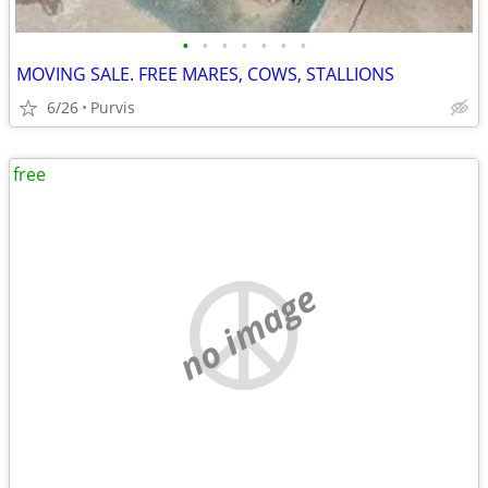
•
•
•
•
•
•
•
MOVING SALE. FREE MARES, COWS, STALLIONS
6/26
Purvis
free
no image