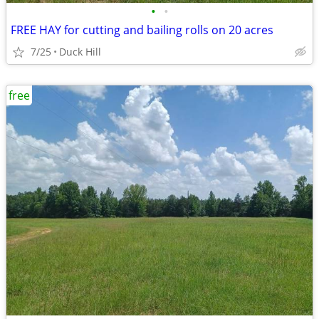
•
•
FREE HAY for cutting and bailing rolls on 20 acres
7/25
Duck Hill
free