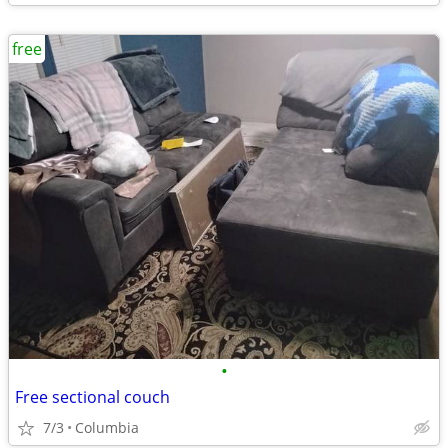
free
•
Free sectional couch
7/3
Columbia