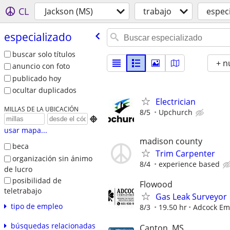
CL
Jackson (MS)
trabajo
espec
especializado
buscar solo títulos
+ n
anuncio con foto
publicado hoy
ocultar duplicados
Electrician
MILLAS DE LA UBICACIÓN
8/5
Upchurch

usar mapa...
madison county
beca
Trim Carpenter
organización sin ánimo
8/4
experience based
de lucro
posibilidad de
Flowood
teletrabajo
Gas Leak Surveyor
tipo de empleo
8/3
19.50 hr
Adcock Em
búsquedas relacionadas
Canton, MS