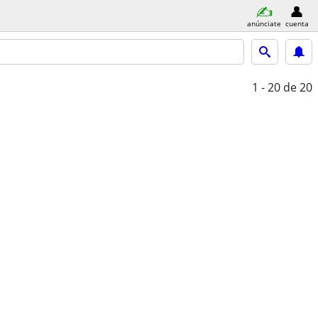
anúnciate
cuenta
1 - 20
de 20