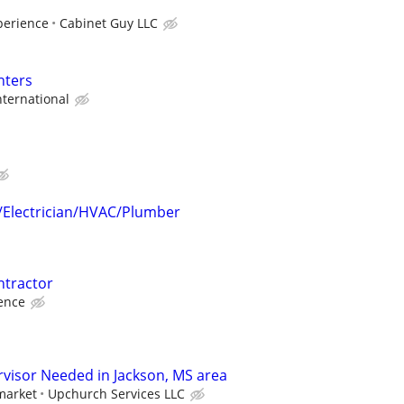
perience
Cabinet Guy LLC
nters
ternational
r/Electrician/HVAC/Plumber
tractor
ence
visor Needed in Jackson, MS area
market
Upchurch Services LLC