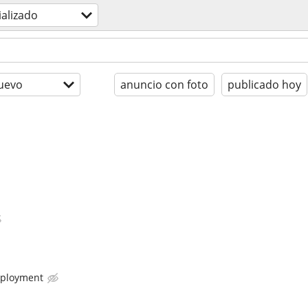
ializado
uevo
anuncio con foto
publicado hoy
ployment