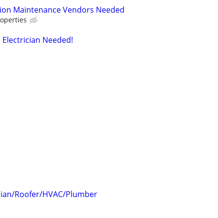
tion Maintenance Vendors Needed
operties
 Electrician Needed!
rician/Roofer/HVAC/Plumber