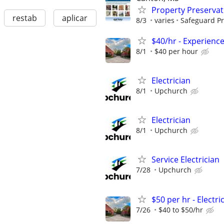
Property Preserva
restab
aplicar
8/3
varies
Safeguard Pr
$40/hr - Experience
8/1
$40 per hour
Electrician
8/1
Upchurch
Electrician
8/1
Upchurch
Service Electrician
7/28
Upchurch
$50 per hr - Elect
7/26
$40 to $50/hr