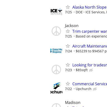
Alaska North Slope
7/25
DOE
ICE Services, 
Jackson
Trim carpenter wa
7/25
Based on experien
Aircraft Maintenan
7/24
$65239 to $94567 p
Looking for trade
7/23
$85sqft
Commercial Servic
7/22
Upchurch
Madison