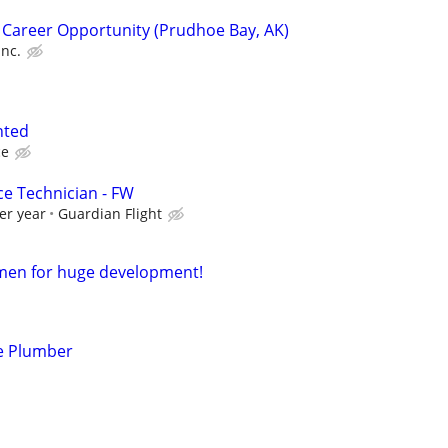
 Career Opportunity (Prudhoe Bay, AK)
Inc.
nted
ce
ce Technician - FW
er year
Guardian Flight
smen for huge development!
e Plumber