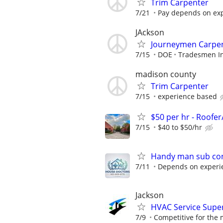
Trim Carpenter
7/21
Pay depends on ex
JAckson
Journeymen Carpe
7/15
DOE
Tradesmen In
madison county
Trim Carpenter
7/15
experience based
$50 per hr - Roofe
7/15
$40 to $50/hr
Handy man sub con
7/11
Depends on experi
Jackson
HVAC Service Super
7/9
Competitive for the 