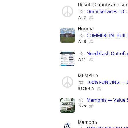
Desoto County and sur
Omni Services LLC:
7/22
Houma
COMMERCIAL BUILD
7/28
Need Cash Out of 
7/11
MEMPHIS
100% FUNDING — $
hace 4 h
Memphis — Value 
7/28
Memphis