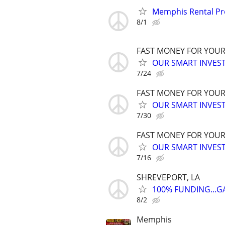
Memphis Rental Pr
8/1
FAST MONEY FOR YOUR
OUR SMART INVEST
7/24
FAST MONEY FOR YOUR
OUR SMART INVEST
7/30
FAST MONEY FOR YOUR
OUR SMART INVEST
7/16
SHREVEPORT, LA
100% FUNDING...
8/2
Memphis