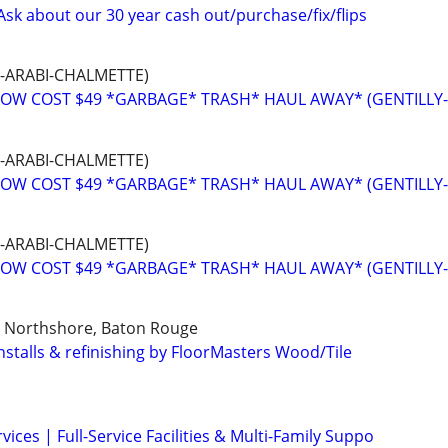
Ask about our 30 year cash out/purchase/fix/flips
-ARABI-CHALMETTE)
OW COST $49 *GARBAGE* TRASH* HAUL AWAY* (GENTILLY
-ARABI-CHALMETTE)
OW COST $49 *GARBAGE* TRASH* HAUL AWAY* (GENTILLY
-ARABI-CHALMETTE)
OW COST $49 *GARBAGE* TRASH* HAUL AWAY* (GENTILLY
, Northshore, Baton Rouge
installs & refinishing by FloorMasters Wood/Tile
ices | Full-Service Facilities & Multi-Family Suppo