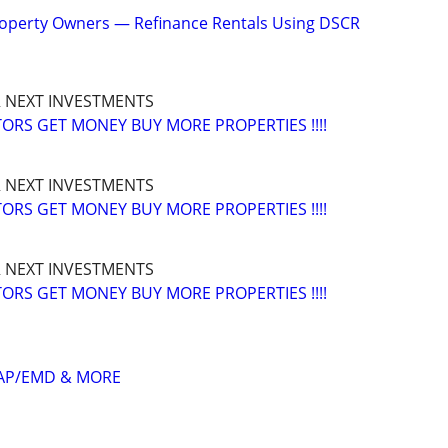
operty Owners — Refinance Rentals Using DSCR
 NEXT INVESTMENTS
ORS GET MONEY BUY MORE PROPERTIES !!!!
 NEXT INVESTMENTS
ORS GET MONEY BUY MORE PROPERTIES !!!!
 NEXT INVESTMENTS
ORS GET MONEY BUY MORE PROPERTIES !!!!
GAP/EMD & MORE