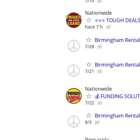
7/10
Nationwide
⭐⭐⭐ TOUGH DEALS
hace 7 h
Birmingham Rental
7/28
Birmingham Rental
7/21
Nationwide
💰 FUNDING SOLUT
7/22
Birmingham Rental
8/3
Pensacola