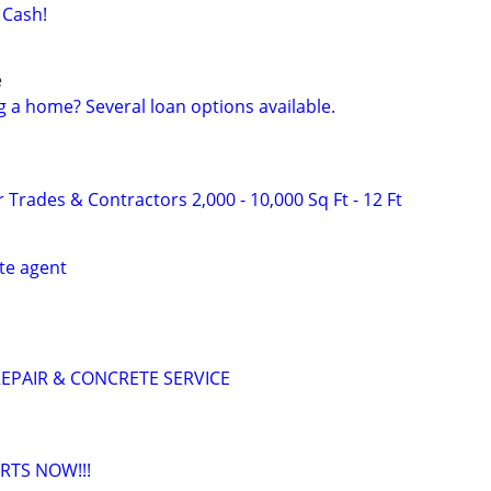
 Cash!
e
g a home? Several loan options available.
 Trades & Contractors 2,000 - 10,000 Sq Ft - 12 Ft
ate agent
EPAIR & CONCRETE SERVICE
RTS NOW!!!