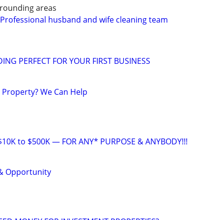
rounding areas
 Professional husband and wife cleaning team
ING PERFECT FOR YOUR FIRST BUSINESS
a Property? We Can Help
10K to $500K — FOR ANY* PURPOSE & ANYBODY!!!
& Opportunity