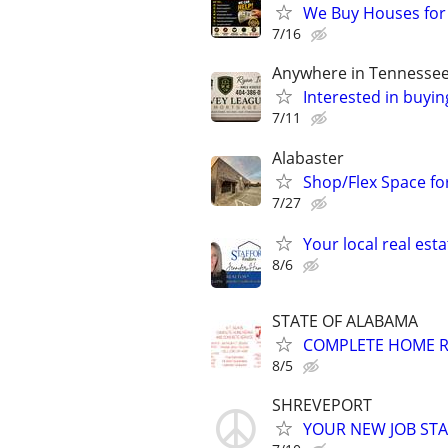
We Buy Houses for
7/16
Anywhere in Tennesse
Interested in buyin
7/11
Alabaster
Shop/Flex Space for
7/27
Your local real est
8/6
STATE OF ALABAMA
COMPLETE HOME R
8/5
SHREVEPORT
YOUR NEW JOB STA