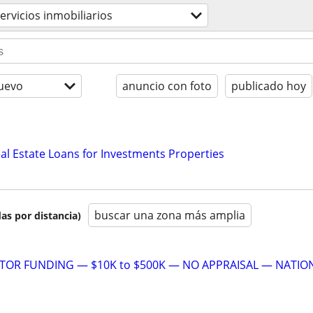
ervicios inmobiliarios
uevo
anuncio con foto
publicado hoy
al Estate Loans for Investments Properties
buscar una zona más amplia
as por distancia)
STOR FUNDING — $10K to $500K — NO APPRAISAL — NATIO