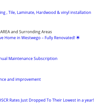
g , Tile, Laminate, Hardwood & vinyl installation
AREA and Surronding Areas
ive Home in Westwego – Fully Renovated! 🌟
ual Maintenance Subscription
ance and improvement
DSCR Rates Just Dropped To Their Lowest in a year!