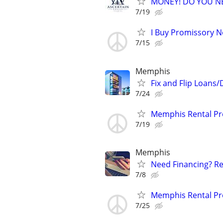
MONEY! DO YOU N
7/19
I Buy Promissory No
7/15
Memphis
Fix and Flip Loans/
7/24
Memphis Rental Pr
7/19
Memphis
Need Financing? Re
7/8
Memphis Rental Pr
7/25