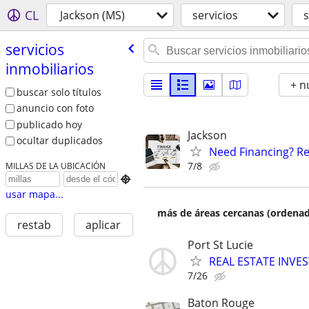
CL
Jackson (MS)
servicios
s
servicios
inmobiliarios
+ n
buscar solo títulos
anuncio con foto
publicado hoy
Jackson
ocultar duplicados
Need Financing? Re
7/8
MILLAS DE LA UBICACIÓN

usar mapa...
más de áreas cercanas (ordenad
restab
aplicar
Port St Lucie
REAL ESTATE INVE
7/26
Baton Rouge