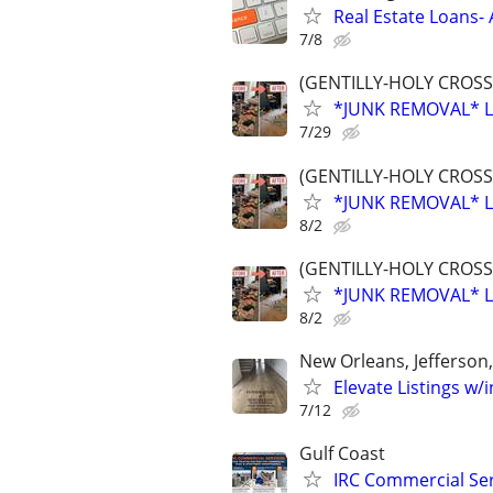
Real Estate Loans- 
7/8
(GENTILLY-HOLY CROSS
*JUNK REMOVAL* L
7/29
(GENTILLY-HOLY CROSS
*JUNK REMOVAL* L
8/2
(GENTILLY-HOLY CROSS
*JUNK REMOVAL* L
8/2
New Orleans, Jefferson
Elevate Listings w/
7/12
Gulf Coast
IRC Commercial Serv