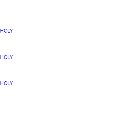
-HOLY
-HOLY
-HOLY