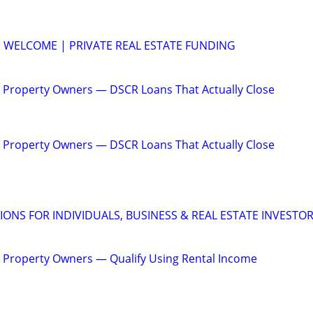
 WELCOME | PRIVATE REAL ESTATE FUNDING
 Property Owners — DSCR Loans That Actually Close
 Property Owners — DSCR Loans That Actually Close
IONS FOR INDIVIDUALS, BUSINESS & REAL ESTATE INVESTO
 Property Owners — Qualify Using Rental Income