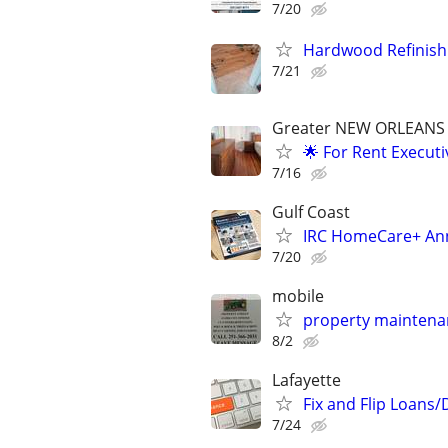
7/20
Hardwood Refinishin
7/21
Greater NEW ORLEANS 
🌟 For Rent Execut
7/16
Gulf Coast
IRC HomeCare+ Ann
7/20
mobile
property mainten
8/2
Lafayette
Fix and Flip Loans/
7/24