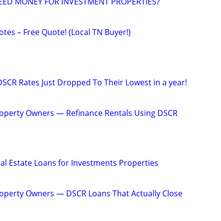
EED MONEY FOR INVESTMENT PROPERTIES?
tes – Free Quote! (Local TN Buyer!)
DSCR Rates Just Dropped To Their Lowest in a year!
operty Owners — Refinance Rentals Using DSCR
al Estate Loans for Investments Properties
operty Owners — DSCR Loans That Actually Close