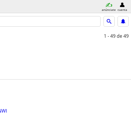
anúnciate
cuenta
1 - 49
de 49
NWI