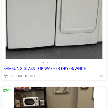
•
•
•
•
•
•
SAMSUNG GLASS TOP WASHER DRYER/WHITE
8/5
RICHLAND
$399