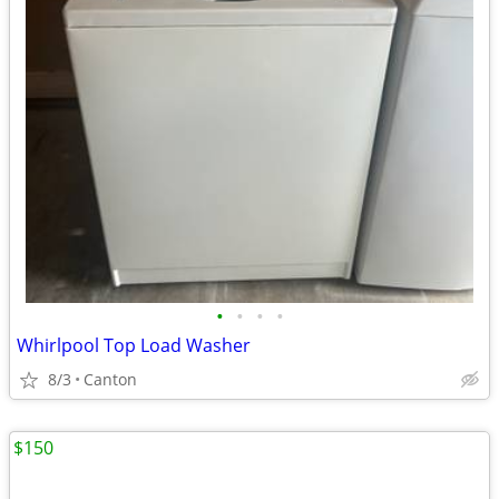
•
•
•
•
Whirlpool Top Load Washer
8/3
Canton
$150