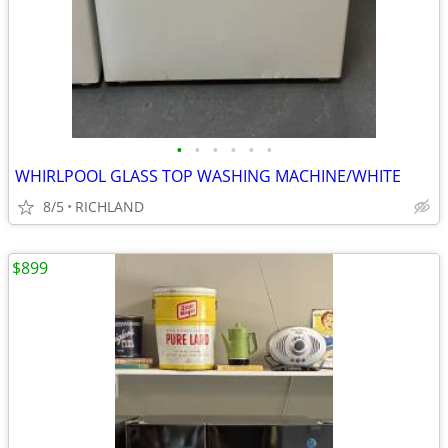
•
•
•
•
•
•
WHIRLPOOL GLASS TOP WASHING MACHINE/WHITE
8/5
RICHLAND
$899