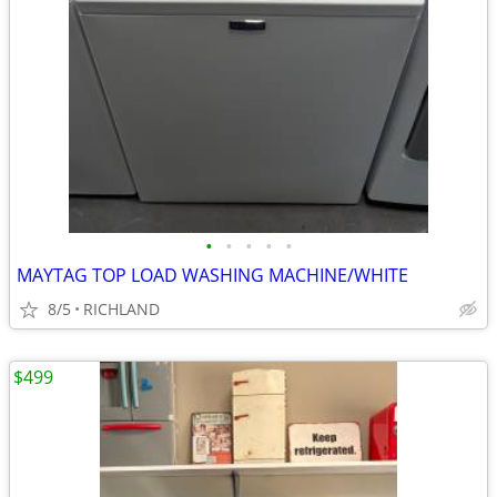
•
•
•
•
•
MAYTAG TOP LOAD WASHING MACHINE/WHITE
8/5
RICHLAND
$499