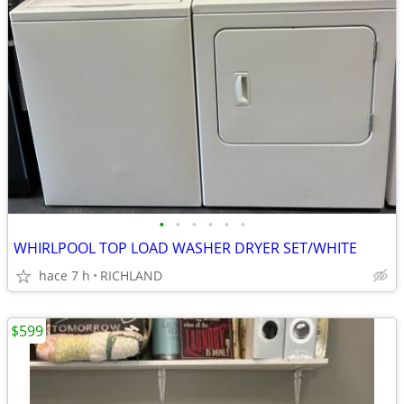
•
•
•
•
•
•
WHIRLPOOL TOP LOAD WASHER DRYER SET/WHITE
hace 7 h
RICHLAND
$599