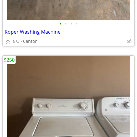
•
•
•
•
Roper Washing Machine
8/3
Canton
$250