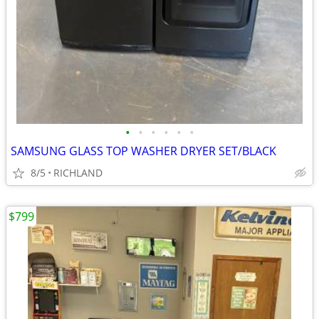
•
•
•
•
•
•
SAMSUNG GLASS TOP WASHER DRYER SET/BLACK
8/5
RICHLAND
$799