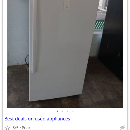
•
•
•
•
Best deals on used appliances
8/5
Pearl