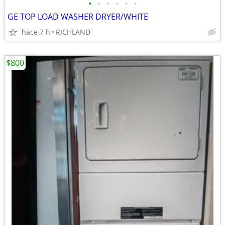
•
•
•
•
•
•
GE TOP LOAD WASHER DRYER/WHITE
hace 7 h
RICHLAND
$800