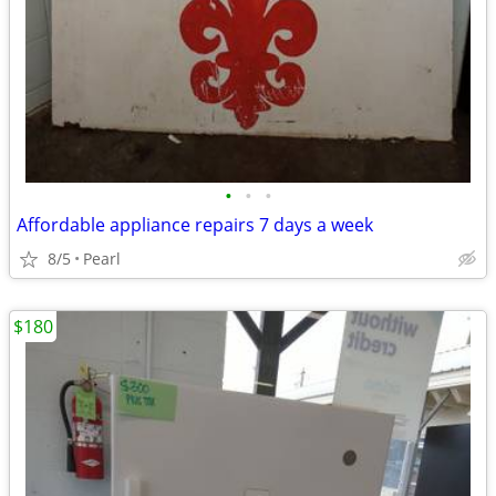
•
•
•
Affordable appliance repairs 7 days a week
8/5
Pearl
$180