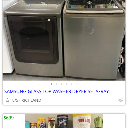
•
•
•
•
•
•
SAMSUNG GLASS TOP WASHER DRYER SET/GRAY
8/5
RICHLAND
$699