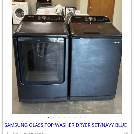
•
•
•
•
•
•
•
•
SAMSUNG GLASS TOP WASHER DRYER SET/NAVY BLUE