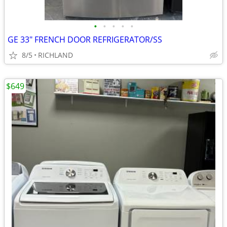
•
•
•
•
•
GE 33" FRENCH DOOR REFRIGERATOR/SS
8/5
RICHLAND
$649