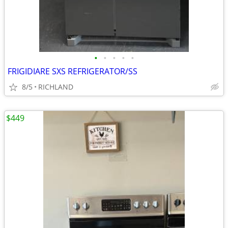
•
•
•
•
•
FRIGIDIARE SXS REFRIGERATOR/SS
8/5
RICHLAND
$449