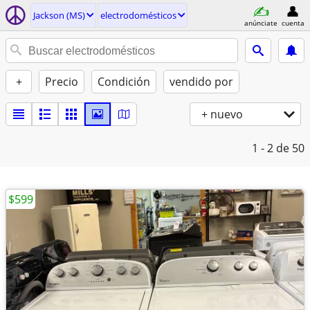
Jackson (MS)
electrodomésticos
anúnciate
cuenta
+
Precio
Condición
vendido por
+ nuevo
1 - 2
de 50
$599