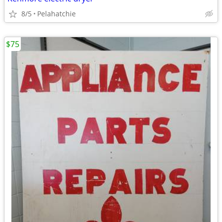
8/5
Pelahatchie
$75