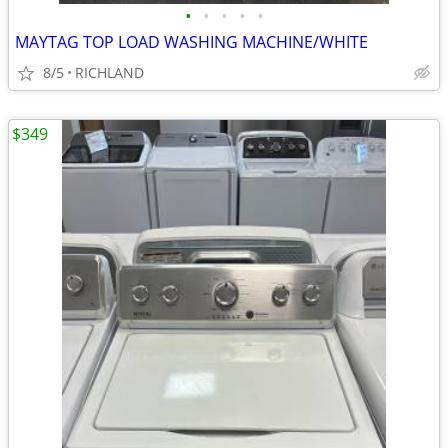
•
•
•
•
•
MAYTAG TOP LOAD WASHING MACHINE/WHITE
8/5
RICHLAND
$349