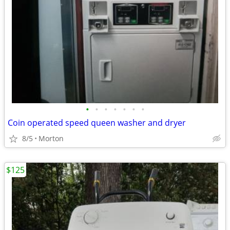
•
•
•
•
•
•
•
Coin operated speed queen washer and dryer
8/5
Morton
$125