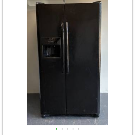
•
•
•
•
•