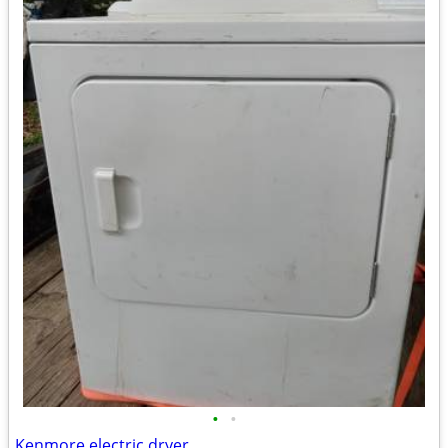
•
•
Kenmore electric dryer