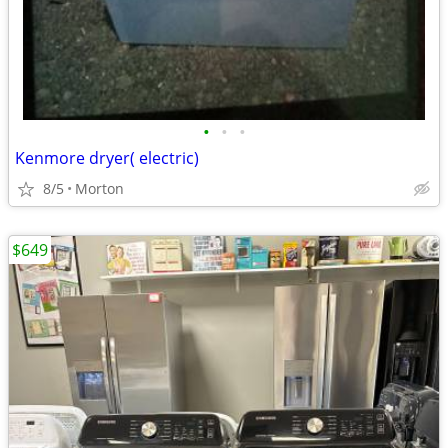
•
•
•
Kenmore dryer( electric)
8/5
Morton
$649