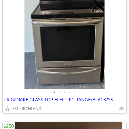
•
•
•
•
•
FRIGIDIARE GLASS TOP ELECTRIC RANGE/BLACK/SS
8/4
RICHLAND
$250