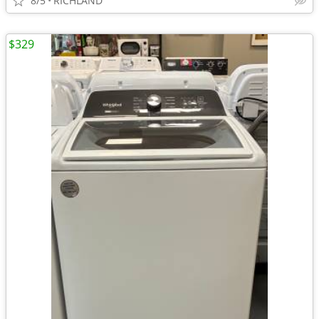
8/5
RICHLAND
$329