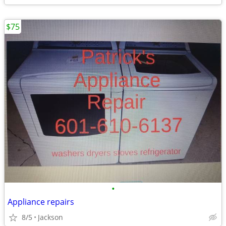
$75
•
Appliance repairs
8/5
Jackson