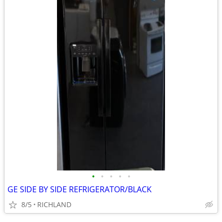
•
•
•
•
•
GE SIDE BY SIDE REFRIGERATOR/BLACK
8/5
RICHLAND