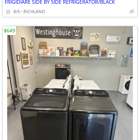
FRIGIDIARE SIDE BY SIDE REFRIGERATOR/BLACK
8/5
RICHLAND
$649