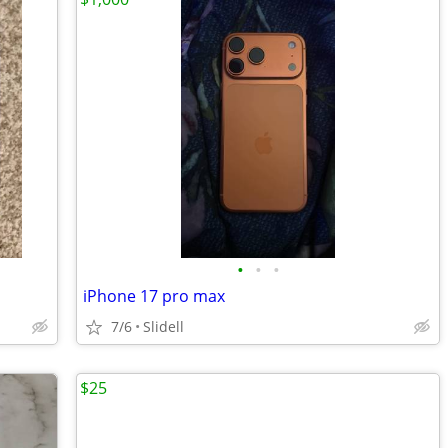
•
•
•
iPhone 17 pro max
7/6
Slidell
$25