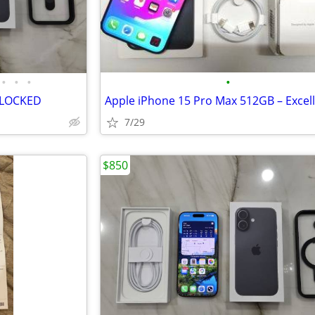
•
•
•
•
NLOCKED
7/29
$850