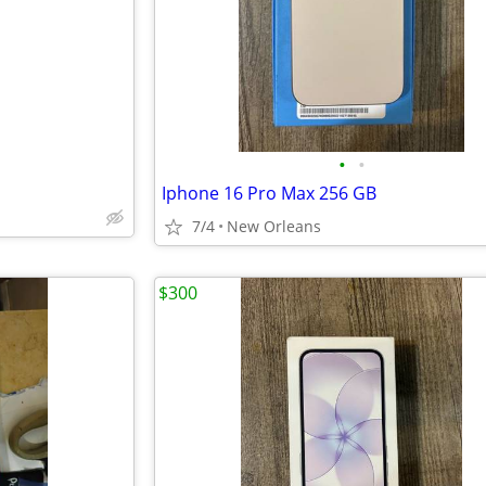
e
•
•
Iphone 16 Pro Max 256 GB
7/4
New Orleans
$300