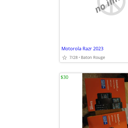
no imag
Motorola Razr 2023
7/28
Baton Rouge
$30