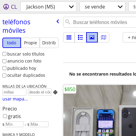
CL
Jackson (MS)
se vende
t
teléfonos
móviles
+ n
todo
Propie
Distrib
buscar solo títulos
anuncio con foto
publicado hoy
No se encontraron resultados lo
ocultar duplicados
MILLAS DE LA UBICACIÓN
$850

usar mapa...
Precio
gratis
$
– $
MARCA Y MODELO