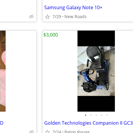
Samsung Galaxy Note 10+
7/29
New Roads
$3,000
•
•
•
•
•
ED
7/24
Baton Rouge