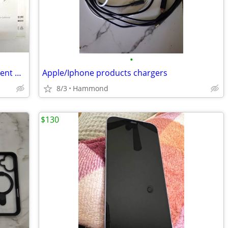
•
Apple iPhone 15 Pro Max 512GB – Excellent Battery – Unlocked
Apple/Iphone products chargers
8/3
Hammond
$130