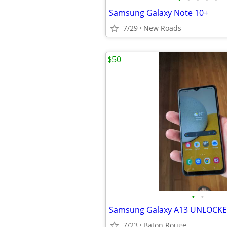
Samsung Galaxy Note 10+
7/29
New Roads
$50
•
•
Samsung Galaxy A13 UNLOCK
7/23
Baton Rouge