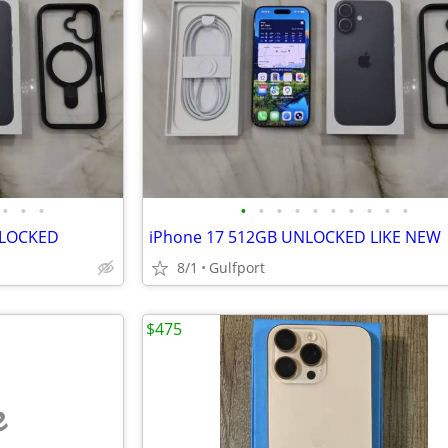
•
•
•
•
•
•
•
•
•
•
•
•
•
NLOCKED
iPhone 17 512GB UNLOCKED LIKE NEW
8/1
Gulfport
$475