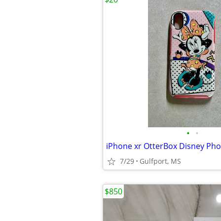
•
•
iPhone xr OtterBox Disney Ph
7/29
Gulfport, MS
$850