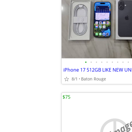
•
•
•
•
•
•
•
•
•
iPhone 17 512GB LIKE NEW U
8/1
Baton Rouge
$75