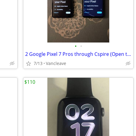
•
•
2 Google Pixel 7 Pros through Cspire (Open to trade for an acoustic electric gui
7/13
Vancleave
$110