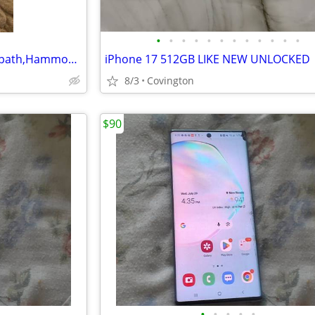
•
•
•
•
•
•
•
•
•
•
•
•
iPhone 17pronax 17198 bridle path,Hammond LA 70403
iPhone 17 512GB LIKE NEW UNLOCKED
8/3
Covington
$90
•
•
•
•
•