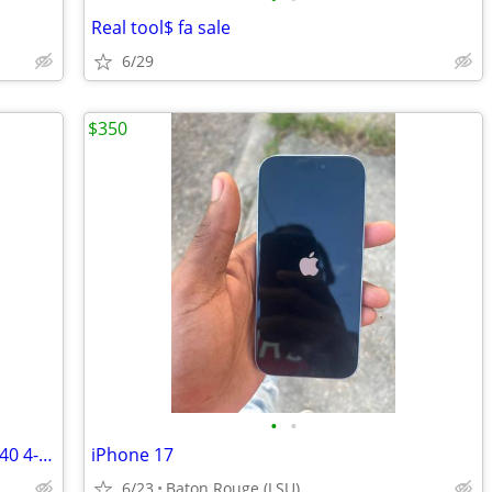
Real tool$ fa sale
6/29
$350
•
•
Golden Technologies Companion II GC340 4- Wheel Mobility Scooter - Like New , wi
iPhone 17
6/23
Baton Rouge (LSU)