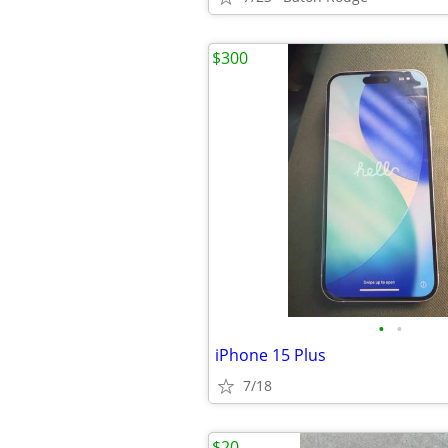
$300
•
•
iPhone 15 Plus
7/18
$20