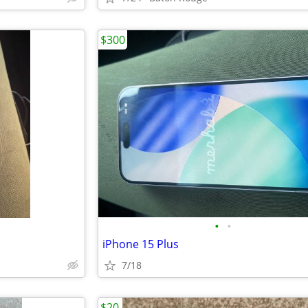
$300
•
•
iPhone 15 Plus
7/18
$20