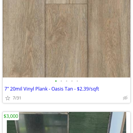
•
•
•
•
•
7" 20mil Vinyl Plank - Oasis Tan - $2.39/sqft
7/31
$3,000