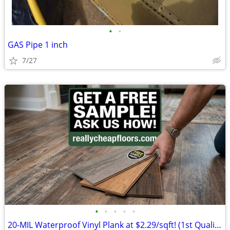
•
•
GAS Pipe 1 inch
7/27
•
•
•
•
•
20-MIL Waterproof Vinyl Plank at $2.29/sqft! (1st Quality w/ Attached