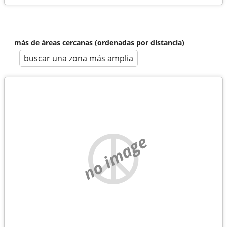
más de áreas cercanas (ordenadas por distancia)
buscar una zona más amplia
no image