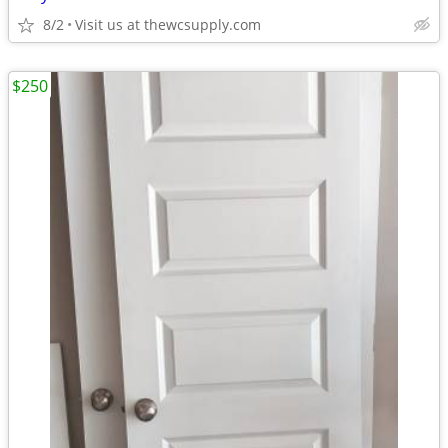
8/2
Visit us at thewcsupply.com
$250