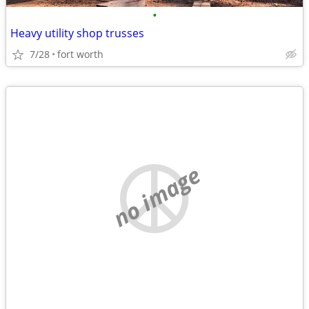
•
Heavy utility shop trusses
7/28
fort worth
no image