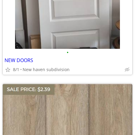
•
NEW DOORS
8/1
New haven subdivision