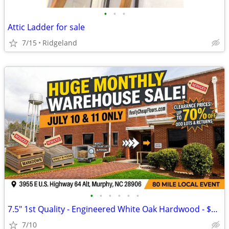
•
•
•
Attic Ladder for sale
7/15
Ridgeland
•
•
•
•
•
•
7.5" 1st Quality - Engineered White Oak Hardwood - $2.59/sf
7/10