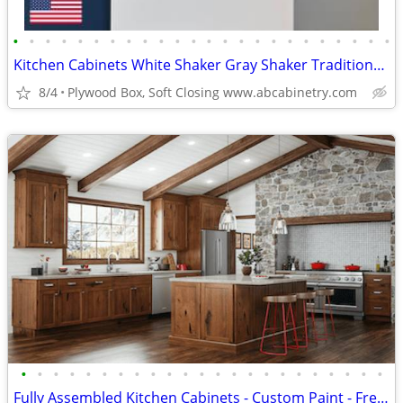
•
•
•
•
•
•
•
•
•
•
•
•
•
•
•
•
•
•
•
•
•
•
•
•
Kitchen Cabinets White Shaker Gray Shaker Traditional Raised Panel
8/4
Plywood Box, Soft Closing www.abcabinetry.com
•
•
•
•
•
•
•
•
•
•
•
•
•
•
•
•
•
•
•
•
•
•
•
Fully Assembled Kitchen Cabinets - Custom Paint - Free Kitchen Design