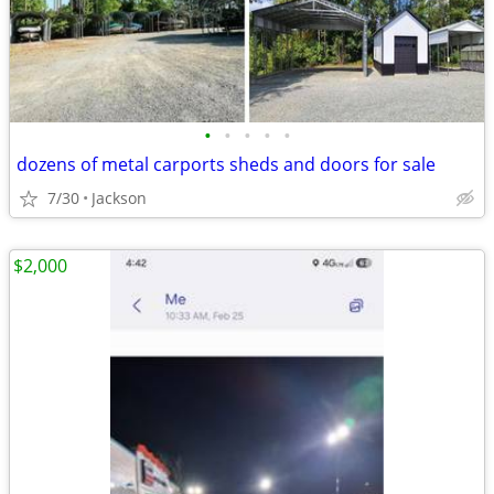
•
•
•
•
•
dozens of metal carports sheds and doors for sale
7/30
Jackson
$2,000