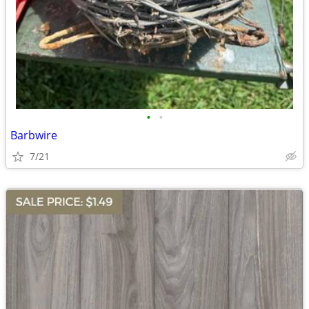
•
•
Barbwire
7/21