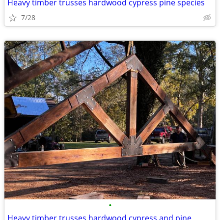
Heavy timber trusses hardwood cypress pine species
7/28
•
Heavy timber trusses hardwood cypress and pine