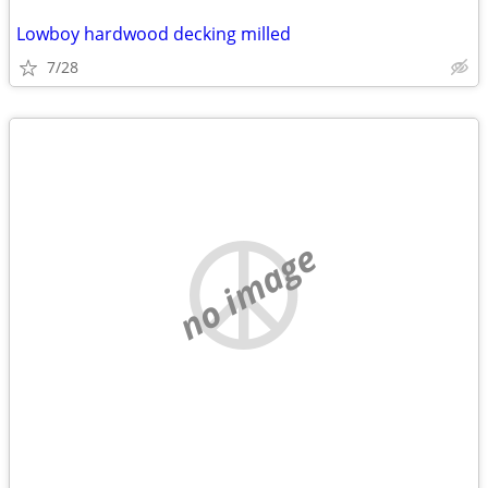
Lowboy hardwood decking milled
7/28
no image