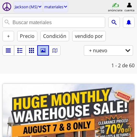
Jackson (MS)
materiales
anúnciate
cuenta
+
Precio
Condición
vendido por
+ nuevo
1 - 2
de 60