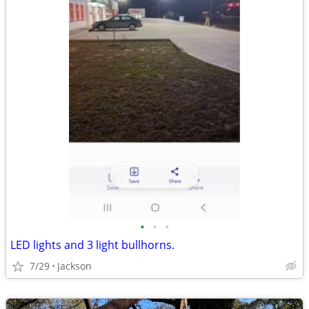
•
•
•
LED lights and 3 light bullhorns.
7/29
Jackson