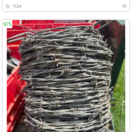
7/24
$75