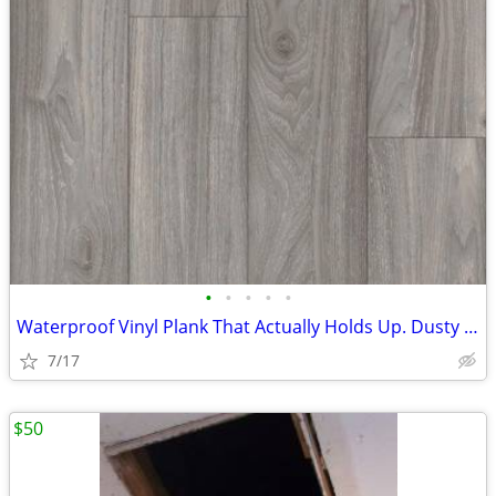
•
•
•
•
•
Waterproof Vinyl Plank That Actually Holds Up. Dusty Gray - $1.49/sqft
7/17
$50