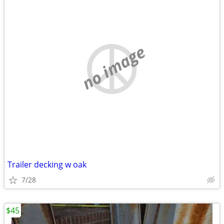
no image
Trailer decking w oak
7/28
$45