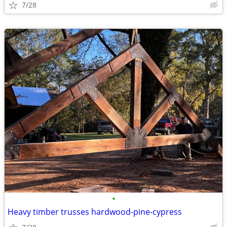
7/28
•
Heavy timber trusses hardwood-pine-cypress