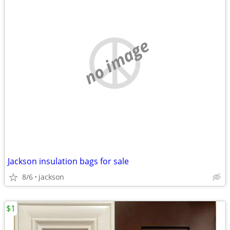
no image
Jackson insulation bags for sale
8/6
jackson
$1