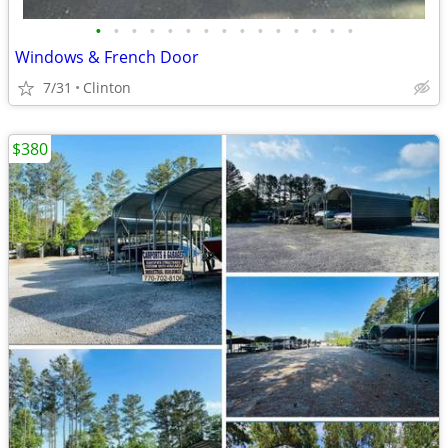
•
•
•
•
•
•
•
•
•
•
•
•
•
•
•
Windows & French Door
7/31
Clinton
$380