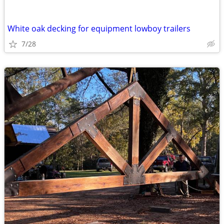
White oak decking for equipment lowboy trailers
7/28