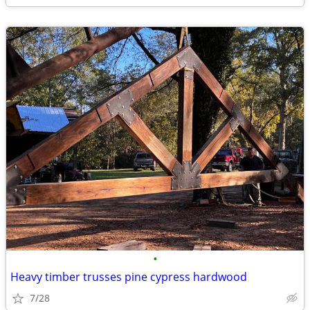
•
Heavy timber trusses pine cypress hardwood
7/28