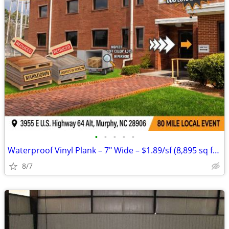
•
•
•
•
•
Waterproof Vinyl Plank – 7" Wide – $1.89/sf (8,895 sq ft Available)
8/7