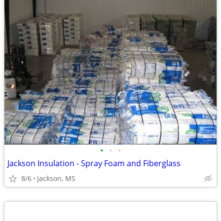
•
•
•
Jackson Insulation - Spray Foam and Fiberglass
8/6
Jackson, MS