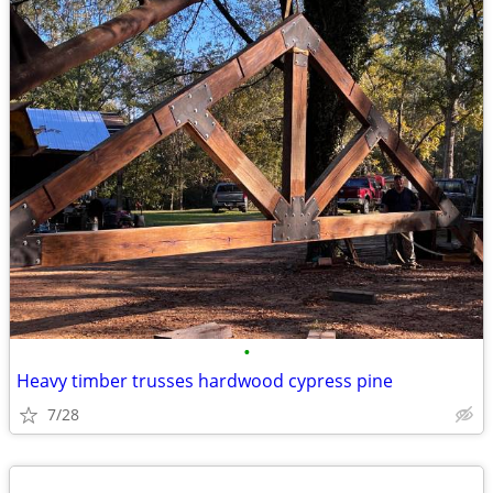
•
Heavy timber trusses hardwood cypress pine
7/28