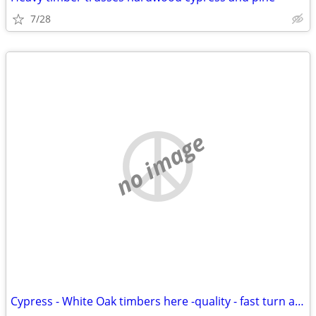
7/28
no image
Cypress - White Oak timbers here -quality - fast turn around