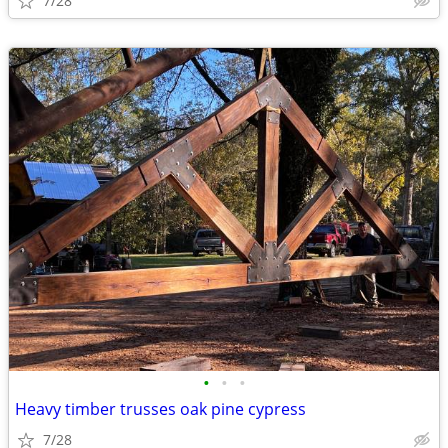
7/28
•
•
•
Heavy timber trusses oak pine cypress
7/28