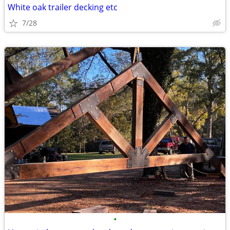
White oak trailer decking etc
7/28
•