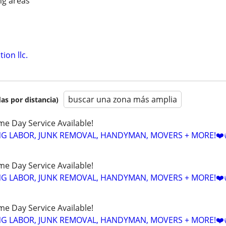
ng areas
ion llc.
buscar una zona más amplia
as por distancia)
ame Day Service Available!
NG LABOR, JUNK REMOVAL, HANDYMAN, MOVERS + MORE!❤️
ame Day Service Available!
NG LABOR, JUNK REMOVAL, HANDYMAN, MOVERS + MORE!❤️
ame Day Service Available!
NG LABOR, JUNK REMOVAL, HANDYMAN, MOVERS + MORE!❤️