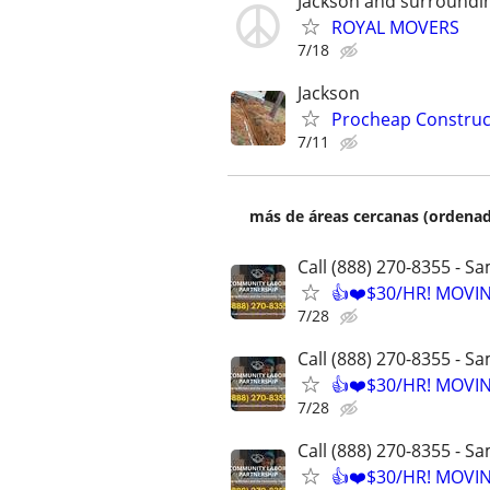
Jackson and surroundi
ROYAL MOVERS
7/18
Jackson
Procheap Construct
7/11
más de áreas cercanas (ordenad
Call (888) 270-8355 - S
👍❤️$30/HR! MOVI
7/28
Call (888) 270-8355 - S
👍❤️$30/HR! MOVI
7/28
Call (888) 270-8355 - S
👍❤️$30/HR! MOVI