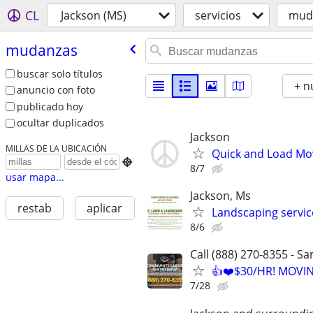
CL
Jackson (MS)
servicios
mud
mudanzas
buscar solo títulos
+ n
anuncio con foto
publicado hoy
ocultar duplicados
Jackson
MILLAS DE LA UBICACIÓN
Quick and Load Mov

8/7
usar mapa...
Jackson, Ms
restab
aplicar
Landscaping servic
8/6
Call (888) 270-8355 - S
👍❤️$30/HR! MOVI
7/28