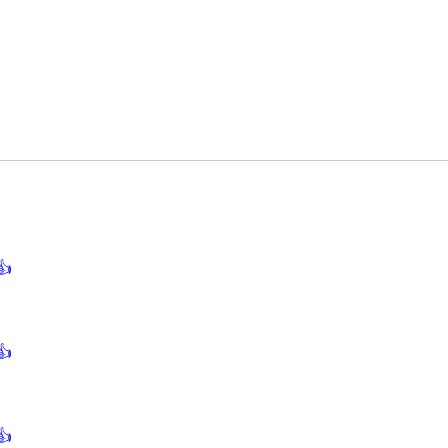
👍
👍
👍