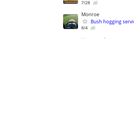
7/28
Monroe
Bush hogging servi
8/4
Hammond
Lawn care services
7/12
Hammond
Junk removal servi
8/1
Covington
Landscaping servic
7/16
Covington
Lawn and landscapi
8/1