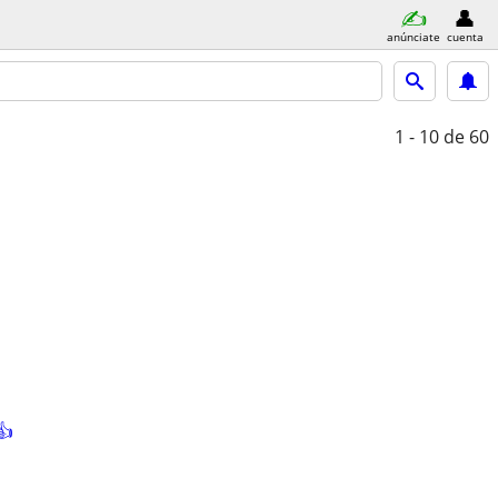
anúnciate
cuenta
1 - 10
de 60
👍