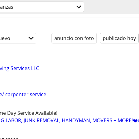
anzas
uevo
anuncio con foto
publicado hoy
ing Services LLC
e/ carpenter service
ame Day Service Available!
NG LABOR, JUNK REMOVAL, HANDYMAN, MOVERS + MORE!❤️