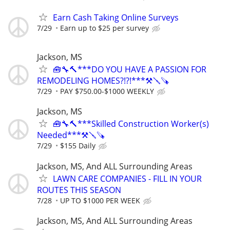
Earn Cash Taking Online Surveys
7/29
Earn up to $25 per survey
Jackson, MS
🧰🔧🔨***DO YOU HAVE A PASSION FOR
REMODELING HOMES?!?!***⚒️🪛🪚
7/29
PAY $750.00-$1000 WEEKLY
Jackson, MS
🧰🔧🔨***Skilled Construction Worker(s)
Needed***⚒️🪛🪚
7/29
$155 Daily
Jackson, MS, And ALL Surrounding Areas
LAWN CARE COMPANIES - FILL IN YOUR
ROUTES THIS SEASON
7/28
UP TO $1000 PER WEEK
Jackson, MS, And ALL Surrounding Areas