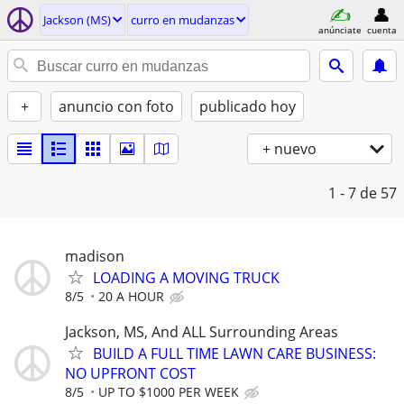
Jackson (MS)
curro en mudanzas
anúnciate
cuenta
+
anuncio con foto
publicado hoy
+ nuevo
1 - 7
de 57
madison
LOADING A MOVING TRUCK
8/5
20 A HOUR
Jackson, MS, And ALL Surrounding Areas
BUILD A FULL TIME LAWN CARE BUSINESS:
NO UPFRONT COST
8/5
UP TO $1000 PER WEEK