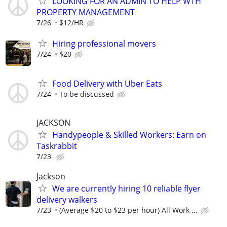
LOOKING FOR AN ADMIN TO HELP WTH
PROPERTY MANAGEMENT
7/26
$12/HR
Hiring professional movers
7/24
$20
Food Delivery with Uber Eats
7/24
To be discussed
JACKSON
Handypeople & Skilled Workers: Earn on
Taskrabbit
7/23
Jackson
We are currently hiring 10 reliable flyer
delivery walkers
7/23
(Average $20 to $23 per hour) All Work ...