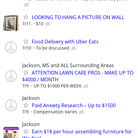
LOOKING TO HANG A PICTURE ON WALL
7/11
$10
Food Delivery with Uber Eats
7/10
To be discussed
Jackson, MS and ALL Surrounding Areas
ATTENTION LAWN CARE PROS - MAKE UP TO
$4000 / MONTH
7/9
UP TO $1000 PER WEEK
Jackson
Paid Anxiety Research – Up to $1500
7/9
Compensation Varies
Jackson
Earn $18 per hour assembling furniture for