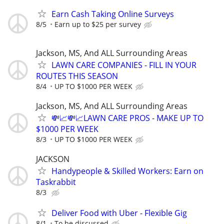
Earn Cash Taking Online Surveys
8/5
Earn up to $25 per survey
Jackson, MS, And ALL Surrounding Areas
LAWN CARE COMPANIES - FILL IN YOUR
ROUTES THIS SEASON
8/4
UP TO $1000 PER WEEK
Jackson, MS, And ALL Surrounding Areas
💸📈💸📈LAWN CARE PROS - MAKE UP TO
$1000 PER WEEK
8/3
UP TO $1000 PER WEEK
JACKSON
Handypeople & Skilled Workers: Earn on
Taskrabbit
8/3
Deliver Food with Uber - Flexible Gig
8/1
To be discussed