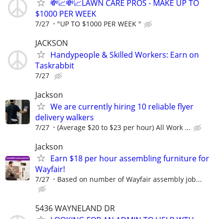
💸📈💸📈LAWN CARE PROS - MAKE UP TO
$1000 PER WEEK
7/27
"UP TO $1000 PER WEEK "
JACKSON
Handypeople & Skilled Workers: Earn on
Taskrabbit
7/27
Jackson
We are currently hiring 10 reliable flyer
delivery walkers
7/27
(Average $20 to $23 per hour) All Work ...
Jackson
Earn $18 per hour assembling furniture for
Wayfair!
7/27
Based on number of Wayfair assembly job...
5436 WAYNELAND DR