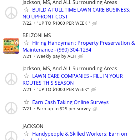
Jackson, MS, And ALL Surrounding Areas
BUILD A FULL TIME LAWN CARE BUSINESS:
NO UPFRONT COST
7/22
"UP TO $1000 PER WEEK "
BELZONI MS
Hiring Handyman : Property Preservation &
Maintenance - (980) 304-1234
7/21
Weekly pay by ACH
Jackson, MS, And ALL Surrounding Areas
LAWN CARE COMPANIES - FILL IN YOUR
ROUTES THIS SEASON
7/21
"UP TO $1000 PER WEEK"
Earn Cash Taking Online Surveys
7/21
Earn up to $25 per survey
JACKSON
Handypeople & Skilled Workers: Earn on