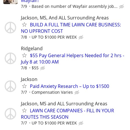
Wayfair!
7/9
Based on number of Wayfair assembly job...
Jackson, MS, And ALL Surrounding Areas
BUILD A FULL TIME LAWN CARE BUSINESS:
NO UPFRONT COST
7/8
UP TO $1000 PER WEEK
Ridgeland
$55 Pay General Helpers Needed for 2 hrs -
July 8 at 10:00 AM
7/8
$55
Jackson
Paid Anxiety Research – Up to $1500
7/7
Compensation Varies
Jackson, MS and ALL Surrounding Areas
LAWN CARE COMPANIES - FILL IN YOUR
ROUTES THIS SEASON
7/7
UP TO $1000 PER WEEK