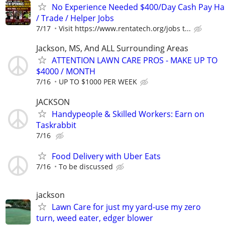
No Experience Needed $400/Day Cash Pay 
/ Trade / Helper Jobs
7/17
Visit https://www.rentatech.org/jobs t...
Jackson, MS, And ALL Surrounding Areas
ATTENTION LAWN CARE PROS - MAKE UP TO
$4000 / MONTH
7/16
UP TO $1000 PER WEEK
JACKSON
Handypeople & Skilled Workers: Earn on
Taskrabbit
7/16
Food Delivery with Uber Eats
7/16
To be discussed
jackson
Lawn Care for just my yard-use my zero
turn, weed eater, edger blower