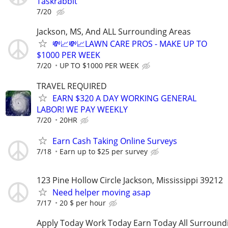
Taskrabbit
7/20
Jackson, MS, And ALL Surrounding Areas
💸📈💸📈LAWN CARE PROS - MAKE UP TO
$1000 PER WEEK
7/20
UP TO $1000 PER WEEK
TRAVEL REQUIRED
EARN $320 A DAY WORKING GENERAL
LABOR! WE PAY WEEKLY
7/20
20HR
Earn Cash Taking Online Surveys
7/18
Earn up to $25 per survey
123 Pine Hollow Circle Jackson, Mississippi 39212
Need helper moving asap
7/17
20 $ per hour
Apply Today Work Today Earn Today All Surround