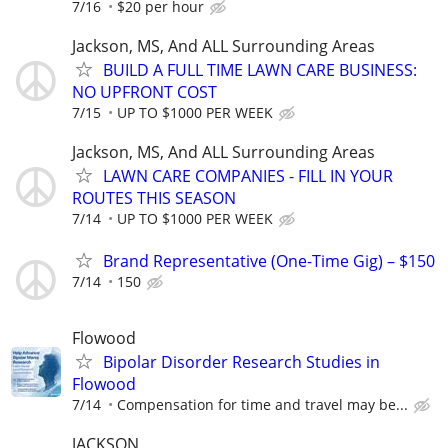
7/16
$20 per hour
Jackson, MS, And ALL Surrounding Areas
BUILD A FULL TIME LAWN CARE BUSINESS:
NO UPFRONT COST
7/15
UP TO $1000 PER WEEK
Jackson, MS, And ALL Surrounding Areas
LAWN CARE COMPANIES - FILL IN YOUR
ROUTES THIS SEASON
7/14
UP TO $1000 PER WEEK
Brand Representative (One-Time Gig) – $150
7/14
150
Flowood
Bipolar Disorder Research Studies in
Flowood
7/14
Compensation for time and travel may be...
JACKSON