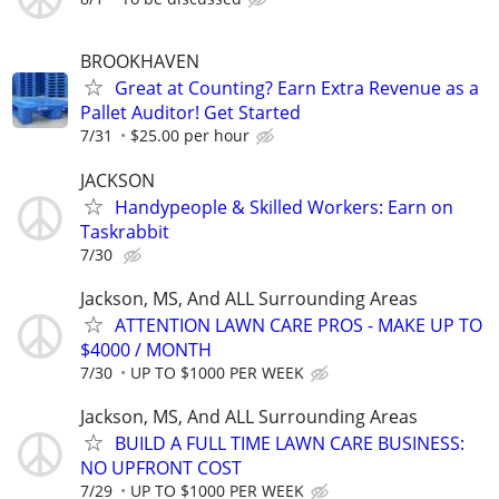
BROOKHAVEN
Great at Counting? Earn Extra Revenue as a
Pallet Auditor! Get Started
7/31
$25.00 per hour
JACKSON
Handypeople & Skilled Workers: Earn on
Taskrabbit
7/30
Jackson, MS, And ALL Surrounding Areas
ATTENTION LAWN CARE PROS - MAKE UP TO
$4000 / MONTH
7/30
UP TO $1000 PER WEEK
Jackson, MS, And ALL Surrounding Areas
BUILD A FULL TIME LAWN CARE BUSINESS:
NO UPFRONT COST
7/29
UP TO $1000 PER WEEK