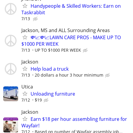
Handypeople & Skilled Workers: Earn on
Taskrabbit
7/13
Jackson, MS and ALL Surrounding Areas
💸📈💸📈LAWN CARE PROS - MAKE UP TO
$1000 PER WEEK
7/13
UP TO $1000 PER WEEK
Jackson
Help load a truck
7/13
20 dollars a hour 3 hour minimum
Utica
Unloading furniture
7/12
$19
Jackson
Earn $18 per hour assembling furniture for
Wayfair!
7/12
Based on number of Wayfair assembly job...