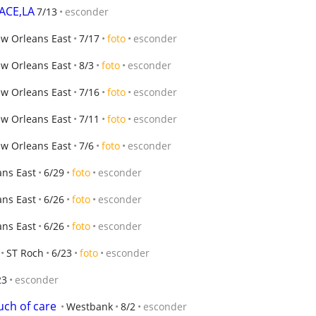
ACE,LA
7/13
esconder
w Orleans East
7/17
foto
esconder
w Orleans East
8/3
foto
esconder
w Orleans East
7/16
foto
esconder
w Orleans East
7/11
foto
esconder
w Orleans East
7/6
foto
esconder
ns East
6/29
foto
esconder
ns East
6/26
foto
esconder
ns East
6/26
foto
esconder
ST Roch
6/23
foto
esconder
23
esconder
uch of care
Westbank
8/2
esconder