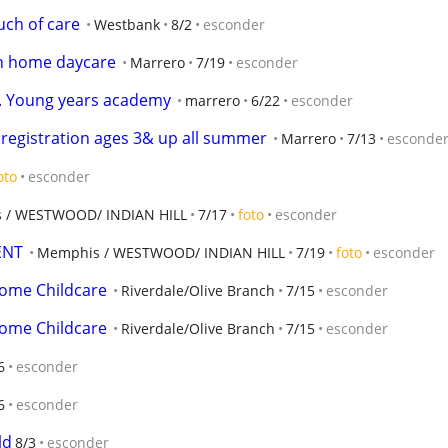
uch of care
Westbank
8/2
esconder
in home daycare
Marrero
7/19
esconder
. Young years academy
marrero
6/22
esconder
 registration ages 3& up all summer
Marrero
7/13
esconde
oto
esconder
 / WESTWOOD/ INDIAN HILL
7/17
foto
esconder
ENT
Memphis / WESTWOOD/ INDIAN HILL
7/19
foto
esconder
home Childcare
Riverdale/Olive Branch
7/15
esconder
home Childcare
Riverdale/Olive Branch
7/15
esconder
6
esconder
6
esconder
ld
8/3
esconder