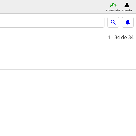
anúnciate
cuenta
1 - 34
de 34