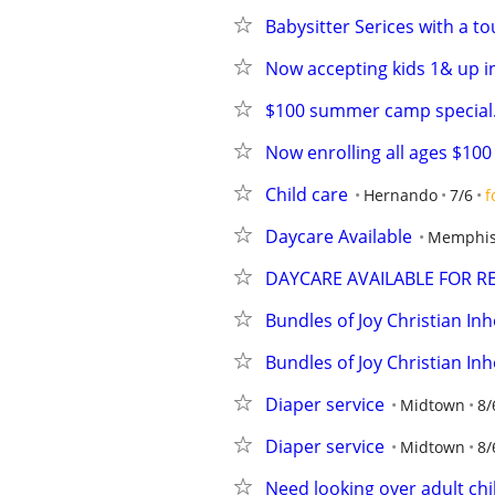
Babysitter Serices with a to
Now accepting kids 1& up 
$100 summer camp special
Now enrolling all ages $100
Child care
Hernando
7/6
f
Daycare Available
Memphis
DAYCARE AVAILABLE FOR R
Bundles of Joy Christian In
Bundles of Joy Christian In
Diaper service
Midtown
8/
Diaper service
Midtown
8/
Need looking over adult chi