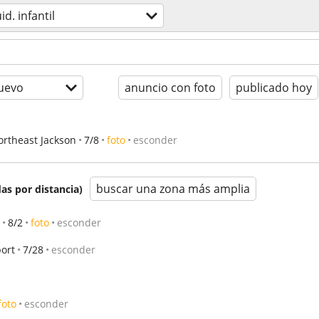
id. infantil
uevo
anuncio con foto
publicado hoy
ortheast Jackson
7/8
foto
esconder
buscar una zona más amplia
as por distancia)
8/2
foto
esconder
ort
7/28
esconder
foto
esconder