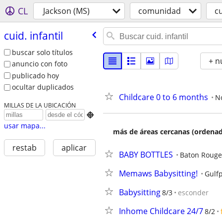
CL
Jackson (MS)
comunidad
cu
cuid. infantil
buscar solo títulos
+ n
anuncio con foto
publicado hoy
ocultar duplicados
Childcare 0 to 6 months
N
MILLAS DE LA UBICACIÓN

usar mapa...
más de áreas cercanas (ordenad
restab
aplicar
BABY BOTTLES
Baton Rouge
Memaws Babysitting!
Gulfp
Babysitting
8/3
esconder
Inhome Childcare 24/7
8/2