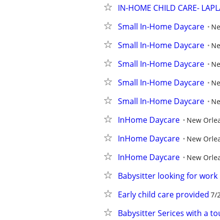
IN-HOME CHILD CARE- LAPL
Small In-Home Daycare
Ne
Small In-Home Daycare
Ne
Small In-Home Daycare
Ne
Small In-Home Daycare
Ne
Small In-Home Daycare
Ne
InHome Daycare
New Orlea
InHome Daycare
New Orlea
InHome Daycare
New Orlea
Babysitter looking for work
Early child care provided
7/
Babysitter Serices with a to