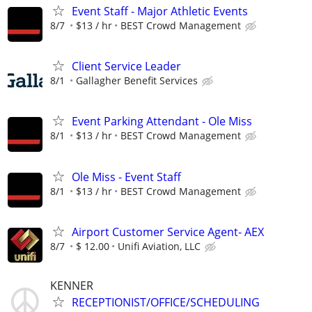
Event Staff - Major Athletic Events
8/7
$13 / hr
BEST Crowd Management
Client Service Leader
8/1
Gallagher Benefit Services
Event Parking Attendant - Ole Miss
8/1
$13 / hr
BEST Crowd Management
Ole Miss - Event Staff
8/1
$13 / hr
BEST Crowd Management
Airport Customer Service Agent- AEX
8/7
$ 12.00
Unifi Aviation, LLC
KENNER
RECEPTIONIST/OFFICE/SCHEDULING