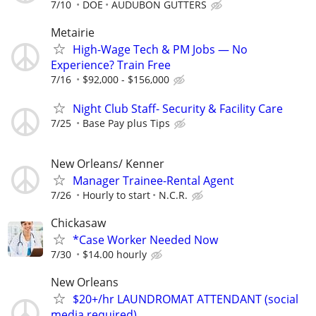
7/10
DOE
AUDUBON GUTTERS
Metairie
High-Wage Tech & PM Jobs — No
Experience? Train Free
7/16
$92,000 - $156,000
Night Club Staff- Security & Facility Care
7/25
Base Pay plus Tips
New Orleans/ Kenner
Manager Trainee-Rental Agent
7/26
Hourly to start
N.C.R.
Chickasaw
*Case Worker Needed Now
7/30
$14.00 hourly
New Orleans
$20+/hr LAUNDROMAT ATTENDANT (social
media required)