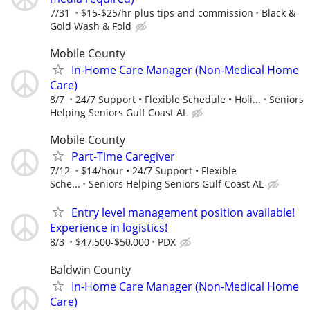
7/31
$15-$25/hr plus tips and commission
Black &
Gold Wash & Fold
Mobile County
In-Home Care Manager (Non-Medical Home
Care)
8/7
24/7 Support • Flexible Schedule • Holi...
Seniors
Helping Seniors Gulf Coast AL
Mobile County
Part-Time Caregiver
7/12
$14/hour • 24/7 Support • Flexible
Sche...
Seniors Helping Seniors Gulf Coast AL
Entry level management position available!
Experience in logistics!
8/3
$47,500-$50,000
PDX
Baldwin County
In-Home Care Manager (Non-Medical Home
Care)