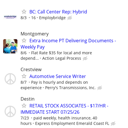
BC: Call Center Rep: Hybrid
8/3
16
Employbridge
Montgomery
Extra Income PT Delivering Documents -
Weekly Pay
8/6
Flat Rate $35 for local and more
depend...
Action Legal Process
Crestview
Automotive Service Writer
8/7
Pay is hourly and depends on
experience
Perry's Transmissions, Inc.
Destin
RETAIL STOCK ASSOCIATES - $17/HR -
IMMEDIATE START 07/25/26
7/23
paid weekly, health insurance, 40
hours
Express Employment Emerald Coast FL