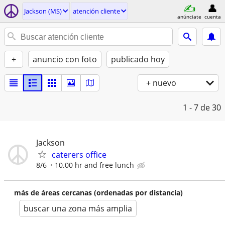
Jackson (MS)
atención cliente
anúnciate
cuenta
+
anuncio con foto
publicado hoy
+ nuevo
1 - 7
de 30
Jackson
caterers office
8/6
10.00 hr and free lunch
más de áreas cercanas (ordenadas por distancia)
buscar una zona más amplia