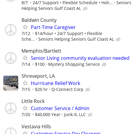
8/7
24/7 Support • Flexible Schedule • Holi...
Seniors
Helping Seniors Gulf Coast AL
Baldwin County
Part-Time Caregiver
7/12
$14/hour • 24/7 Support • Flexible
Sche...
Seniors Helping Seniors Gulf Coast AL
Memphis/Bartlett
Senior Living community evaluation needed
7/14
$100
Mystery Shopping Service
Shreveport, LA
Hurricane Relief Work
7/15
$20 hr
Q-Connect Corp
Little Rock
Customer Service / Admin
7/20
$40,000 Year
Junk-It, LLC
Vestavia Hills
Customer Service Dry Cleaners