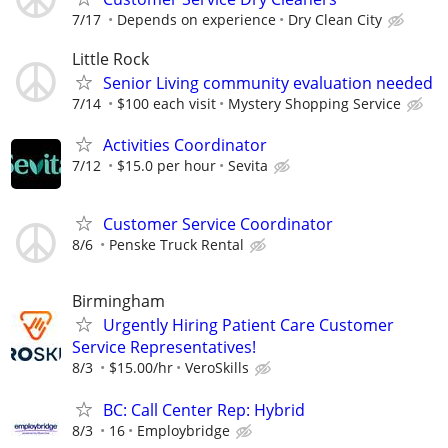
7/17
Depends on experience
Dry Clean City
Little Rock
Senior Living community evaluation needed
7/14
$100 each visit
Mystery Shopping Service
Activities Coordinator
7/12
$15.0 per hour
Sevita
Customer Service Coordinator
8/6
Penske Truck Rental
Birmingham
Urgently Hiring Patient Care Customer
Service Representatives!
8/3
$15.00/hr
VeroSkills
BC: Call Center Rep: Hybrid
8/3
16
Employbridge