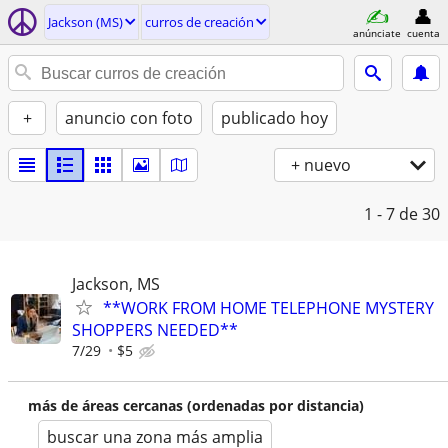
Jackson (MS)
curros de creación
anúnciate
cuenta
+
anuncio con foto
publicado hoy
+ nuevo
1 - 7
de 30
Jackson, MS
**WORK FROM HOME TELEPHONE MYSTERY
SHOPPERS NEEDED**
7/29
$5
más de áreas cercanas (ordenadas por distancia)
buscar una zona más amplia