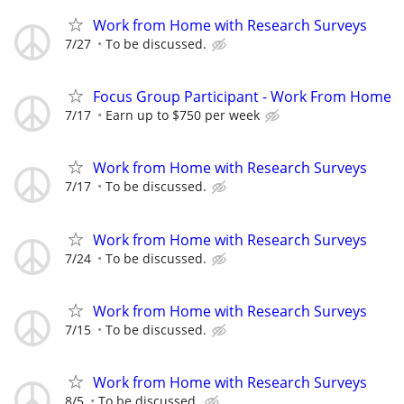
Work from Home with Research Surveys
7/27
To be discussed.
Focus Group Participant - Work From Home
7/17
Earn up to $750 per week
Work from Home with Research Surveys
7/17
To be discussed.
Work from Home with Research Surveys
7/24
To be discussed.
Work from Home with Research Surveys
7/15
To be discussed.
Work from Home with Research Surveys
8/5
To be discussed.