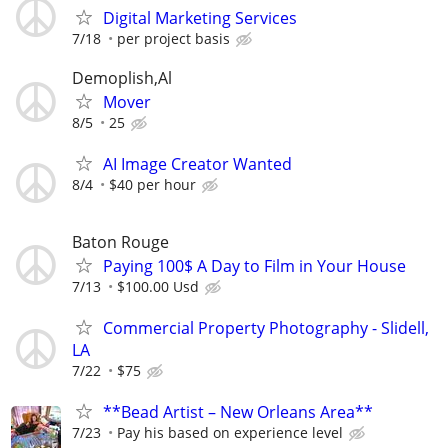
Digital Marketing Services
7/18
per project basis
Demoplish,Al
Mover
8/5
25
AI Image Creator Wanted
8/4
$40 per hour
Baton Rouge
Paying 100$ A Day to Film in Your House
7/13
$100.00 Usd
Commercial Property Photography - Slidell,
LA
7/22
$75
**Bead Artist – New Orleans Area**
7/23
Pay his based on experience level