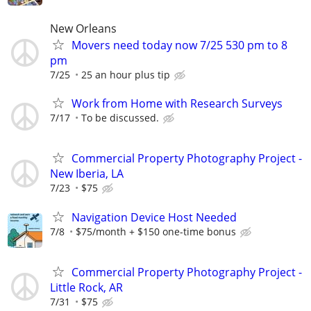
New Orleans
Movers need today now 7/25 530 pm to 8
pm
7/25
25 an hour plus tip
Work from Home with Research Surveys
7/17
To be discussed.
Commercial Property Photography Project -
New Iberia, LA
7/23
$75
Navigation Device Host Needed
7/8
$75/month + $150 one-time bonus
Commercial Property Photography Project -
Little Rock, AR
7/31
$75