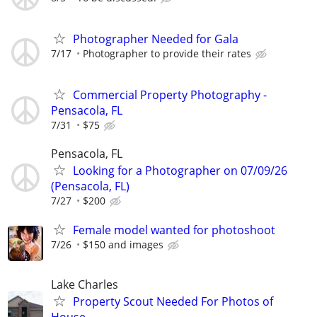
Photographer Needed for Gala
7/17
Photographer to provide their rates
Commercial Property Photography -
Pensacola, FL
7/31
$75
Pensacola, FL
Looking for a Photographer on 07/09/26
(Pensacola, FL)
7/27
$200
Female model wanted for photoshoot
7/26
$150 and images
Lake Charles
Property Scout Needed For Photos of
House