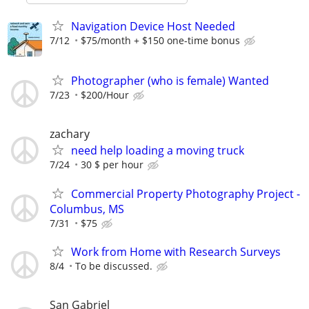
Navigation Device Host Needed
7/12
$75/month + $150 one-time bonus
Photographer (who is female) Wanted
7/23
$200/Hour
zachary
need help loading a moving truck
7/24
30 $ per hour
Commercial Property Photography Project -
Columbus, MS
7/31
$75
Work from Home with Research Surveys
8/4
To be discussed.
San Gabriel