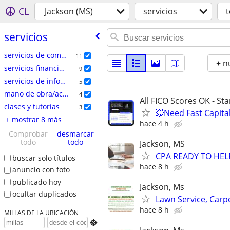
CL
Jackson (MS)
servicios
servicios
servicios de comercio especializado
11
+ n
servicios financieros
9
servicios de informática
5
mano de obra/acarreo/mudanza
4
All FICO Scores OK - St
clases y tutorías
3
💥Need Fast Capita
+ mostrar 8 más
hace 4 h
Comprobar
desmarcar
todo
todo
Jackson, MS
CPA READY TO HE
buscar solo títulos
hace 8 h
anuncio con foto
publicado hoy
Jackson, Ms
ocultar duplicados
Lawn Service, Carp
hace 8 h
MILLAS DE LA UBICACIÓN
