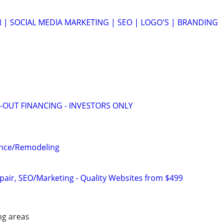
 | SOCIAL MEDIA MARKETING | SEO | LOGO'S | BRANDING
-OUT FINANCING - INVESTORS ONLY
ance/Remodeling
pair, SEO/Marketing - Quality Websites from $499
ng areas