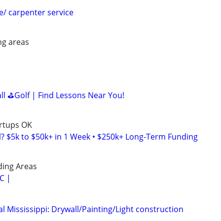
e/ carpenter service
ng areas
all ⛳Golf | Find Lessons Near You!
artups OK
l? $5k to $50k+ in 1 Week • $250k+ Long-Term Funding
ding Areas
C |
 Mississippi: Drywall/Painting/Light construction