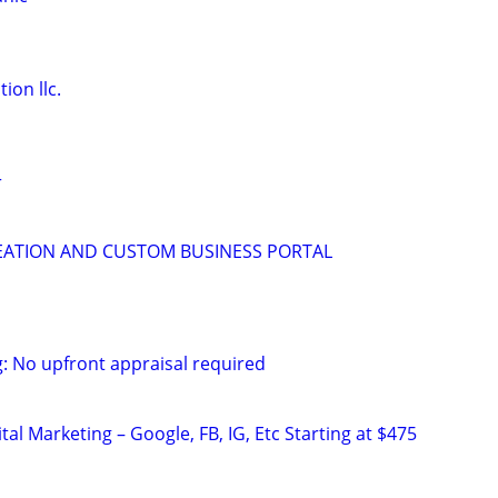
ion llc.
r
EATION AND CUSTOM BUSINESS PORTAL
g: No upfront appraisal required
al Marketing – Google, FB, IG, Etc Starting at $475