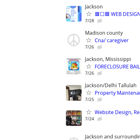
Jackson
🟥⬜🟦 WEB DESIGN
7/28
Madison county
Cna/ caregiver
7/26
Jackson, Mississippi
FORECLOSURE BAIL
7/26
Jackson/Delhi Tallulah
Property Mainten
7/25
Website Design, Re
7/24
Jackson and surroundi