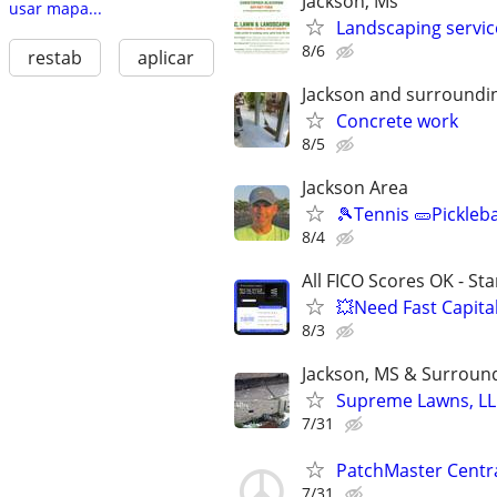
Jackson, Ms
usar mapa...
Landscaping servic
8/6
restab
aplicar
Jackson and surroundi
Concrete work
8/5
Jackson Area
🎾Tennis 🥒Pickleb
8/4
All FICO Scores OK - St
💥Need Fast Capita
8/3
Jackson, MS & Surroun
Supreme Lawns, LL
7/31
PatchMaster Central
7/31