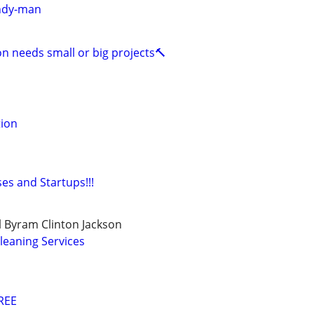
ndy-man
on needs small or big projects🔨
tion
es and Startups!!!
 Byram Clinton Jackson
leaning Services
REE