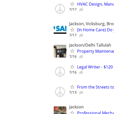
HVAC Design, Manua
7/17
Jackson, Vicksburg, Br
(In Home Care) Do 
7/17
Jackson/Delhi Tallulah
Property Mainten
7/16
Legal Writer - $120 
7/16
From the Streets t
7/13
Jackson
Professional Mech