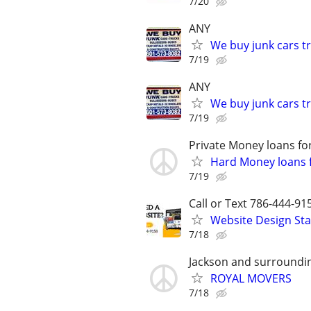
7/20
ANY
We buy junk cars t
7/19
ANY
We buy junk cars t
7/19
Private Money loans fo
Hard Money loans f
7/19
Call or Text 786-444-91
Website Design Sta
7/18
Jackson and surroundi
ROYAL MOVERS
7/18