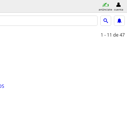
anúnciate
cuenta
1 - 11
de 47
DS