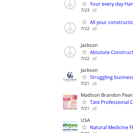
Your every day Ha
7/23
All your constructi
7/22
Jackson
Absolute Construc
7/22
Jackson
Struggling business
7/21
Madison Brandon Pearl
Tate Professional C
7/21
USA
Natural Medicine F