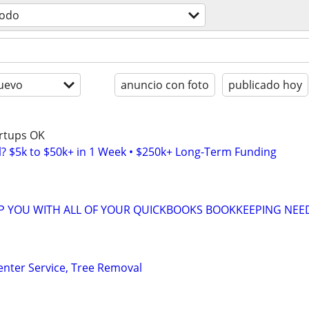
todo
uevo
anuncio con foto
publicado hoy
artups OK
l? $5k to $50k+ in 1 Week • $250k+ Long-Term Funding
LP YOU WITH ALL OF YOUR QUICKBOOKS BOOKKEEPING NEE
enter Service, Tree Removal