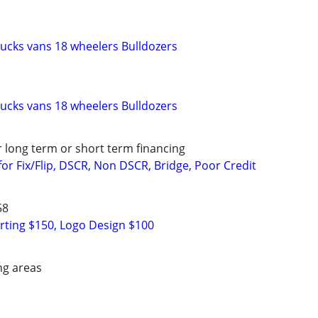
rucks vans 18 wheelers Bulldozers
rucks vans 18 wheelers Bulldozers
r long term or short term financing
or Fix/Flip, DSCR, Non DSCR, Bridge, Poor Credit
58
rting $150, Logo Design $100
ng areas