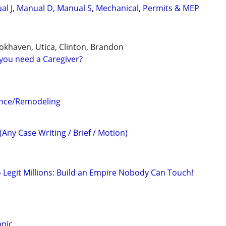
l J, Manual D, Manual S, Mechanical, Permits & MEP
ookhaven, Utica, Clinton, Brandon
you need a Caregiver?
ance/Remodeling
(Any Case Writing / Brief / Motion)
o Legit Millions: Build an Empire Nobody Can Touch!
anic