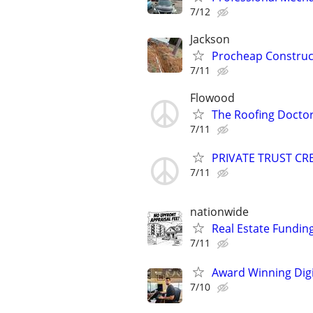
7/12
Jackson
Procheap Construct
7/11
Flowood
The Roofing Docto
7/11
PRIVATE TRUST CR
7/11
nationwide
Real Estate Fundin
7/11
Award Winning Digit
7/10