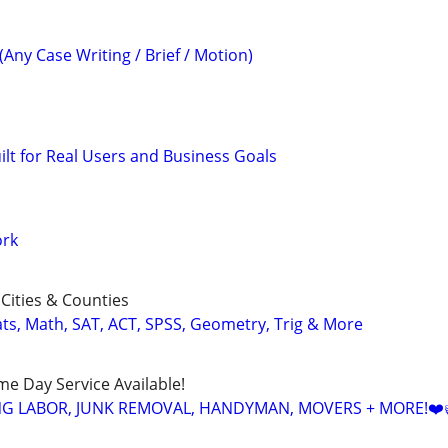
(Any Case Writing / Brief / Motion)
uilt for Real Users and Business Goals
ork
Cities & Counties
ats, Math, SAT, ACT, SPSS, Geometry, Trig & More
ame Day Service Available!
NG LABOR, JUNK REMOVAL, HANDYMAN, MOVERS + MORE!❤️