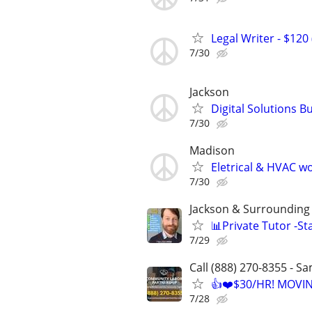
Legal Writer - $120 
7/30
Jackson
Digital Solutions B
7/30
Madison
Eletrical & HVAC w
7/30
Jackson & Surrounding 
📊Private Tutor -St
7/29
Call (888) 270-8355 - S
👍❤️$30/HR! MOVI
7/28