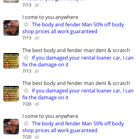
7/13
I come to you anywhere
The body and fender Man 50% off body
shop prices all work guaranteed
7/13
The best body and fender man dent & scratch
If you damaged your rental loaner car, I can
fix the damage on it
7/13
The best body and fender man dent & scratch
If you damaged your rental loaner car, I can
fix the damage on it
7/20
I come to you anywhere
The body and fender Man 50% off body
shop prices all work guaranteed
7/20