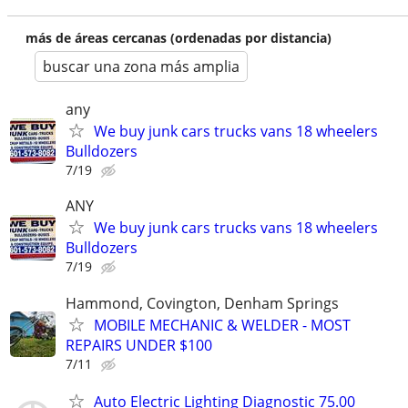
más de áreas cercanas (ordenadas por distancia)
buscar una zona más amplia
any
We buy junk cars trucks vans 18 wheelers
Bulldozers
7/19
ANY
We buy junk cars trucks vans 18 wheelers
Bulldozers
7/19
Hammond, Covington, Denham Springs
MOBILE MECHANIC & WELDER - MOST
REPAIRS UNDER $100
7/11
Auto Electric Lighting Diagnostic 75.00