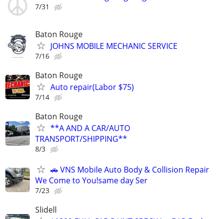
7/31
Baton Rouge
JOHNS MOBILE MECHANIC SERVICE
7/16
Baton Rouge
Auto repair(Labor $75)
7/14
Baton Rouge
**A AND A CAR/AUTO
TRANSPORT/SHIPPING**
8/3
🚗 VNS Mobile Auto Body & Collision Repair
We Come to You!same day Ser
7/23
Slidell