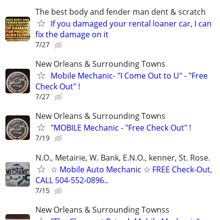
The best body and fender man dent & scratch
If you damaged your rental loaner car, I can
fix the damage on it
7/27
New Orleans & Surrounding Towns
Mobile Mechanic- "I Come Out to U" - "Free
Check Out" !
7/27
New Orleans & Surrounding Towns
"MOBILE Mechanic - "Free Check Out" !
7/19
N.O., Metairie, W. Bank, E.N.O., kenner, St. Rose.
☆ Mobile Auto Mechanic ☆ FREE Check-Out,
CALL 504-552-0896..
7/15
New Orleans & Surrounding Townss