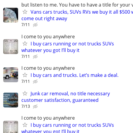
but listen to me. You have to have a title for your 
Vans cars trucks, SUVs RVs we buy it all $500 
come out right away
7/11
I come to you anywhere
I buy cars running or not trucks SUVs
whatever you got I’ll buy it
7/11
I come to you anywhere
I buy cars and trucks. Let’s make a deal.
7/11
Junk car removal, no title necessary
customer satisfaction, guaranteed
7/13
I come to you anywhere
I buy cars running or not trucks SUVs
whatever you got I’ll buy it