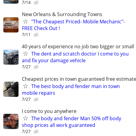
7/14
New Orleans & Surrounding Towns
"The Cheapest Priced- Mobile Mechanic"-
FREE Check Out !
7/11
40 years of experience no job two bigger or small
The dent and scratch doctor I come to you
and fix your damage vehicle
7/27
Cheapest prices in town guaranteed free estimat
The best body and fender man in town
mobile repairs
7/27
I come to you anywhere
The body and fender Man 50% off body
shop prices all work guaranteed
7/27