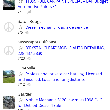
$1399 FULL CAR PAINT SPECIAL – BAP Budget
Automotive Paints 🎨
7/11
Baton Rouge
Diesel mechanic road side service
8/5
Mississippi Gulfcoast
"CRYSTAL CLEAR" MOBILE AUTO DETAILING,
228-437-3830
7/23
Diberville
Professional private car hauling. Licensed
and insured. Local and long distance
7/12
Gautier
Mobile Mechanic 3126 low miles1998 C-12
for Detroit Diesel 4 sale