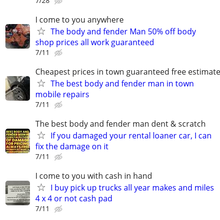
7/28
I come to you anywhere
The body and fender Man 50% off body
shop prices all work guaranteed
7/11
Cheapest prices in town guaranteed free estimat
The best body and fender man in town
mobile repairs
7/11
The best body and fender man dent & scratch
If you damaged your rental loaner car, I can
fix the damage on it
7/11
I come to you with cash in hand
I buy pick up trucks all year makes and miles
4 x 4 or not cash pad
7/11