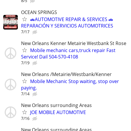
8/5
OCEAN SPRINGS
🚗AUTOMOTIVE REPAIR & SERVICES 🚗
REPARACIÓN Y SERVICIOS AUTOMOTRICES
7/17
New Orleans Kenner Metairie Westbank St Rose
Mobile mechanic cars,truck repair Fast
Service! Dail 504-570-4108
7/19
New Orleans /Metairie/Westbank/Kenner
Mobile Mechanic Stop waiting, stop over
paying.
7/14
New Orleans surrounding Areas
JOE MOBILE AUTOMOTIVE
7/16
New Orleans surrounding Areas