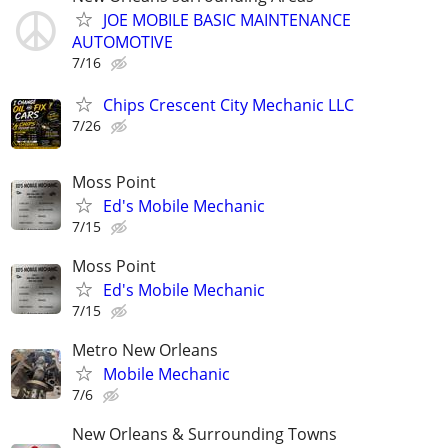
JOE MOBILE BASIC MAINTENANCE
AUTOMOTIVE
7/16
Chips Crescent City Mechanic LLC
7/26
Moss Point
Ed's Mobile Mechanic
7/15
Moss Point
Ed's Mobile Mechanic
7/15
Metro New Orleans
Mobile Mechanic
7/6
New Orleans & Surrounding Towns