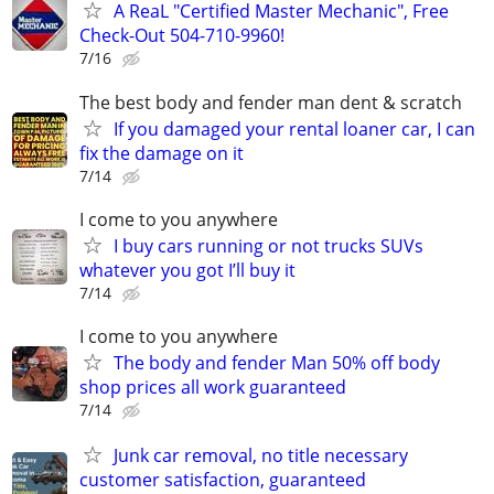
A ReaL "Certified Master Mechanic", Free
Check-Out 504-710-9960!
7/16
The best body and fender man dent & scratch
If you damaged your rental loaner car, I can
fix the damage on it
7/14
I come to you anywhere
I buy cars running or not trucks SUVs
whatever you got I’ll buy it
7/14
I come to you anywhere
The body and fender Man 50% off body
shop prices all work guaranteed
7/14
Junk car removal, no title necessary
customer satisfaction, guaranteed