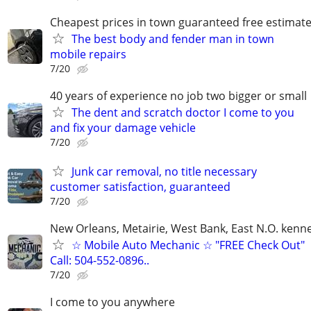
Cheapest prices in town guaranteed free estimat
The best body and fender man in town
mobile repairs
7/20
40 years of experience no job two bigger or small
The dent and scratch doctor I come to you
and fix your damage vehicle
7/20
Junk car removal, no title necessary
customer satisfaction, guaranteed
7/20
New Orleans, Metairie, West Bank, East N.O. kenne
☆ Mobile Auto Mechanic ☆ "FREE Check Out"
Call: 504-552-0896..
7/20
I come to you anywhere