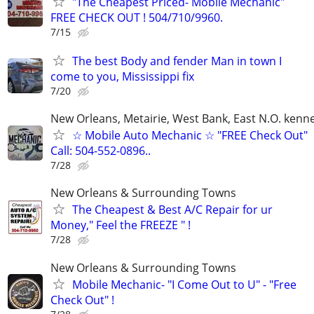
"The Cheapest Priced- Mobile Mechanic"
FREE CHECK OUT ! 504/710/9960.
7/15
The best Body and fender Man in town I
come to you, Mississippi fix
7/20
New Orleans, Metairie, West Bank, East N.O. kenne
☆ Mobile Auto Mechanic ☆ "FREE Check Out"
Call: 504-552-0896..
7/28
New Orleans & Surrounding Towns
The Cheapest & Best A/C Repair for ur
Money," Feel the FREEZE " !
7/28
New Orleans & Surrounding Towns
Mobile Mechanic- "I Come Out to U" - "Free
Check Out" !