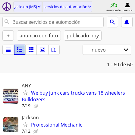
Jackson (MS)
servicios de automoción
anúnciate
cuenta
+
anuncio con foto
publicado hoy
+ nuevo
1 - 60
de 60
ANY
We buy junk cars trucks vans 18 wheelers
Bulldozers
7/19
Jackson
Professional Mechanic
7/12