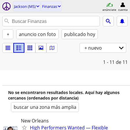
Jackson (MS)
Finanzas
anúnciate
cuenta
+
anuncio con foto
publicado hoy
+ nuevo
1 - 11
de 11
No se encontraron resultados locales. Aquí hay algunos
cercanos (ordenados por distancia)
buscar una zona más amplia
New Orleans
High Performers Wanted — Flexible