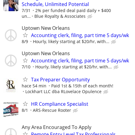
Schedule, Unlimited Potential
7/31
2% per funded deal paid daily + $400
un...
Blue Royalty & Associates
Uptown New Orleans
Accounting clerk, filing, part time 5 days/wk
8/9
Hourly, likely starting at $20/hr, with...
Uptown New Orleans
Accounting clerk, filing, part time 5 days/wk
7/10
Hourly, likely starting at $20/hr, with...
Tax Preparer Opportunity
hace 54 min
Paid 1st & 15th of each month!
Lockhart LLC dba RLovelace Opulence
HR Compliance Specialist
8/1
ARS-Rescue Rooter
Any Area Encouraged To Apply
Remote Entry Level Tax Professionals