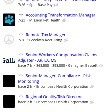
7/26
Split Base Pay
Accounting Transformation Manager
7/23
Mission Pet Health
Remote Tax Manager
7/26
Goodwin Recruiting
Senior Workers Compensation Claims
Adjuster - AR, LA, MS
hace 7 h
$68,500 - $98,000
Gallagher Bassett
Senior Manager, Compliance - Risk
Monitoring
hace 2 h
Encompass Health Corporation
Regional Quality/Risk Director
hace 2 h
Encompass Health Corporation