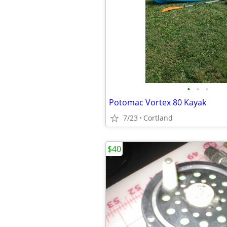
•
•
•
Potomac Vortex 80 Kayak
7/23
Cortland
$40