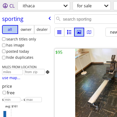
CL
ithaca
for sale
sporting
all
owner
dealer
new
search titles only
has image
posted today
$95
hide duplicates
MILES FROM LOCATION

use map...
price
free
$
– $
avg: $161