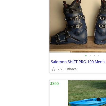
•
•
•
•
7/25
Ithaca
$300