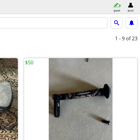
post
acct
1 - 9
of 23
$50