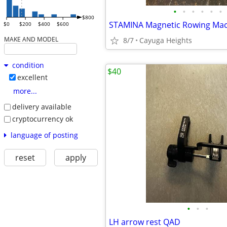
•
•
•
•
•
•
$800
$0
$200
$400
$600
MAKE AND MODEL
8/7
Cayuga Heights
condition
$40
excellent
more...
delivery available
cryptocurrency ok
language of posting
reset
apply
•
•
•
LH arrow rest QAD