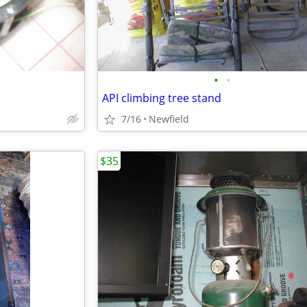
•
•
API climbing tree stand
7/16
Newfield
$35