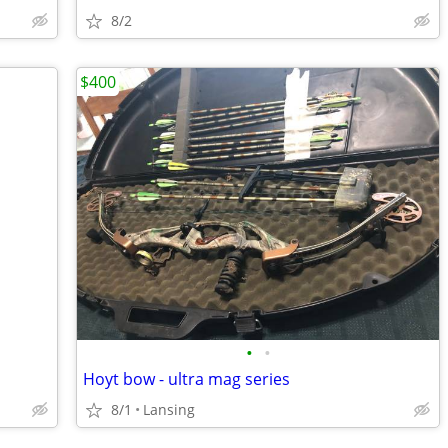
8/2
$400
•
•
Hoyt bow - ultra mag series
8/1
Lansing