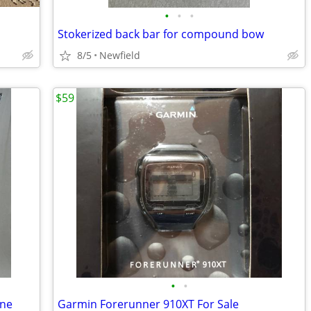
•
•
•
Stokerized back bar for compound bow
8/5
Newfield
$59
•
•
ine
Garmin Forerunner 910XT For Sale