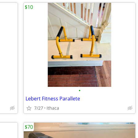
$10
•
Lebert Fitness Parallete
7/27
Ithaca
$70