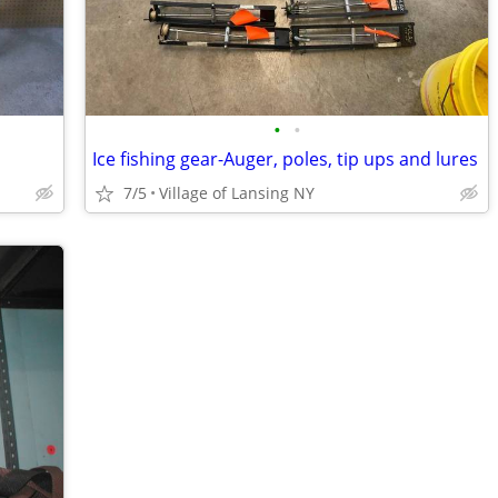
•
•
Ice fishing gear-Auger, poles, tip ups and lures
7/5
Village of Lansing NY