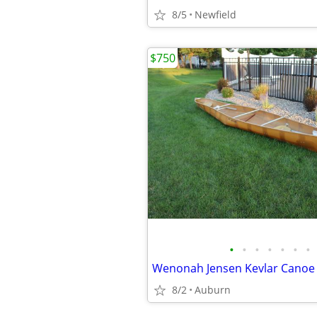
8/5
Newfield
$750
•
•
•
•
•
•
•
8/2
Auburn