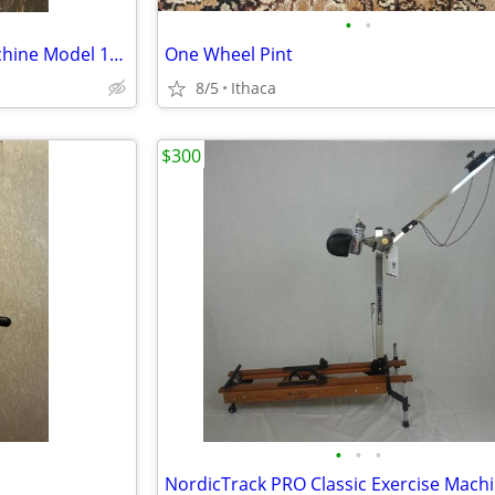
•
•
STAMINA Magnetic Rowing Machine Model 1110-barely used
One Wheel Pint
8/5
Ithaca
$300
•
•
•
NordicTrack PRO Classic Exercise Mach