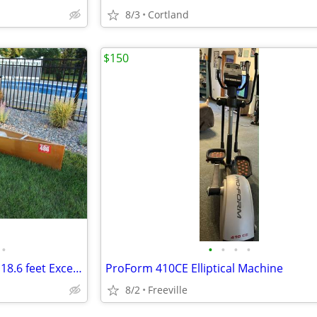
8/3
Cortland
$150
•
•
•
•
•
Wenonah Jensen Kevlar Canoe 18.6 feet Excellent condition
ProForm 410CE Elliptical Machine
8/2
Freeville