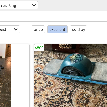
sporting
est
price
excellent
sold by
$800