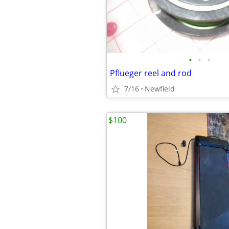
•
•
•
Pflueger reel and rod
7/16
Newfield
$100