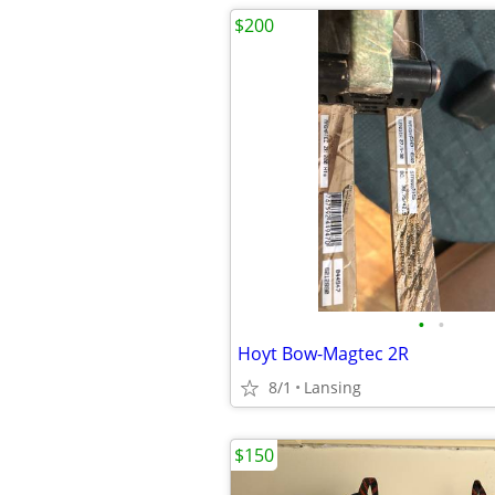
$200
•
•
Hoyt Bow-Magtec 2R
8/1
Lansing
$150