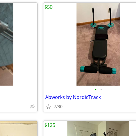
$50
•
•
Abworks by NordicTrack
7/30
$125