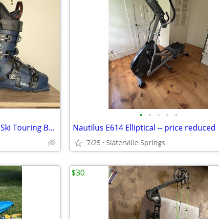
•
•
•
•
•
Salomon SHIFT PRO-100 Men's Ski Touring Boots Size 26 Barely Used
Nautilus E614 Elliptical -- price reduced
7/25
Slaterville Springs
$30