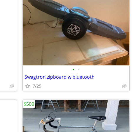
•
•
Swagtron zipboard w bluetooth
7/25
$500