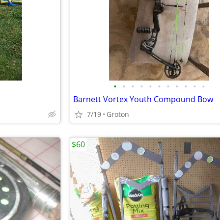
•
•
•
•
•
•
•
•
•
•
•
Barnett Vortex Youth Compound Bow
7/19
Groton
$60