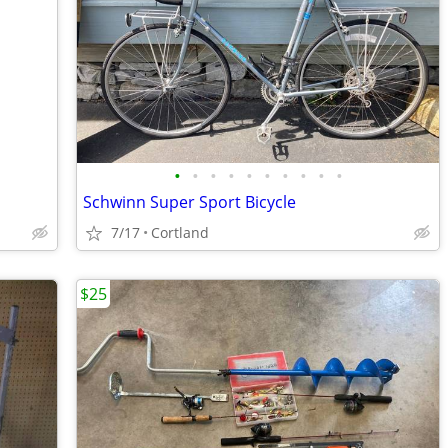
•
•
•
•
•
•
•
•
•
•
Schwinn Super Sport Bicycle
7/17
Cortland
$25