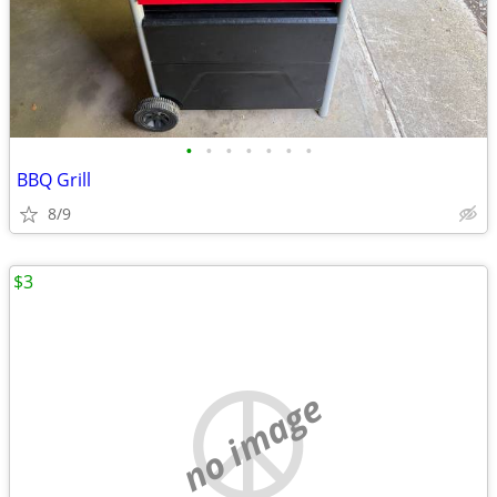
•
•
•
•
•
•
•
BBQ Grill
8/9
$3
no image