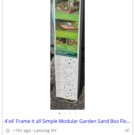
•
•
•
•
4'x4' Frame it all Simple Modular Garden Sand Box Flower Bed Kit NIB
<1hr ago
Lansing NY