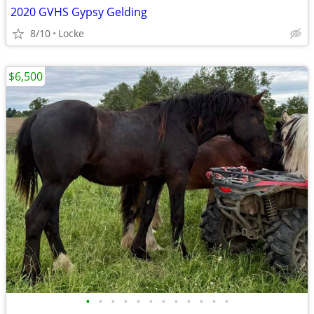
2020 GVHS Gypsy Gelding
8/10
Locke
$6,500
•
•
•
•
•
•
•
•
•
•
•
•