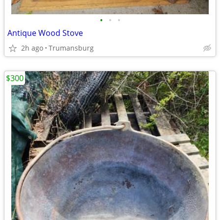
•
•
•
Antique Wood Stove
2h ago
Trumansburg
$300