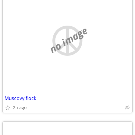
no image
Muscovy flock
2h ago