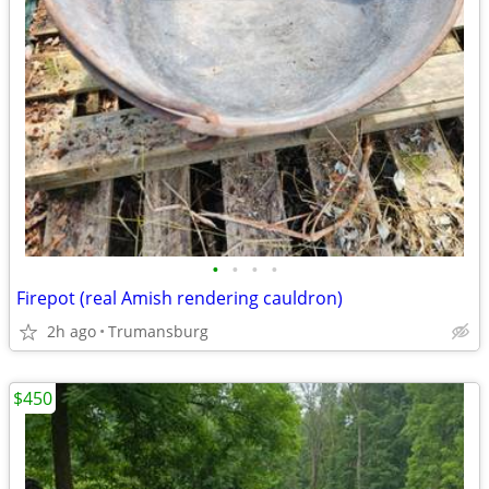
•
•
•
•
Firepot (real Amish rendering cauldron)
2h ago
Trumansburg
$450