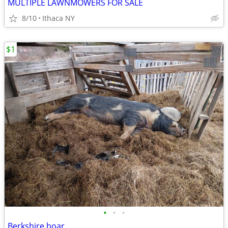
MULTIPLE LAWNMOWERS FOR SALE
8/10
Ithaca NY
$1
•
•
•
Berkshire boar