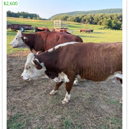
$2,600