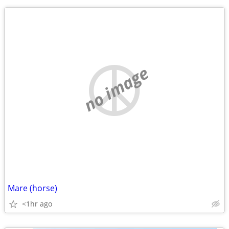
no image
Mare (horse)
<1hr ago