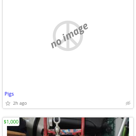
no image
Pigs
2h ago
$1,000