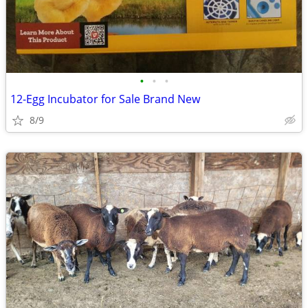
•
•
•
12-Egg Incubator for Sale Brand New
8/9