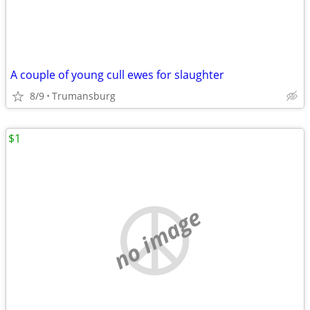
A couple of young cull ewes for slaughter
8/9
Trumansburg
$1
no image