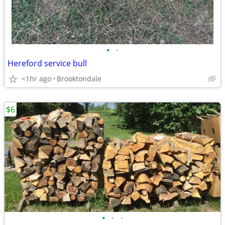
•
•
Hereford service bull
<1hr ago
Brooktondale
$6
•
•
•