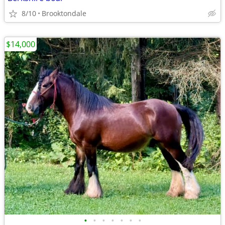
8/10
Brooktondale
$14,000
•
•
•
•
•
•
•