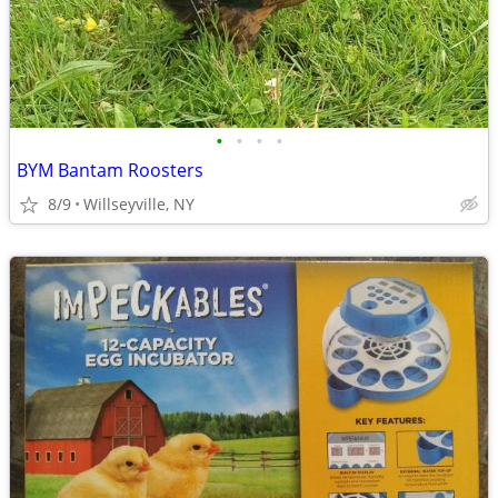
•
•
•
•
BYM Bantam Roosters
8/9
Willseyville, NY