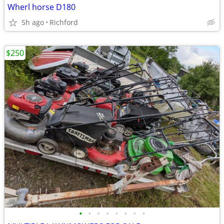
Wherl horse D180
5h ago
Richford
$250
•
•
•
•
•
•
•
•