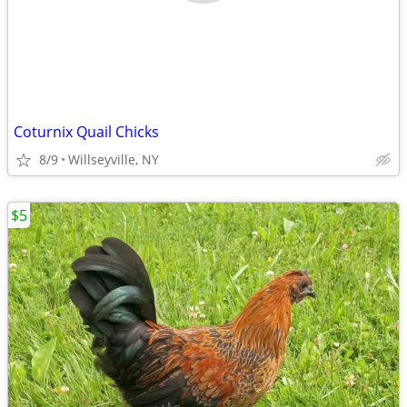
Coturnix Quail Chicks
8/9
Willseyville, NY
$5