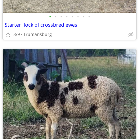
•
•
•
•
•
•
•
•
Starter flock of crossbred ewes
8/9
Trumansburg