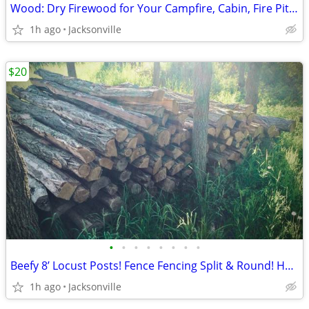
Wood: Dry Firewood for Your Campfire, Cabin, Fire Pit, or Bonfire!!
1h ago
Jacksonville
$20
•
•
•
•
•
•
•
•
Beefy 8’ Locust Posts! Fence Fencing Split & Round! Heavy Duty!
1h ago
Jacksonville