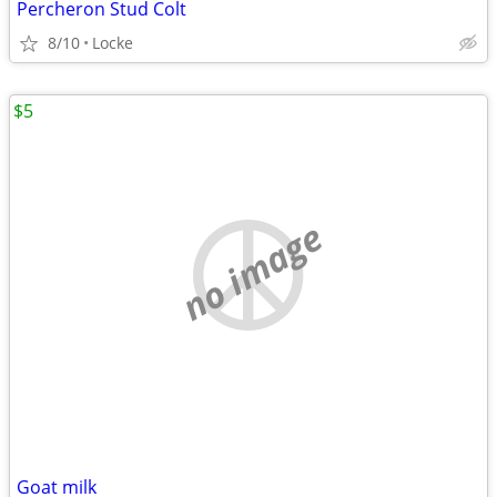
Percheron Stud Colt
8/10
Locke
$5
no image
Goat milk