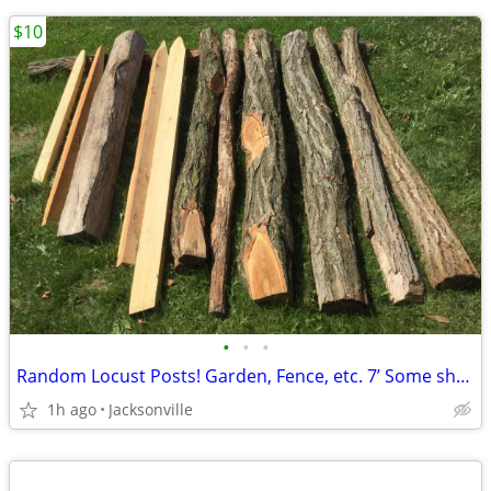
$10
•
•
•
Random Locust Posts! Garden, Fence, etc. 7’ Some shorter/longer!
1h ago
Jacksonville