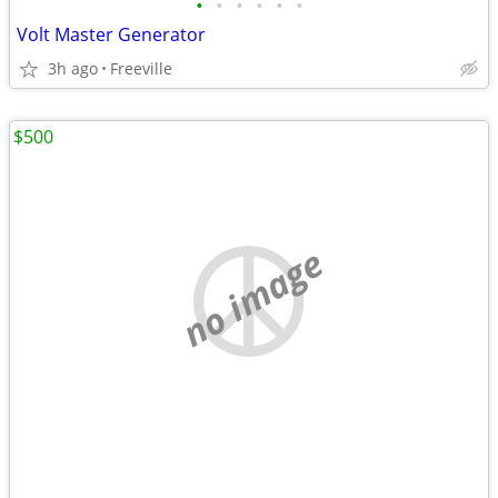
•
•
•
•
•
•
Volt Master Generator
3h ago
Freeville
$500
no image