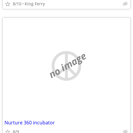
8/10
King Ferry
no image
Nurture 360 incubator
8/9