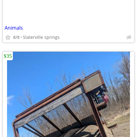
Animals
8/8
Slaterville springs
$35