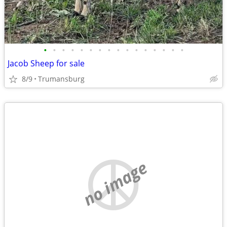
•
•
•
•
•
•
•
•
•
•
•
•
•
•
•
•
Jacob Sheep for sale
8/9
Trumansburg
no image