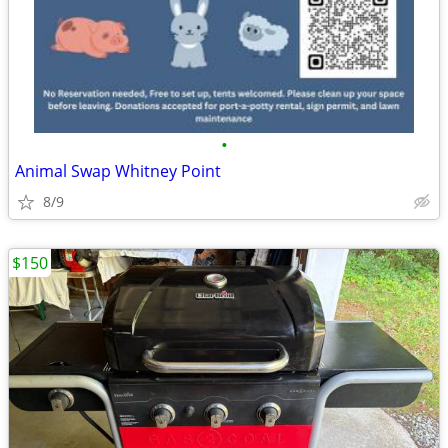
•
Animal Swap Whitney Point
8/9
$150