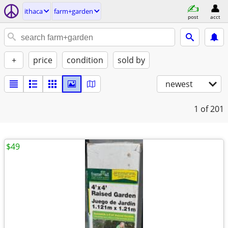
ithaca
farm+garden
post
acct
+
price
condition
sold by
newest
1
of 201
$49