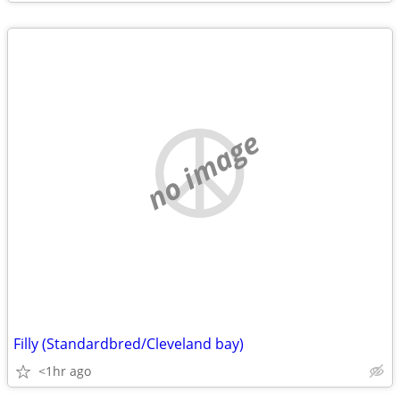
no image
Filly (Standardbred/Cleveland bay)
<1hr ago