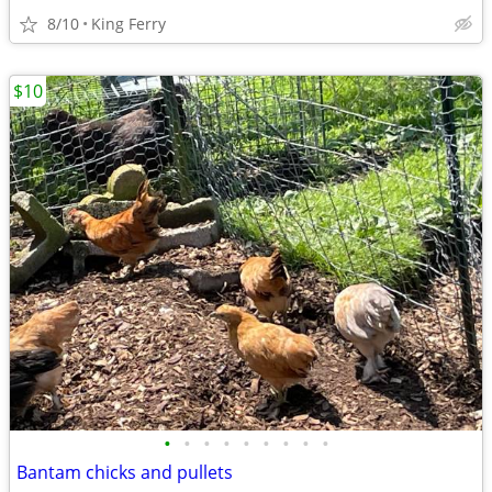
8/10
King Ferry
$10
•
•
•
•
•
•
•
•
•
Bantam chicks and pullets