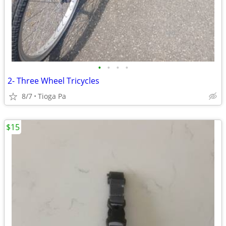
•
•
•
•
2- Three Wheel Tricycles
8/7
Tioga Pa
$15