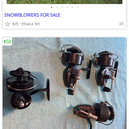
•
•
•
•
•
•
SNOWBLOWERS FOR SALE
8/5
Ithaca NY
$50