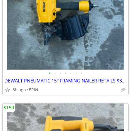
•
•
•
•
•
•
•
DEWALT PNEUMATIC 15° FRAMING NAILER RETAILS $322 SELLING FOR $200
8h ago
ERIN
$150