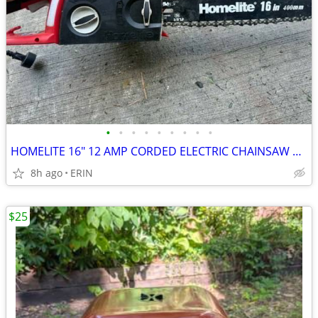
•
•
•
•
•
•
•
•
•
HOMELITE 16" 12 AMP CORDED ELECTRIC CHAINSAW ONLY $65
8h ago
ERIN
$25