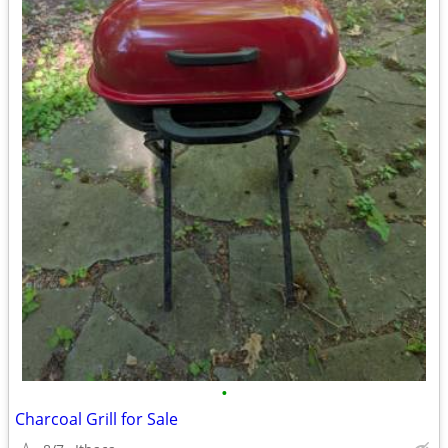
•
Charcoal Grill for Sale