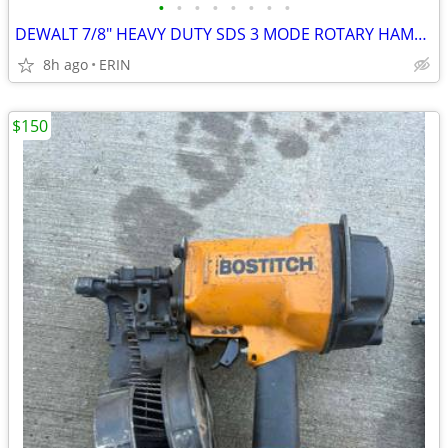
•
•
•
•
•
•
•
•
DEWALT 7/8" HEAVY DUTY SDS 3 MODE ROTARY HAMMER DRILL ONLY $150
8h ago
ERIN
$150