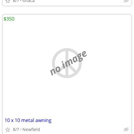
8/7
Ithaca
$350
no image
10 x 10 metal awning
8/7
Newfield