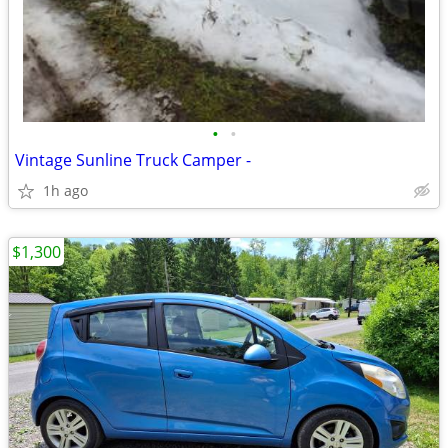
•
•
Vintage Sunline Truck Camper -
1h ago
$1,300