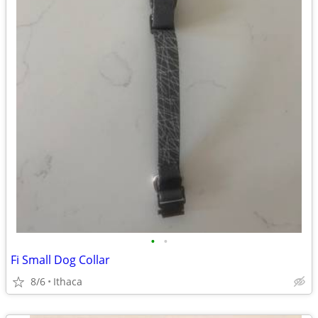
•
•
Fi Small Dog Collar
8/6
Ithaca