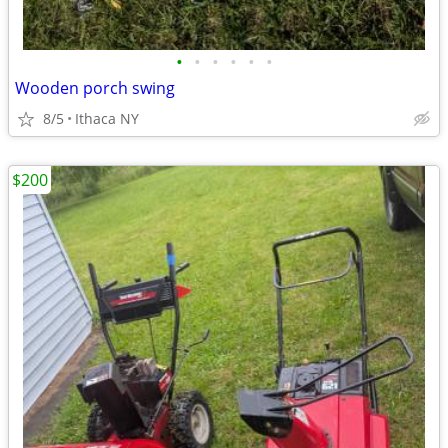
•
•
•
•
•
•
Wooden porch swing
8/5
Ithaca NY
$200