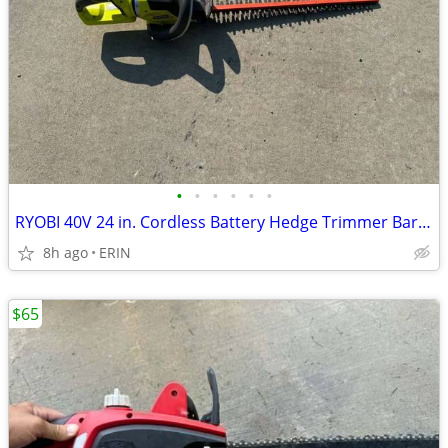
•
•
•
•
•
•
RYOBI 40V 24 in. Cordless Battery Hedge Trimmer Bare Tool ONLY $85
8h ago
ERIN
$65