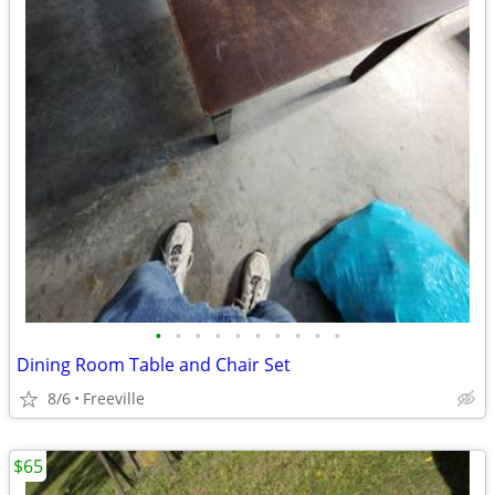
•
•
•
•
•
•
•
•
•
•
Dining Room Table and Chair Set
8/6
Freeville
$65