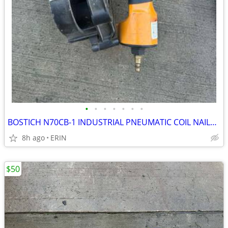
•
•
•
•
•
•
•
BOSTICH N70CB-1 INDUSTRIAL PNEUMATIC COIL NAILER WORKS GOOD ONLY $150
8h ago
ERIN
$50