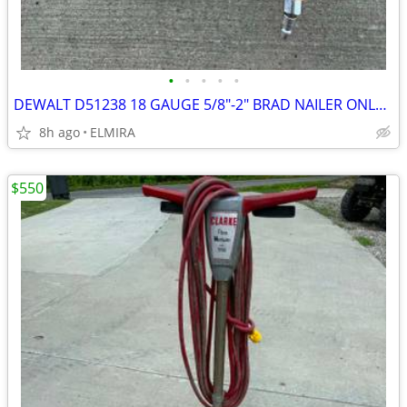
•
•
•
•
•
DEWALT D51238 18 GAUGE 5/8"-2" BRAD NAILER ONLY $60
8h ago
ELMIRA
$550