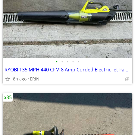
•
•
•
•
•
RYOBI 135 MPH 440 CFM 8 Amp Corded Electric Jet Fan Leaf Blower $50
8h ago
ERIN
$85