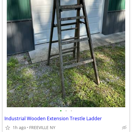
•
•
•
Industrial Wooden Extension Trestle Ladder
1h ago
FREEVILLE NY