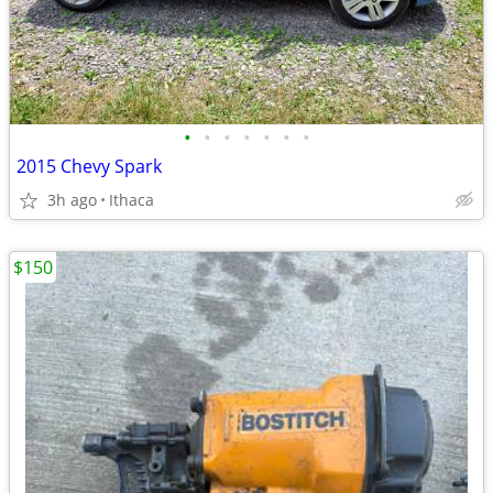
•
•
•
•
•
•
•
2015 Chevy Spark
3h ago
Ithaca
$150