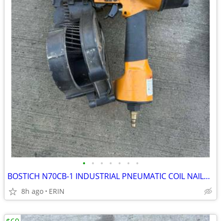
•
•
•
•
•
•
•
BOSTICH N70CB-1 INDUSTRIAL PNEUMATIC COIL NAILER WORKS GOOD ONLY $150
8h ago
ERIN