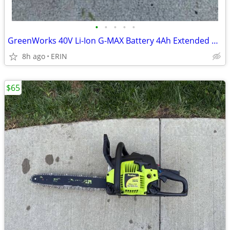
•
•
•
•
•
GreenWorks 40V Li-Ion G-MAX Battery 4Ah Extended Capacity ONLY $75
8h ago
ERIN
$65