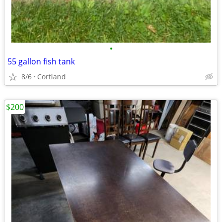
•
55 gallon fish tank
8/6
Cortland
$200