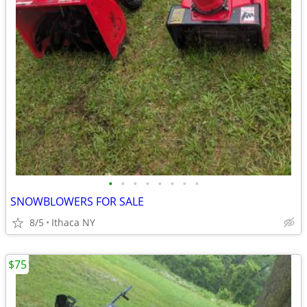
•
•
•
•
•
•
•
•
SNOWBLOWERS FOR SALE
8/5
Ithaca NY
$75