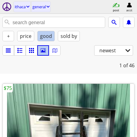
ithaca
general
post
acct
+
price
good
sold by
newest
1
of 46
$75