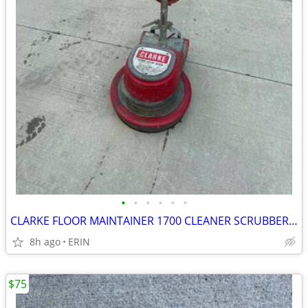
•
•
•
•
•
•
CLARKE FLOOR MAINTAINER 1700 CLEANER SCRUBBER BUFFER POLISHERS $550
8h ago
ERIN
$75