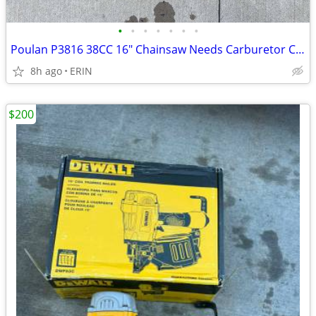
•
•
•
•
•
•
•
Poulan P3816 38CC 16" Chainsaw Needs Carburetor Cleaned ONLY $65
8h ago
ERIN
$200