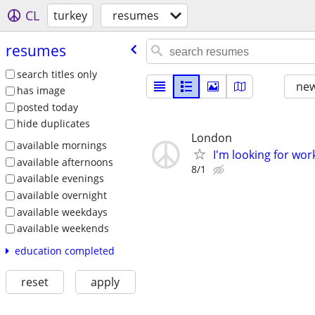
CL
turkey
resumes
resumes
search titles only
new
has image
posted today
hide duplicates
London
available mornings
I'm looking for work
available afternoons
8/1
available evenings
available overnight
available weekdays
available weekends
education completed
reset
apply