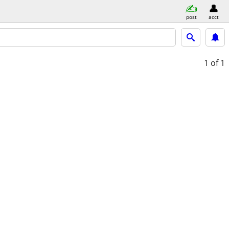
post
acct
1
of 1