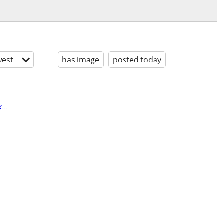
est
has image
posted today
...