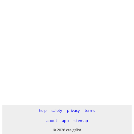
help
safety
privacy
terms
about
app
sitemap
© 2026 craigslist