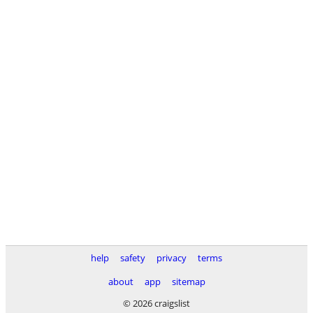
help
safety
privacy
terms
about
app
sitemap
© 2026 craigslist