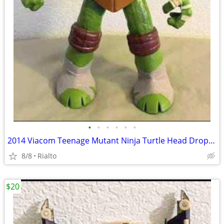
•
•
•
•
•
•
2014 Viacom Teenage Mutant Ninja Turtle Head Dropping 10 " Leonardo
8/8
Rialto
$20