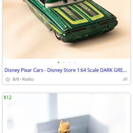
•
•
•
•
Disney Pixar Cars - Disney Store 1:64 Scale DARK GREEN RAMONE Loose,
8/8
Rialto
$12