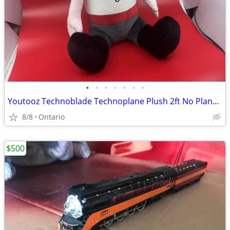
•
•
•
•
•
•
•
Youtooz Technoblade Technoplane Plush 2ft No Plane | Rare Collector It
8/8
Ontario
$500