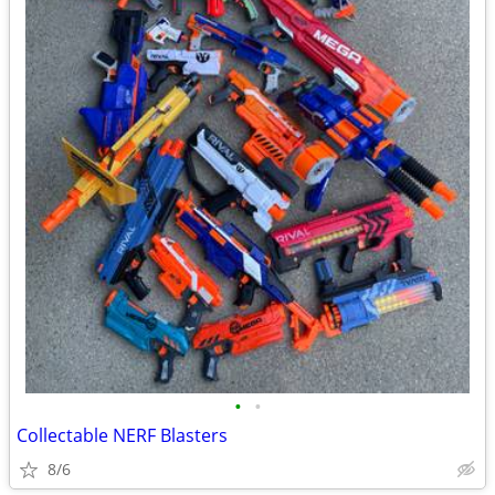
•
•
Collectable NERF Blasters
8/6