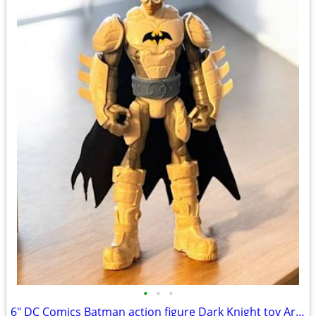
•
•
•
6" DC Comics Batman action figure Dark Knight toy Arctic Mission snow