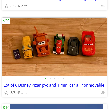
8/8
Rialto
$20
•
•
•
•
•
Lot of 6 Disney Pixar pvc and 1 mini car all nonmovable
8/8
Rialto
$10