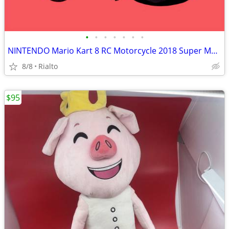
•
•
•
•
•
•
•
NINTENDO Mario Kart 8 RC Motorcycle 2018 Super Mario World of Nintend
8/8
Rialto
$95