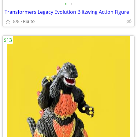
•
•
Transformers Legacy Evolution Blitzwing Action Figure
8/8
Rialto
$13