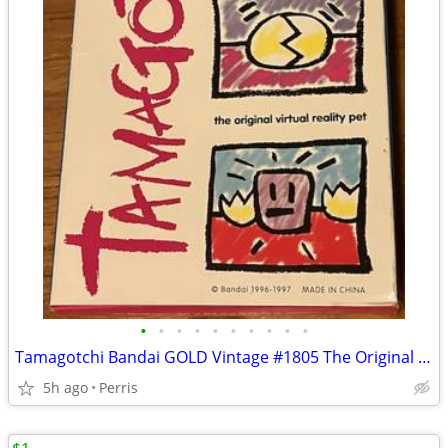
•
•
•
•
•
•
•
•
•
•
Tamagotchi Bandai GOLD Vintage #1805 The Original Virtual Reality Pet
5h ago
Perris