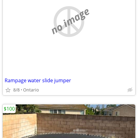
no image
Rampage water slide jumper
8/8
Ontario
$100