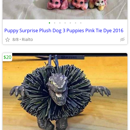
•
•
•
•
•
•
•
Puppy Surprise Plush Dog 3 Puppies Pink Tie Dye 2016
8/8
Rialto
$20