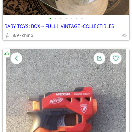
•
•
•
•
•
•
•
BABY TOYS: BOX -- FULL !! VINTAGE -COLLECTIBLES
8/9
chino
$5