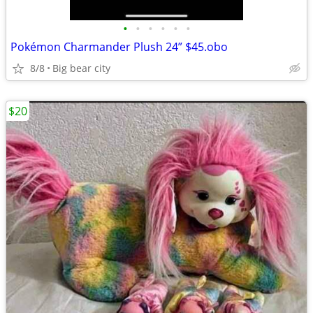
•
•
•
•
•
•
Pokémon Charmander Plush 24” $45.obo
8/8
Big bear city
$20