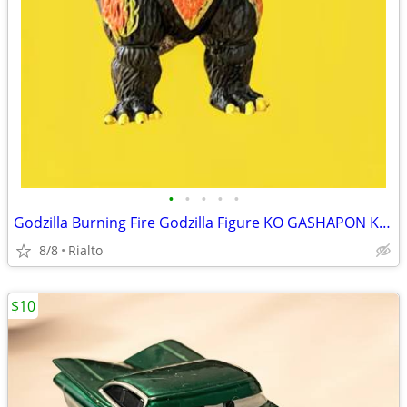
•
•
•
•
•
Godzilla Burning Fire Godzilla Figure KO GASHAPON Kaiju 3”
8/8
Rialto
$10