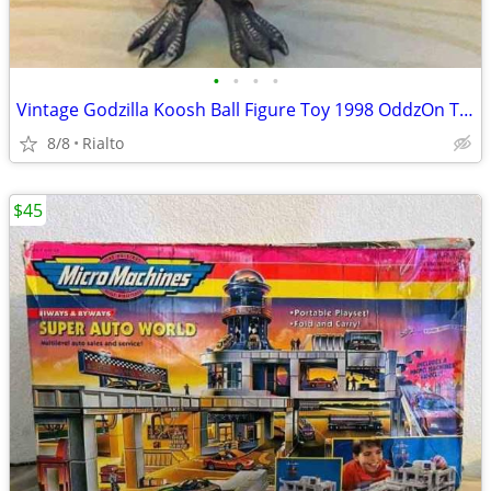
•
•
•
•
Vintage Godzilla Koosh Ball Figure Toy 1998 OddzOn Toho Rare
8/8
Rialto
$45