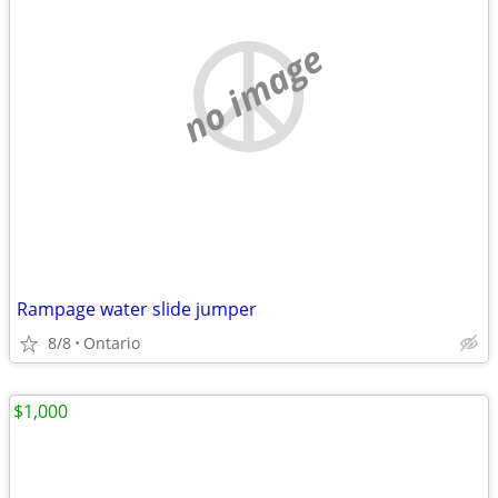
no image
Rampage water slide jumper
8/8
Ontario
$1,000