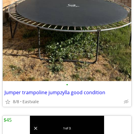
•
Jumper trampoline jumpzylla good condition
8/8
Eastvale
$45