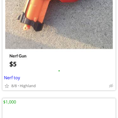
•
Nerf toy
8/8
Highland
$1,000