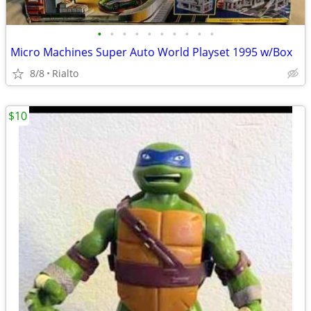
•
•
•
•
•
•
•
•
•
•
Micro Machines Super Auto World Playset 1995 w/Box
8/8
Rialto
$10