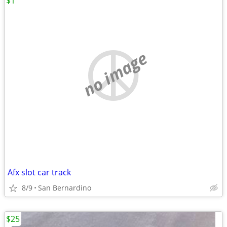
$1
no image
Afx slot car track
8/9
San Bernardino
$25