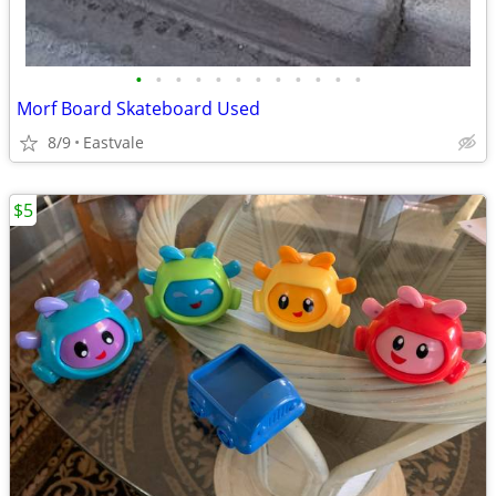
•
•
•
•
•
•
•
•
•
•
•
•
Morf Board Skateboard Used
8/9
Eastvale
$5