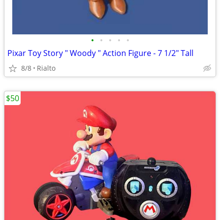
•
•
•
•
•
Pixar Toy Story " Woody " Action Figure - 7 1/2" Tall
8/8
Rialto
$50