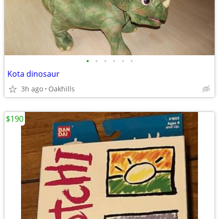
•
•
•
•
•
•
Kota dinosaur
3h ago
Oakhills
$190