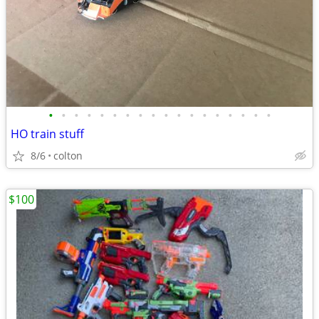
•
•
•
•
•
•
•
•
•
•
•
•
•
•
•
•
•
•
HO train stuff
8/6
colton
$100