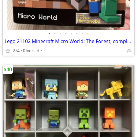
•
•
•
•
•
•
•
•
Lego 21102 Minecraft Micro World: The Forest, complete+
8/4
Riverside
$40