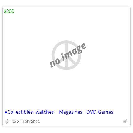
$200
no image
●Collectibles~watches ~ Magazines ~DVD Games
8/5
Torrance