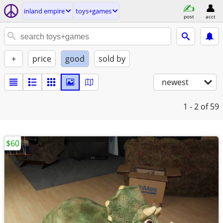
inland empire
toys+games
post
acct
+
price
good
sold by
newest
1 - 2
of 59
$60