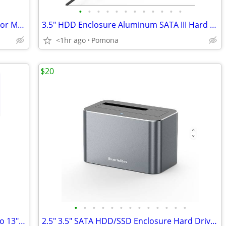
•
•
•
•
•
•
•
•
•
•
•
•
85W L-Tip Magnetic AC Power Adapter For Mac Book Pro 13/15/17
3.5" HDD Enclosure Aluminum SATA III Hard Drive USB 3.0 Enclosure Case
<1hr ago
Pomona
$20
•
•
•
•
•
•
•
•
•
•
•
•
•
96W USB-C Charger for MacBook 12"/Pro 13"15"16"/Air 13" w/Cable(2M)
2.5" 3.5" SATA HDD/SSD Enclosure Hard Drive Docking Station Type-C