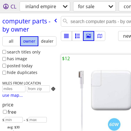
CL
inland empire
for sale
co
computer parts -
by owner
new
all
owner
dealer
search titles only
$12
has image
posted today
hide duplicates
MILES FROM LOCATION

use map...
price
free
$
– $
avg: $30