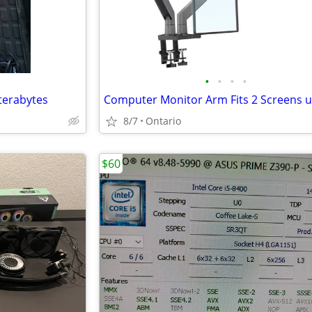
•
•
•
•
terabytes
8/7
Ontario
$60