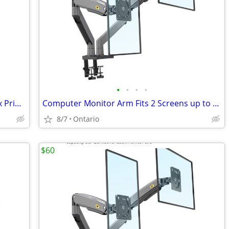
•
•
•
•
Brother Laser Printer HL-L2320D Duplex Printer NEW ink
Computer Monitor Arm Fits 2 Screens up to 32''
8/7
Ontario
$60