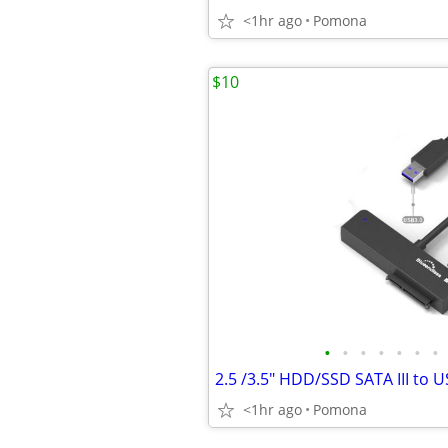
<1hr ago
Pomona
$10
•
•
•
•
•
•
•
<1hr ago
Pomona