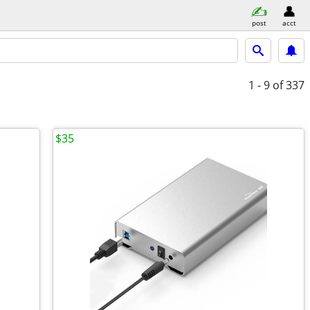
post
acct
1 - 9
of 337
$35