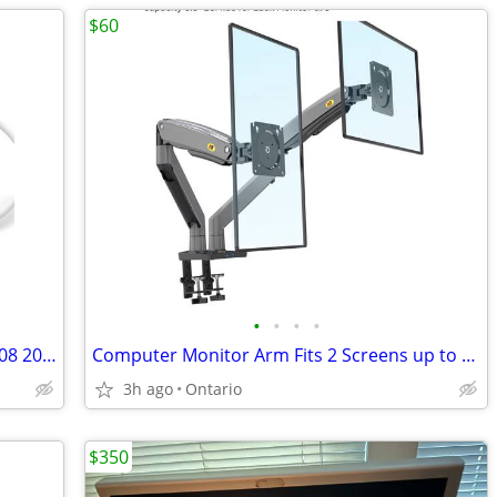
$60
•
•
•
•
61W USB-C Charger for MacBook 12" 2008 2009 w/USB-C Charge Cable(2M)
Computer Monitor Arm Fits 2 Screens up to 32''
3h ago
Ontario
$350