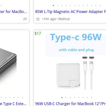
•
•
•
•
•
•
•
•
•
•
•
•
•
Replacement 60W Power Adapter for MacBook Pro 13 15 Before 2012(L-Tip)
<1hr ago
Walnut
$17
•
•
•
•
•
•
•
•
•
•
•
•
•
•
9.5MM SATA HDD SSD Slim Case Type C External 2.5 Aluminum Enclosure