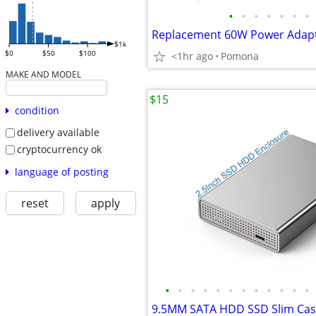
•
•
•
•
•
•
•
$1k
$0
$50
$100
<1hr ago
Pomona
MAKE AND MODEL
$15
condition
delivery available
cryptocurrency ok
language of posting
reset
apply
•
•
•
•
•
•
•
•
•
•
•
•