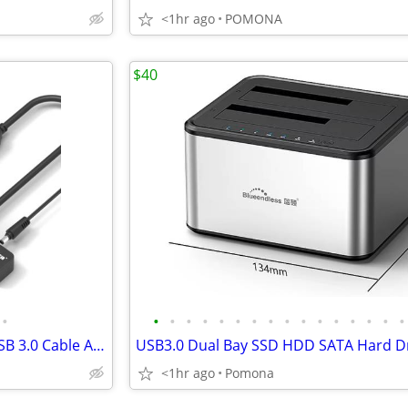
<1hr ago
POMONA
$40
•
•
•
•
•
•
•
•
•
•
•
•
•
•
•
•
•
2.5 /3.5" HDD/SSD SATA III to USB 3.0 Cable Adapter Case and DC Power
<1hr ago
Pomona