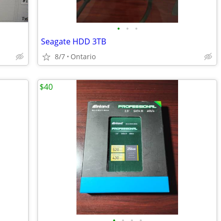
•
•
•
Seagate HDD 3TB
8/7
Ontario
$40
•
•
•
•