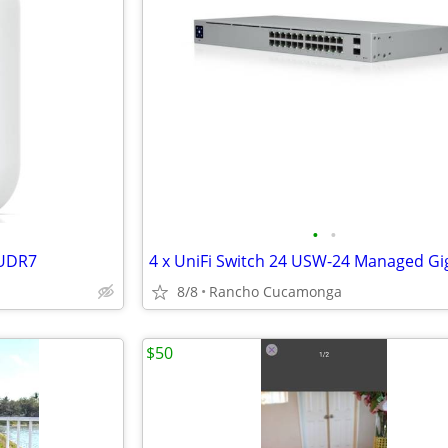
•
•
 UDR7
8/8
Rancho Cucamonga
$50