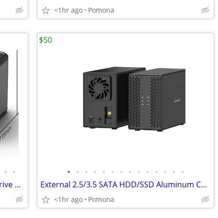
<1hr ago
Pomona
$50
•
•
•
•
•
•
•
•
•
•
•
•
•
•
•
•
USB3.0 Dual Bay SSD HDD SATA Hard Drive Disk Cloner Docking Station
External 2.5/3.5 SATA HDD/SSD Aluminum Case 2 Bay Hard Disk Enclosure
<1hr ago
Pomona