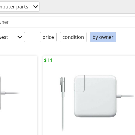
mputer parts
est
price
condition
by owner
$14