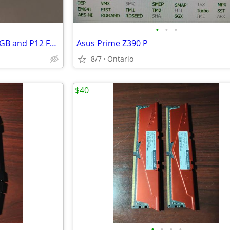
•
•
•
ARCTIC Liquid Freezer 3 Pro ARGB and P12 Fans
Asus Prime Z390 P
8/7
Ontario
$40
•
•
•
•