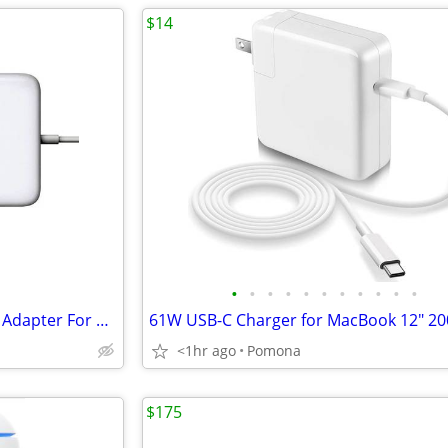
$14
•
•
•
•
•
•
•
•
•
•
•
85W T-Tip MagSafe 2 AC Power Adapter For MacBook Pro Retina Display
<1hr ago
Pomona
$175