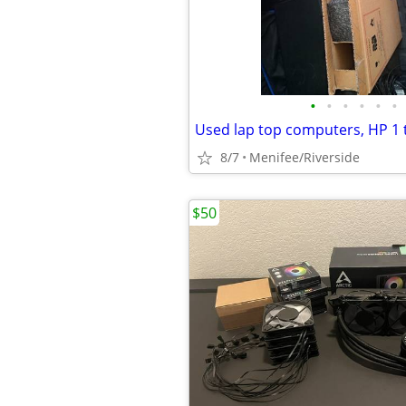
•
•
•
•
•
•
Used lap top computers, HP 1 
8/7
Menifee/Riverside
$50