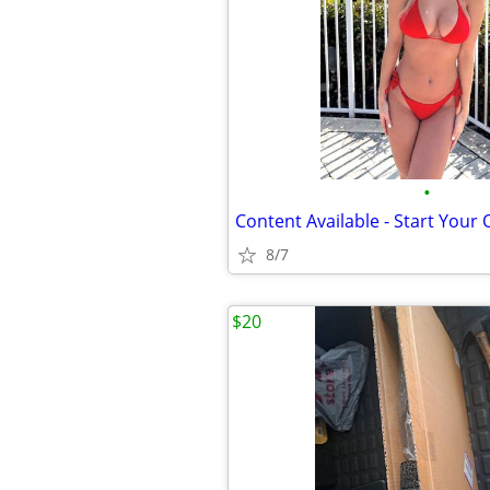
•
Content Available - Start Your
8/7
$20