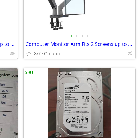
•
•
•
•
Computer Monitor Arm Fits 2 Screens up to 32''
Computer Monitor Arm Fits 2 Screens up to 32''
8/7
Ontario
$30