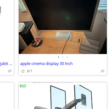
•
•
•
4 x UniFi Switch 24 USW-24 Managed Gigabit Switch with SFP 2
apple cinema display 30 Inch
8/7
$60