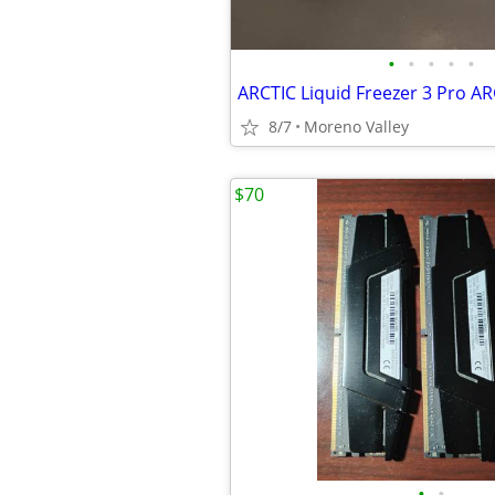
•
•
•
•
•
8/7
Moreno Valley
$70
•
•