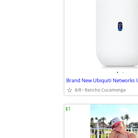
•
•
Brand New Ubiquiti Networks
8/8
Rancho Cucamonga
$1