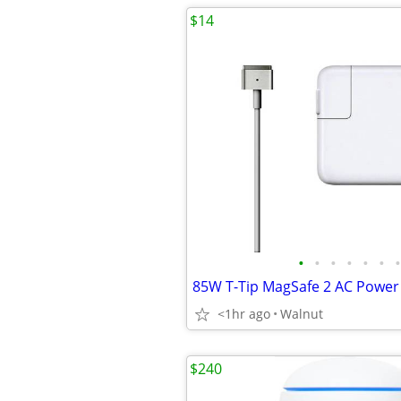
$14
•
•
•
•
•
•
•
<1hr ago
Walnut
$240