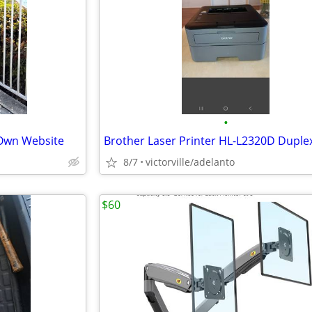
•
 Own Website
8/7
victorville/adelanto
$60