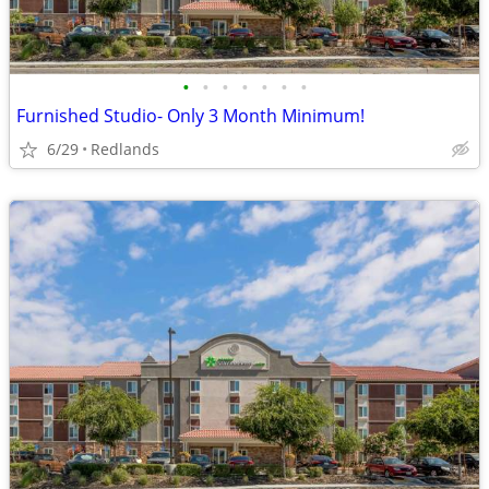
•
•
•
•
•
•
•
Furnished Studio- Only 3 Month Minimum!
6/29
Redlands