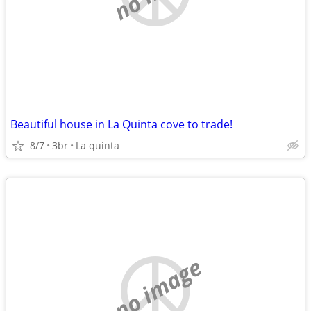
Beautiful house in La Quinta cove to trade!
8/7
3br
La quinta
no image