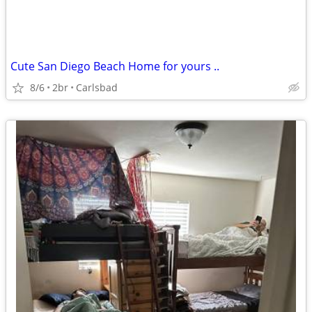
Cute San Diego Beach Home for yours ..
8/6
2br
Carlsbad