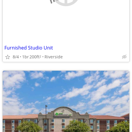
Furnished Studio Unit
8/4
1br
200ft
Riverside
2