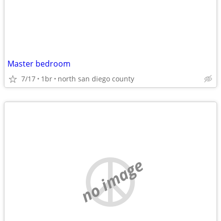
Master bedroom
7/17
1br
north san diego county
no image