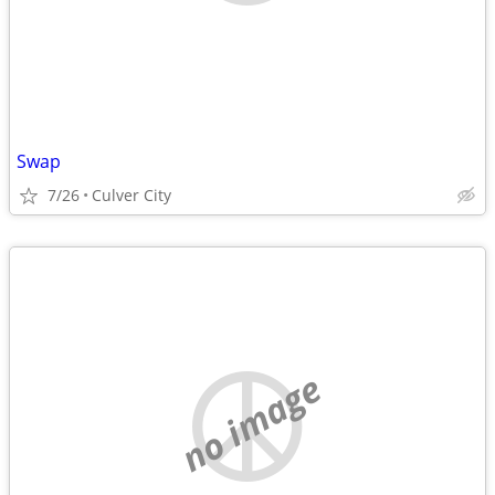
Swap
7/26
Culver City
no image