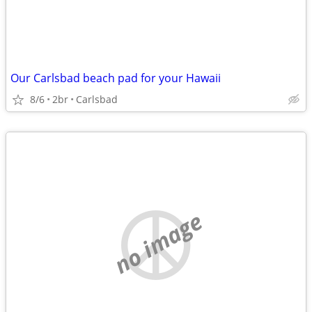
Our Carlsbad beach pad for your Hawaii
8/6
2br
Carlsbad
no image