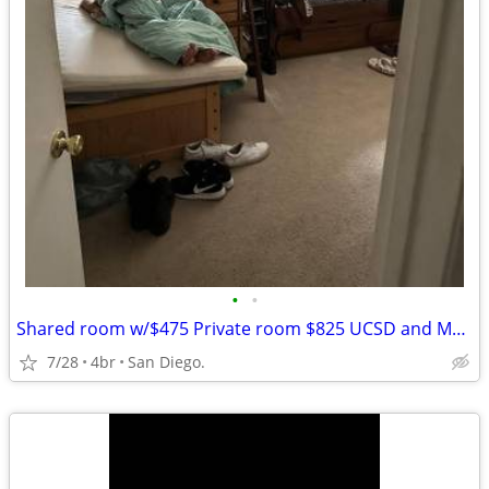
•
•
Shared room w/$475 Private room $825 UCSD and Mesa College Bus stops
7/28
4br
San Diego.