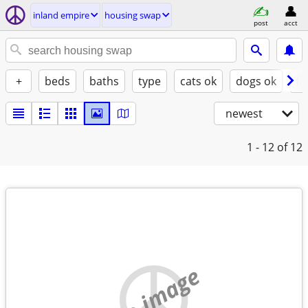
inland empire
housing swap
post
acct
+
beds
baths
type
cats ok
dogs ok
fu
newest
1 - 12
of 12
no image