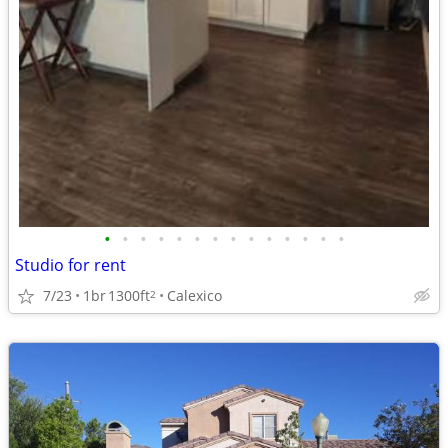
•
•
•
•
•
•
•
•
•
•
•
•
•
•
Studio for rent
7/23
1br
1300ft
Calexico
2