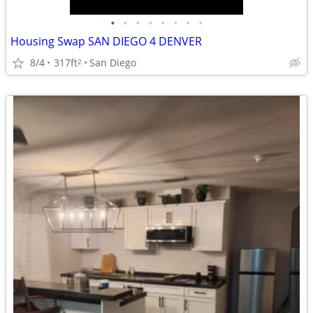
•
•
•
•
•
•
•
•
Housing Swap SAN DIEGO 4 DENVER
8/4
317ft
San Diego
2