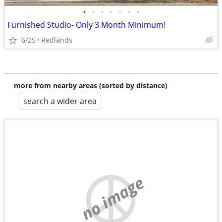
•
•
•
•
•
•
•
Furnished Studio- Only 3 Month Minimum!
6/25
Redlands
more from nearby areas (sorted by distance)
search a wider area
no image