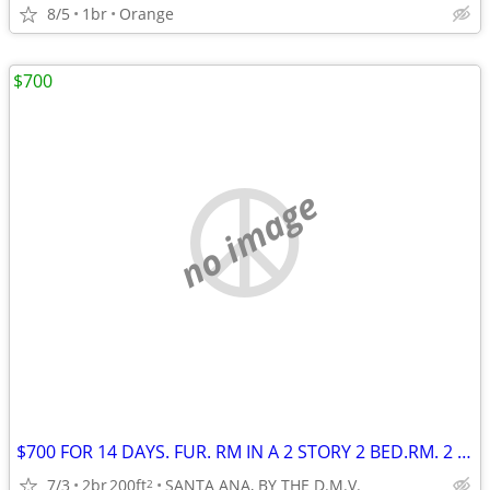
8/5
1br
Orange
$700
no image
$700 FOR 14 DAYS. FUR. RM IN A 2 STORY 2 BED.RM. 2 BATH CONDO
7/3
2br
200ft
SANTA ANA, BY THE D.M.V.
2