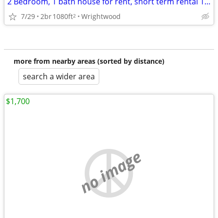
2 Bedroom, 1 bath house for rent, short term rental 1-9 months
7/29
2br
1080ft
Wrightwood
2
more from nearby areas (sorted by distance)
search a wider area
$1,700
no image