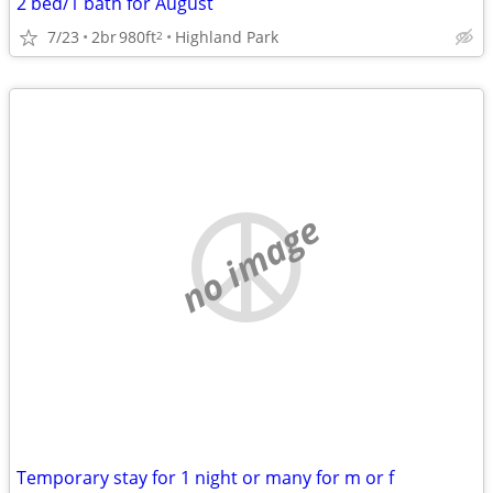
2 bed/1 bath for August
7/23
2br
980ft
Highland Park
2
no image
Temporary stay for 1 night or many for m or f