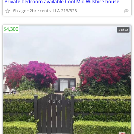
Private bedroom available Cool Mid Wilshire house
6h ago
2br
central LA 213/323
$4,300