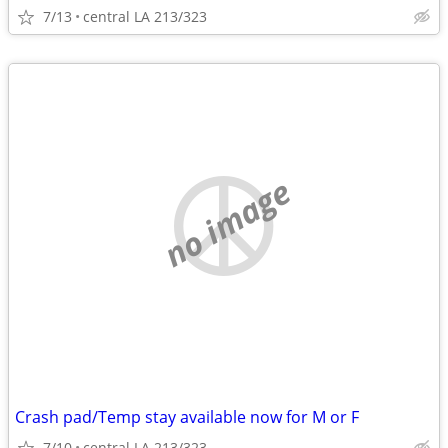
7/13
central LA 213/323
no image
Crash pad/Temp stay available now for M or F
7/10
central LA 213/323