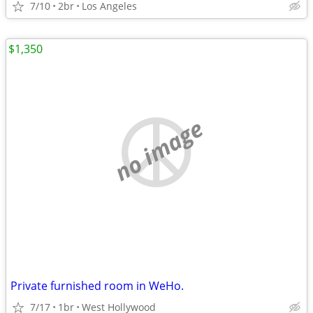
7/10
2br
Los Angeles
$1,350
no image
Private furnished room in WeHo.
7/17
1br
West Hollywood