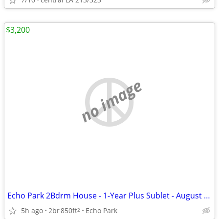
$3,200
no image
Echo Park 2Bdrm House - 1-Year Plus Sublet - August 15th Move In
5h ago
2br
850ft
Echo Park
2