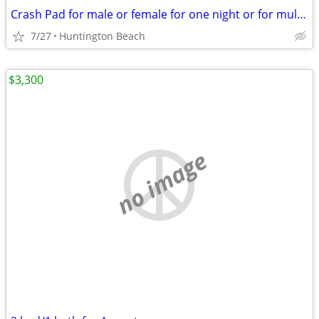
Crash Pad for male or female for one night or for multiple
7/27
Huntington Beach
$3,300
no image