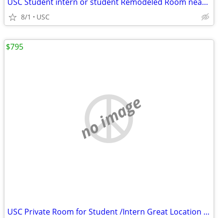
USC Student intern or student Remodeled Room near Campus
8/1
USC
$795
no image
USC Private Room for Student /Intern Great Location <2 Blks C