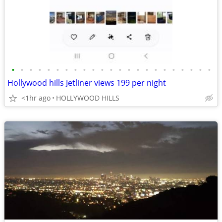
•
•
•
•
•
•
•
•
•
•
•
•
•
•
•
•
•
•
•
•
•
•
•
Hollywood hills Jetliner views 199 per night
<1hr ago
HOLLYWOOD HILLS