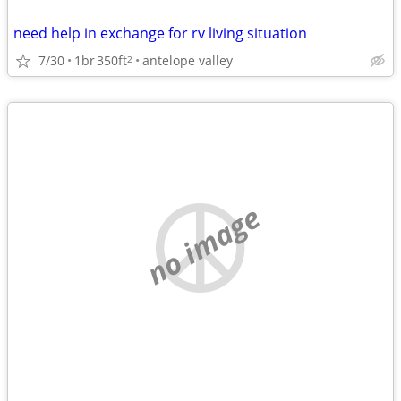
need help in exchange for rv living situation
7/30
1br
350ft
antelope valley
2
no image