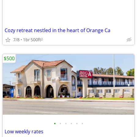
Cozy retreat nestled in the heart of Orange Ca
7/8
1br
500ft
2
$500
•
•
•
•
•
•
Low weekly rates