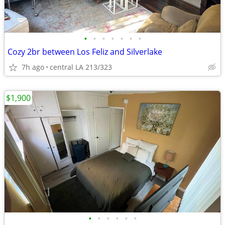
•
•
•
•
•
•
•
Cozy 2br between Los Feliz and Silverlake
7h ago
central LA 213/323
$1,900
•
•
•
•
•
•