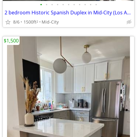
•
•
•
•
•
•
•
•
•
•
•
2 bedroom Historic Spanish Duplex in Mid-City (Los Angeles)
8/6
1500ft
Mid-City
2
$1,500