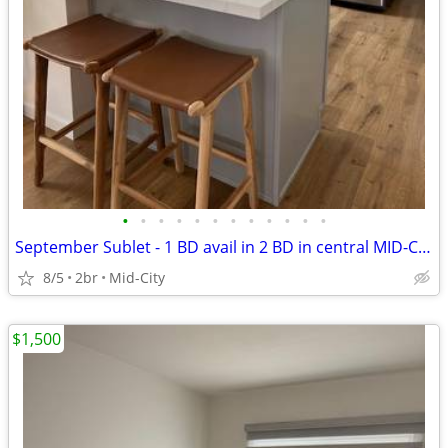
•
•
•
•
•
•
•
•
•
•
•
•
September Sublet - 1 BD avail in 2 BD in central MID-CITY Los Angeles
8/5
2br
Mid-City
$1,500