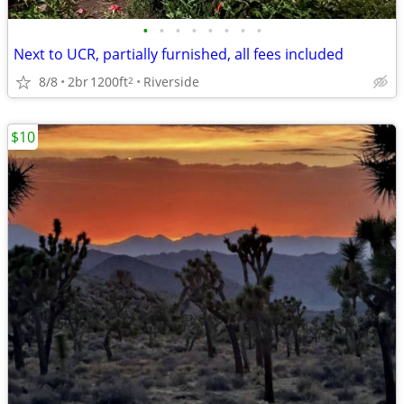
•
•
•
•
•
•
•
•
Next to UCR, partially furnished, all fees included
8/8
2br
1200ft
Riverside
2
$10