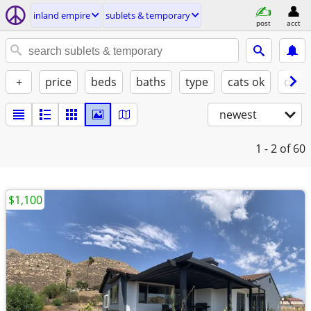
inland empire
sublets & temporary
post
acct
+
price
beds
baths
type
cats ok
dogs
newest
1 - 2
of 60
$1,100