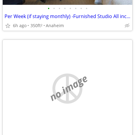
•
•
•
•
•
•
•
•
Per Week (if staying monthly) -Furnished Studio All incl/wifi-No Lease
6h ago
350ft
Anaheim
2
no image