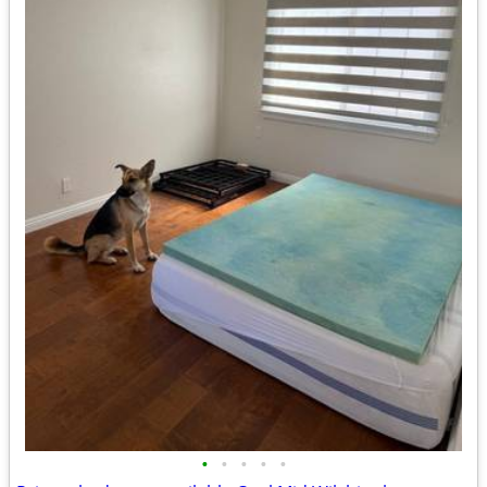
•
•
•
•
•