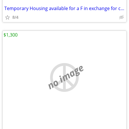
Temporary Housing available for a F in exchange for chores
8/4
$1,300
no image