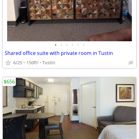
•
•
•
•
•
•
Shared office suite with private room in Tustin
6/25
150ft
Tustin
2
$656