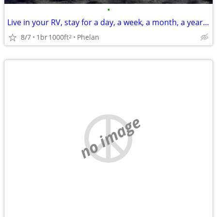
•
Live in your RV, stay for a day, a week, a month, a year or more.
8/7
1br
1000ft
Phelan
2
no image