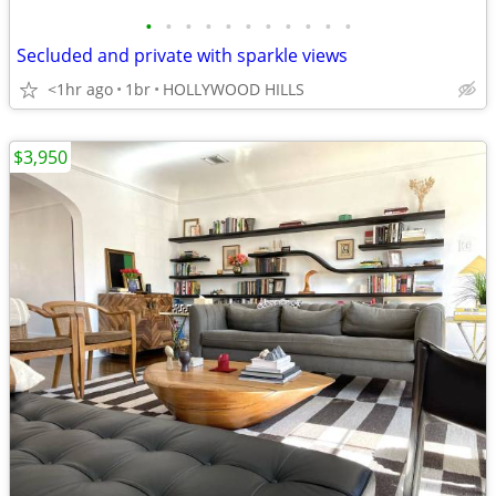
•
•
•
•
•
•
•
•
•
•
•
Secluded and private with sparkle views
<1hr ago
1br
HOLLYWOOD HILLS
$3,950