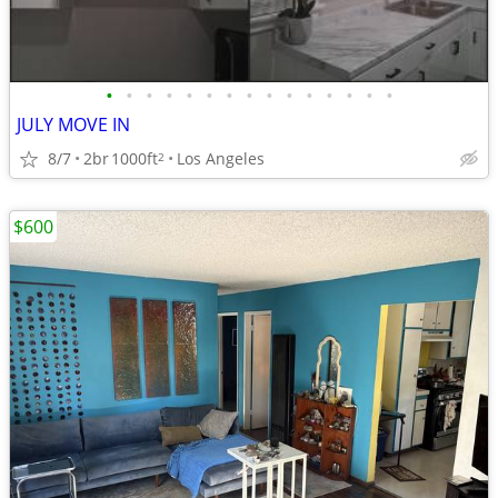
•
•
•
•
•
•
•
•
•
•
•
•
•
•
•
JULY MOVE IN
8/7
2br
1000ft
Los Angeles
2
$600