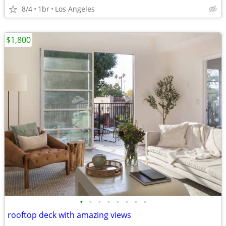
8/4
1br
Los Angeles
$1,800
•
•
•
•
•
•
•
•
rooftop deck with amazing views