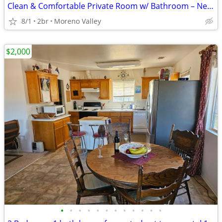
Clean & Comfortable Private Room w/ Bathroom – Near UCR
8/1
2br
Moreno Valley
$2,000
•
•
•
•
•
•
•
•
•
•
•
•