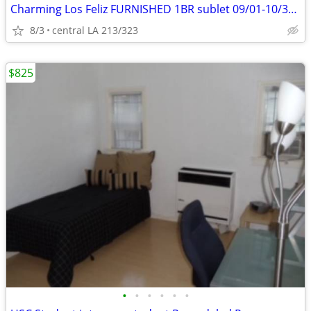
Charming Los Feliz FURNISHED 1BR sublet 09/01-10/31! Utilities incld
8/3
central LA 213/323
$825
•
•
•
•
•
•