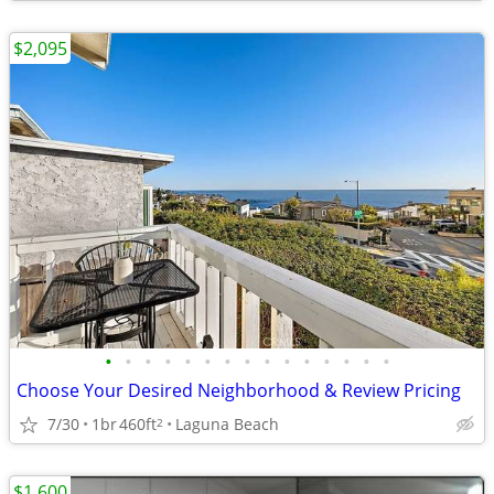
$2,095
•
•
•
•
•
•
•
•
•
•
•
•
•
•
•
Choose Your Desired Neighborhood & Review Pricing
7/30
1br
460ft
Laguna Beach
2
$1,600