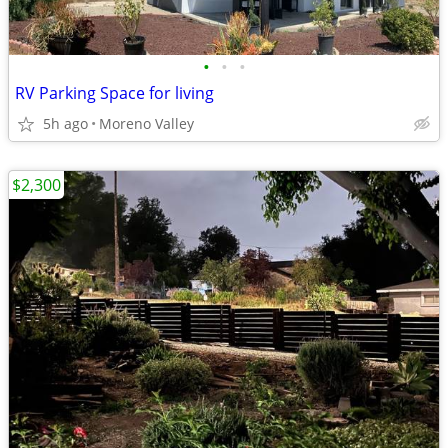
•
•
•
RV Parking Space for living
5h ago
Moreno Valley
$2,300