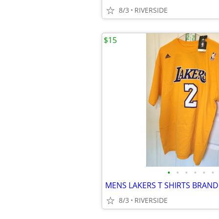
8/3
RIVERSIDE
$15
•
•
•
•
•
•
8/3
RIVERSIDE