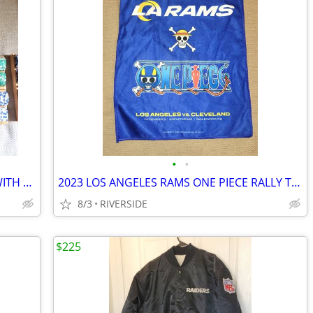
•
•
LOS ANGELES RAMS POKER CHIPS SET WITH WOOD CASE
2023 LOS ANGELES RAMS ONE PIECE RALLY TOWEL SGA
8/3
RIVERSIDE
$225