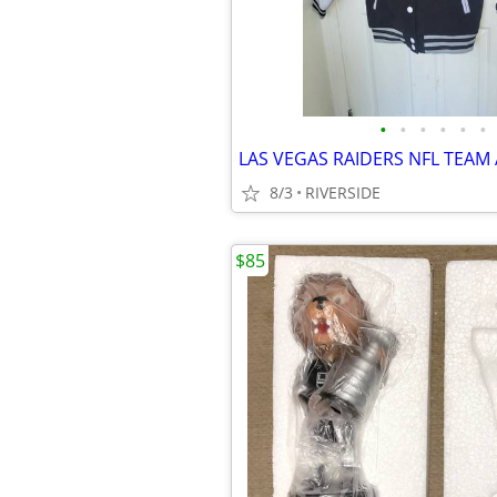
•
•
•
•
•
•
8/3
RIVERSIDE
$85