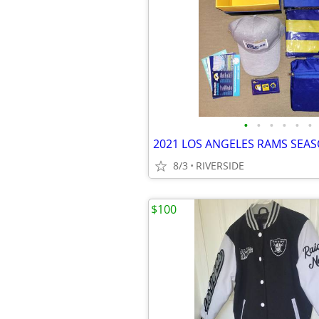
•
•
•
•
•
•
8/3
RIVERSIDE
$100