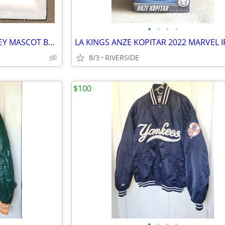
•
•
•
•
LOS ANGELES KINGS 2012 BAILEY MASCOT BOBBLEHEAD KIDS CLUB
8/3
RIVERSIDE
$100
•
•
•
•