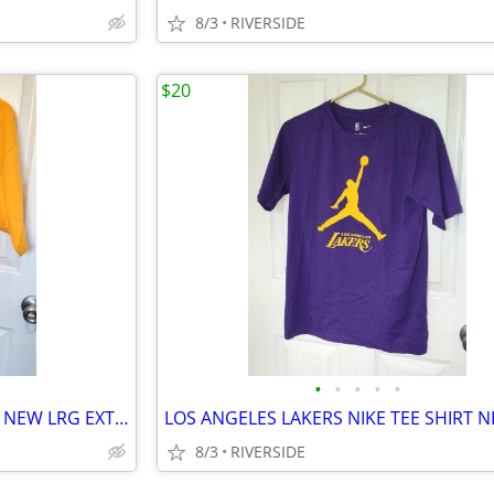
8/3
RIVERSIDE
$20
•
•
•
•
•
MENS LAKERS T SHIRTS BRAND NEW LRG EXTRA LARGE ADIDAS DEREK FISHER
8/3
RIVERSIDE