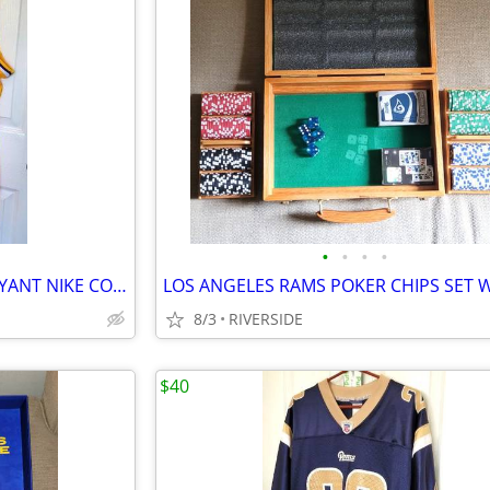
•
•
•
•
LOS ANGELES LAKERS KOBE BRYANT NIKE CONNECT SWINGMAN JERSEY SIZE 50
8/3
RIVERSIDE
$40