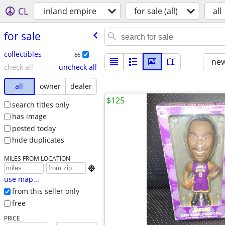
CL
inland empire
for sale (all)
all
for sale
collectibles
66
new
check all
uncheck all
all
owner
dealer
$125
search titles only
has image
posted today
hide duplicates
MILES FROM LOCATION

use map...
from this seller only
free
PRICE