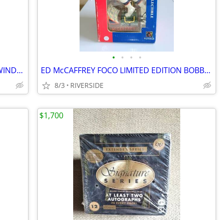
•
•
•
•
90s STARTER MIAMI DOLPINS HALF ZIP WINDBREAKER JACKET MEDIUM
ED McCAFFREY FOCO LIMITED EDITION BOBBLEHEADS DENVER BRONCOS NFL
8/3
RIVERSIDE
$1,700