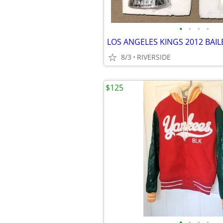
•
•
•
•
8/3
RIVERSIDE
$125
•
•
•
•