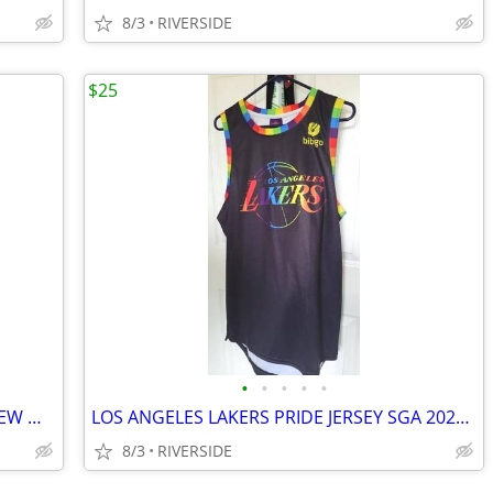
8/3
RIVERSIDE
$25
•
•
•
•
•
LOS ANGELES LAKERS NIKE TEE SHIRT NEW WITH TAGS KIDS LARGE
LOS ANGELES LAKERS PRIDE JERSEY SGA 2022 SIZE XL
8/3
RIVERSIDE