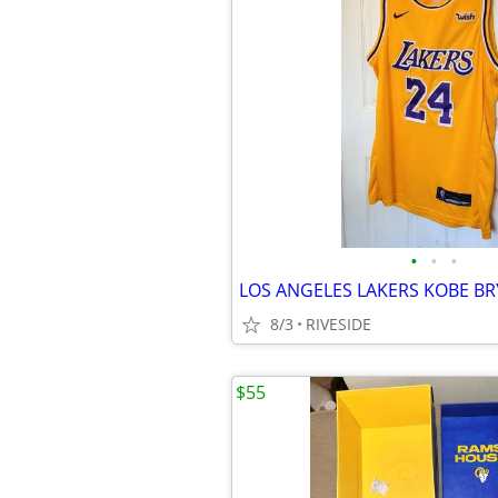
•
•
•
8/3
RIVESIDE
$55