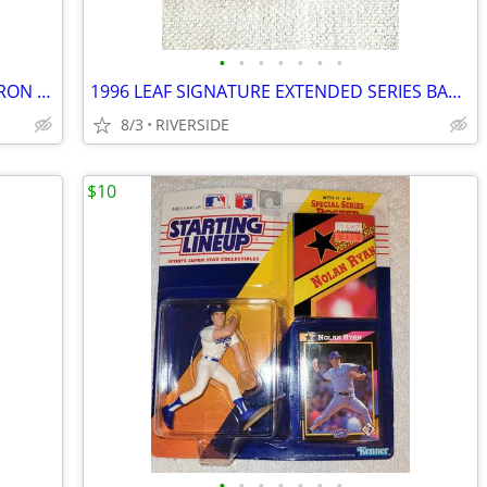
•
•
•
•
•
•
•
LA KINGS ANZE KOPITAR 2022 MARVEL IRON MAN BOBBLEHEAD SGA
1996 LEAF SIGNATURE EXTENDED SERIES BASEBALL CARDS UNOPENED BOX
8/3
RIVERSIDE
$10
•
•
•
•
•
•
•