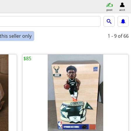
post
acct
his seller only
1 - 9
of 66
$85