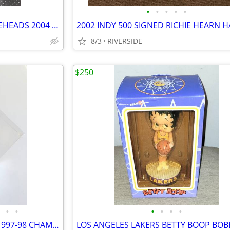
•
•
•
•
•
LOS ANGELES LAKERS 9 BOBBLEHEADS 2004 2005 KOBE BRYANT
2002 INDY 500 SIGNED RICHIE HEARN H
8/3
RIVERSIDE
$250
•
•
•
•
•
•
CHICAGO BULLS 1996-97 AND 1997-98 CHAMPIONSHIP RINGS IN LUCITE