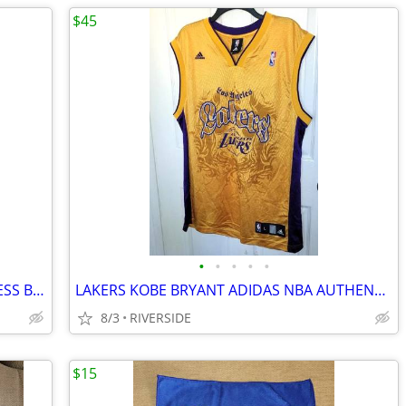
$45
•
•
•
•
•
LOS ANGELES LAKERS MITCHELL AND NESS BIG FACE JERSEY SIZE LARGE
LAKERS KOBE BRYANT ADIDAS NBA AUTHENTICS JERSEY 24 LARGE
8/3
RIVERSIDE
$15