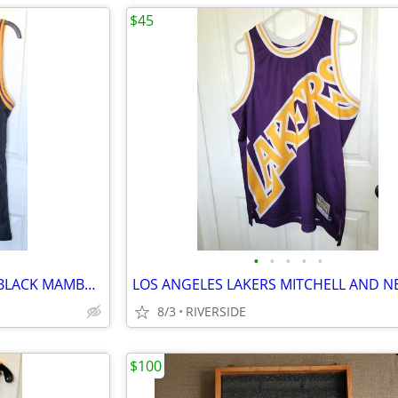
$45
•
•
•
•
•
LAKERS ANTHONY DAVIS NIKE BLACK MAMBA SWINGMAN JERSEY 44 NWT
8/3
RIVERSIDE
$100