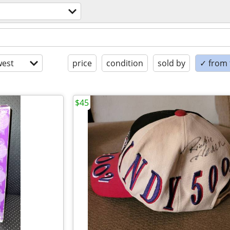
est
price
condition
sold by
✓ from t
$45