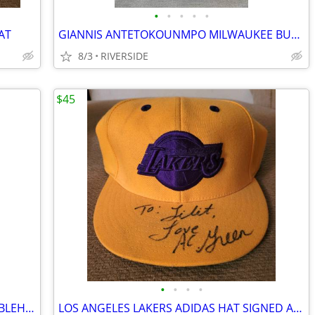
•
•
•
•
•
AT
GIANNIS ANTETOKOUNMPO MILWAUKEE BUCKS FOCO SPINNING BOBBLEHEAD
8/3
RIVERSIDE
$45
•
•
•
•
LOS ANGELES LAKERS BETTY BOOP BOBBLEHEAD NEW IN BOX
LOS ANGELES LAKERS ADIDAS HAT SIGNED AC GREEN