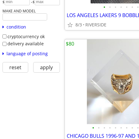
-
$
$
•
•
•
•
•
•
•
MAKE AND MODEL
8/3
RIVERSIDE
condition
cryptocurrency ok
$80
delivery available
language of posting
reset
apply
•
•
•
•
•
•
•
•
•