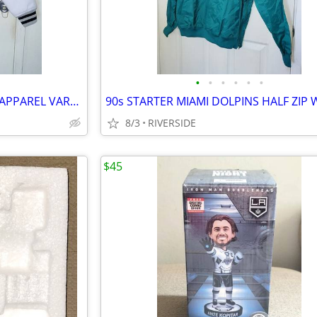
•
•
•
•
•
•
LAS VEGAS RAIDERS NFL TEAM APPAREL VARSITY JACKET LIKE NEW SIZE SMALL
8/3
RIVERSIDE
$45