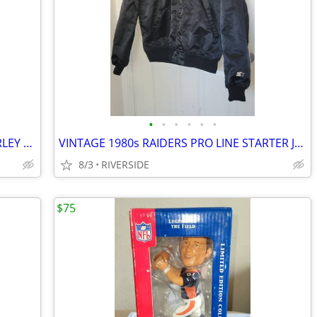
•
•
•
•
•
•
LOS ANGELES RAMS JERSEYS FAULK GURLEY REEBOK NIKE
VINTAGE 1980s RAIDERS PRO LINE STARTER JACKET USA SIZE LARGE
8/3
RIVERSIDE
$75