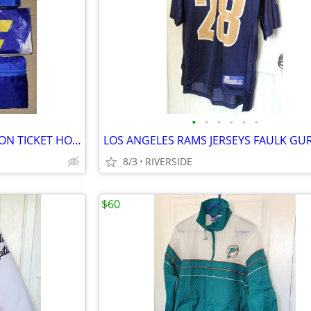
•
•
•
•
•
•
2021 LOS ANGELES RAMS SEASON TICKET HOLDER GIFT BOX SET NEW
8/3
RIVERSIDE
$60