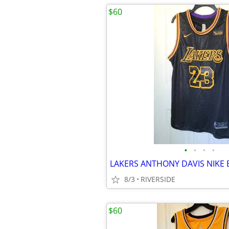
$60
•
•
•
•
8/3
RIVERSIDE
$60