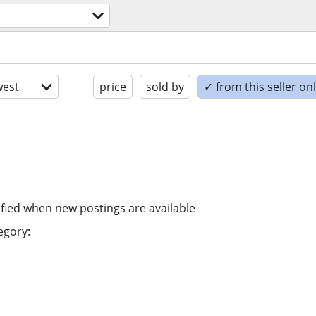
est
price
sold by
✓ from this seller on
ified when new postings are available
egory: