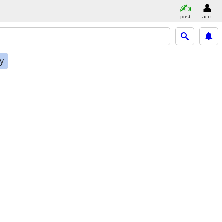
post
acct
ly