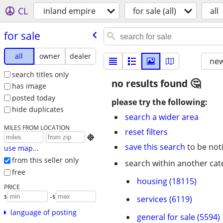
CL
inland empire
for sale (all)
all
for sale
all
owner
dealer
new
search titles only
no results found
has image
posted today
please try the following:
hide duplicates
search a wider area
MILES FROM LOCATION
reset filters

save this search
to be not
use map...
from this seller only
search within another cat
free
housing (18115)
PRICE
-
$
$
services (6119)
language of posting
general for sale (5594)