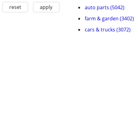
reset
apply
auto parts (5042)
farm & garden (3402)
cars & trucks (3072)