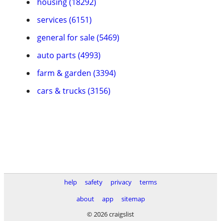
housing (18292)
services (6151)
general for sale (5469)
auto parts (4993)
farm & garden (3394)
cars & trucks (3156)
help
safety
privacy
terms
about
app
sitemap
© 2026 craigslist