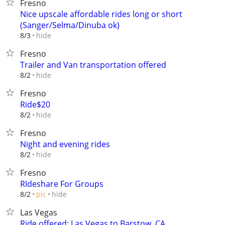
Fresno
Nice upscale affordable rides long or short
(Sanger/Selma/Dinuba ok)
hide
8/3
Fresno
Trailer and Van transportation offered
hide
8/2
Fresno
Ride$20
hide
8/2
Fresno
Night and evening rides
hide
8/2
Fresno
RIdeshare For Groups
hide
8/2
pic
Las Vegas
Ride offered: Las Vegas to Barstow, CA