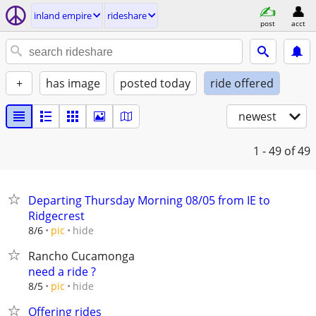
inland empire
rideshare
post
acct
+
has image
posted today
ride offered
newest
1 - 49
of 49
Departing Thursday Morning 08/05 from IE to
Ridgecrest
hide
8/6
pic
Rancho Cucamonga
need a ride ?
hide
8/5
pic
Offering rides