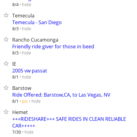
hide
8/4
Temecula
Temecula - San Diego
hide
8/3
Rancho Cucamonga
Friendly ride giver for those in beed
hide
8/3
IE
2005 vw passat
hide
8/1
Barstow
Ride Offered: Barstow,CA, to Las Vegas, NV
hide
8/1
pic
Hemet
+++RIDESHARE+++ SAFE RIDES IN CLEAN RELIABLE
CAR+++++
hide
7/30