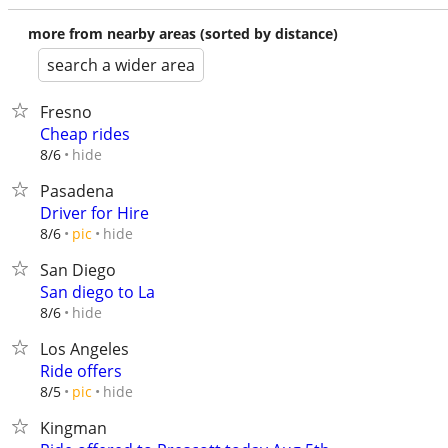
more from nearby areas (sorted by distance)
search a wider area
Fresno
Cheap rides
hide
8/6
Pasadena
Driver for Hire
hide
8/6
pic
San Diego
San diego to La
hide
8/6
Los Angeles
Ride offers
hide
8/5
pic
Kingman