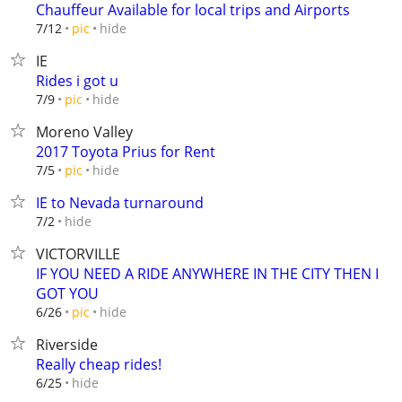
Chauffeur Available for local trips and Airports
hide
7/12
pic
IE
Rides i got u
hide
7/9
pic
Moreno Valley
2017 Toyota Prius for Rent
hide
7/5
pic
IE to Nevada turnaround
hide
7/2
VICTORVILLE
IF YOU NEED A RIDE ANYWHERE IN THE CITY THEN I
GOT YOU
hide
6/26
pic
Riverside
Really cheap rides!
hide
6/25