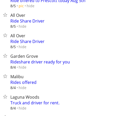
Ride offered to Prescott today Aug 5th
hide
8/5
pic
All Over
Ride Share Driver
hide
8/5
All Over
Ride Share Driver
hide
8/5
Garden Grove
Rideshare driver ready for you
hide
8/4
Malibu
Rides offered
hide
8/4
Laguna Woods
Truck and driver for rent.
hide
8/4