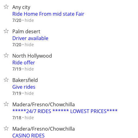
Any city
Ride Home From mid state Fair
hide
7/20
Palm desert
Driver available
hide
7/20
North Hollywood
Ride offer
hide
7/19
Bakersfield
Give rides
hide
7/19
Madera/Fresno/Chowchilla
*****24/7 RIDES ****** LOWEST PRICES****
hide
7/18
Madera/Fresno/Chowchilla
CASINO RIDES