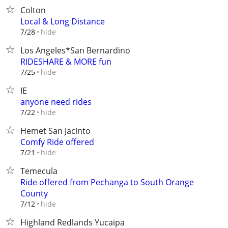
Colton
Local & Long Distance
hide
7/28
Los Angeles*San Bernardino
RIDESHARE & MORE fun
hide
7/25
IE
anyone need rides
hide
7/22
Hemet San Jacinto
Comfy Ride offered
hide
7/21
Temecula
Ride offered from Pechanga to South Orange
County
hide
7/12
Highland Redlands Yucaipa