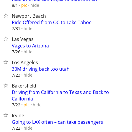
hide
8/1
pic
Newport Beach
Ride Offered from OC to Lake Tahoe
hide
7/31
Las Vegas
Vages to Arizona
hide
7/26
Los Angeles
30M driving back too utah
hide
7/23
Bakersfield
Driving from California to Texas and Back to
California
hide
7/22
pic
Irvine
Going to LAX often – can take passengers
hide
7/22