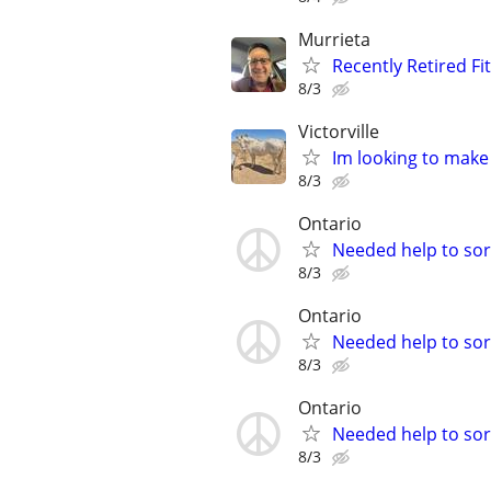
Murrieta
Recently Retired Fi
8/3
Victorville
Im looking to make
8/3
Ontario
Needed help to sort
8/3
Ontario
Needed help to sort
8/3
Ontario
Needed help to sort
8/3