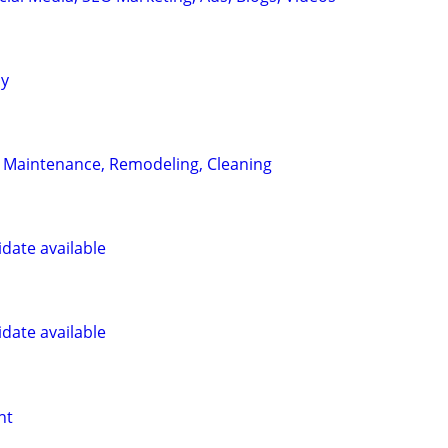
ay
 Maintenance, Remodeling, Cleaning
date available
date available
nt