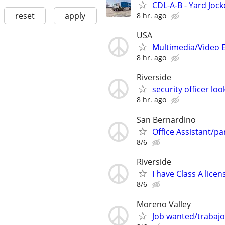
CDL-A-B - Yard Jock
reset
apply
8 hr. ago
USA
Multimedia/Video 
8 hr. ago
Riverside
security officer l
8 hr. ago
San Bernardino
Office Assistant/par
8/6
Riverside
I have Class A lic
8/6
Moreno Valley
Job wanted/trabajo