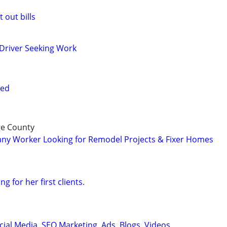
 out bills
Driver Seeking Work
red
ge County
y Worker Looking for Remodel Projects & Fixer Homes
 for her first clients.
cial Media, SEO Marketing, Ads, Blogs, Videos