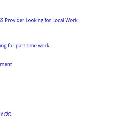
SS Provider Looking for Local Work
ing for part time work
yment
y gig