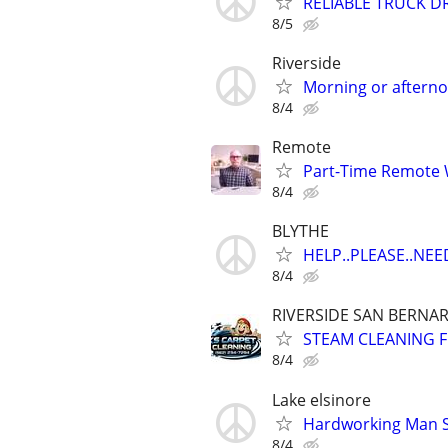
RELIABLE TRUCK D
8/5
Riverside
Morning or aftern
8/4
Remote
Part-Time Remote
8/4
BLYTHE
HELP..PLEASE..NEE
8/4
RIVERSIDE SAN BERNA
STEAM CLEANING 
8/4
Lake elsinore
Hardworking Man Se
8/4