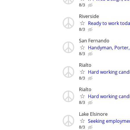
8/3
Riverside
Ready to work tod
8/3
San Fernando
Handyman, Porter,
8/3
Rialto
Hard working candi
8/3
Rialto
Hard working candi
8/3
Lake Elsinore
Seeking employme
8/3