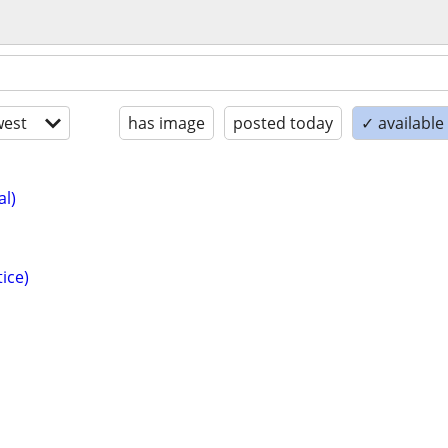
est
has image
posted today
✓ availabl
al)
ice)