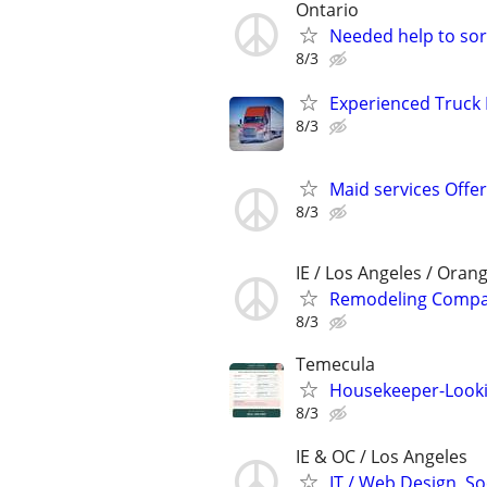
Ontario
Needed help to sort
8/3
Experienced Truck 
8/3
Maid services Offe
8/3
IE / Los Angeles / Oran
Remodeling Compan
8/3
Temecula
Housekeeper-Looking
8/3
IE & OC / Los Angeles
IT / Web Design, So