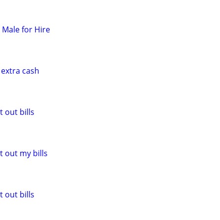
t Male for Hire
 extra cash
 out bills
 out my bills
 out bills