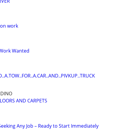
RVER
oon work
 Work Wanted
D..A.TOW..FOR..A.CAR..AND..PIVKUP..TRUCK
RDINO
FLOORS AND CARPETS
eking Any Job – Ready to Start Immediately