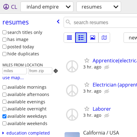
CL
inland empire
resumes
resumes
search titles only
new
has image
posted today
hide duplicates
Apprentice(electric
MILES FROM LOCATION
3 hr. ago

use map...
Electrician (apprent
available mornings
3 hr. ago
available afternoons
available evenings
Laborer
available overnight
3 hr. ago
available weekdays
available weekends
California / USA
education completed