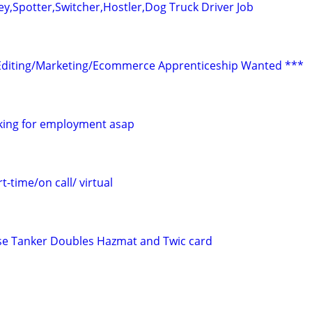
ey,Spotter,Switcher,Hostler,Dog Truck Driver Job
Editing/Marketing/Ecommerce Apprenticeship Wanted ***
ooking for employment asap
t-time/on call/ virtual
ense Tanker Doubles Hazmat and Twic card