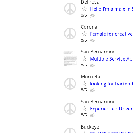
Del rosa
Hello I’m a male i
8/5
Corona
Female for creative
8/5
San Bernardino
Multiple Service Ab
8/5
Murrieta
looking for bartend
8/5
San Bernardino
Experienced Driver
8/5
Buckeye