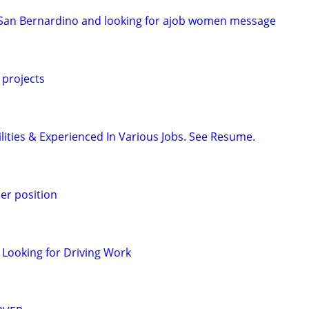
n San Bernardino and looking for ajob women message
 projects
ilities & Experienced In Various Jobs. See Resume.
er position
 Looking for Driving Work