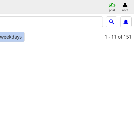
post
acct
e weekdays
1 - 11
of 151