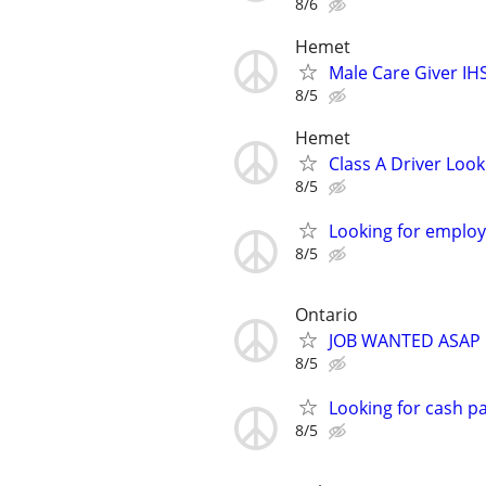
8/6
Hemet
Male Care Giver IH
8/5
Hemet
Class A Driver Look
8/5
Looking for emplo
8/5
Ontario
JOB WANTED ASAP
8/5
Looking for cash pa
8/5