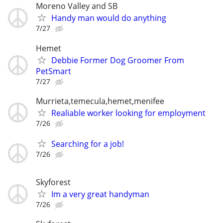
Moreno Valley and SB
Handy man would do anything
7/27
Hemet
Debbie Former Dog Groomer From
PetSmart
7/27
Murrieta,temecula,hemet,menifee
Realiable worker looking for employment
7/26
Searching for a job!
7/26
Skyforest
Im a very great handyman
7/26