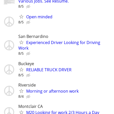
Various Jobs. See Resume.
8/5
Open minded
8/5
San Bernardino
Experienced Driver Looking for Driving
Work
8/5
Buckeye
RELIABLE TRUCK DRVER
8/5
Riverside
Morning or afternoon work
8/4
Montclair CA
M20 Looking for work 2/3 Hours a Day