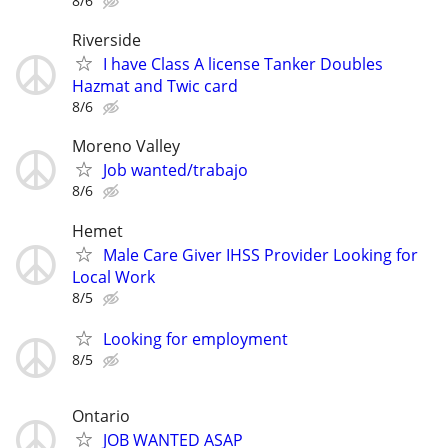
8/6
Riverside
I have Class A license Tanker Doubles
Hazmat and Twic card
8/6
Moreno Valley
Job wanted/trabajo
8/6
Hemet
Male Care Giver IHSS Provider Looking for
Local Work
8/5
Looking for employment
8/5
Ontario
JOB WANTED ASAP