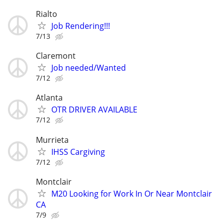
Rialto
Job Rendering!!!
7/13
Claremont
Job needed/Wanted
7/12
Atlanta
OTR DRIVER AVAILABLE
7/12
Murrieta
IHSS Cargiving
7/12
Montclair
M20 Looking for Work In Or Near Montclair
CA
7/9