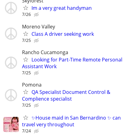
Skyforest
Im a very great handyman
7/26
Moreno Valley
Class A driver seeking work
7/25
Rancho Cucamonga
Looking for Part-Time Remote Personal
Assistant Work
7/25
Pomona
QA Specialist Document Control &
Complience specialist
7/25
✨House maid in San Bernardino ✨ can
travel very throughout
7/24