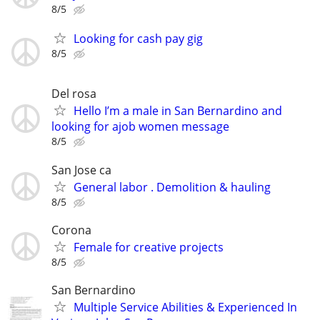
8/5
Looking for cash pay gig
8/5
Del rosa
Hello I’m a male in San Bernardino and
looking for ajob women message
8/5
San Jose ca
General labor . Demolition & hauling
8/5
Corona
Female for creative projects
8/5
San Bernardino
Multiple Service Abilities & Experienced In