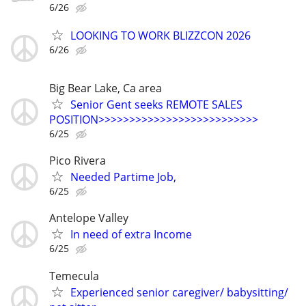
6/26
LOOKING TO WORK BLIZZCON 2026
6/26
Big Bear Lake, Ca area
Senior Gent seeks REMOTE SALES
POSITION>>>>>>>>>>>>>>>>>>>>>>>>>>
6/25
Pico Rivera
Needed Partime Job,
6/25
Antelope Valley
In need of extra Income
6/25
Temecula
Experienced senior caregiver/ babysitting/