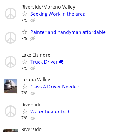
Riverside/Moreno Valley
Seeking Work in the area
7/9
Painter and handyman affordable
7/9
Lake Elsinore
Truck Driver 🚚
7/9
Jurupa Valley
Class A Driver Needed
7/8
Riverside
Water heater tech
7/8
Riverside