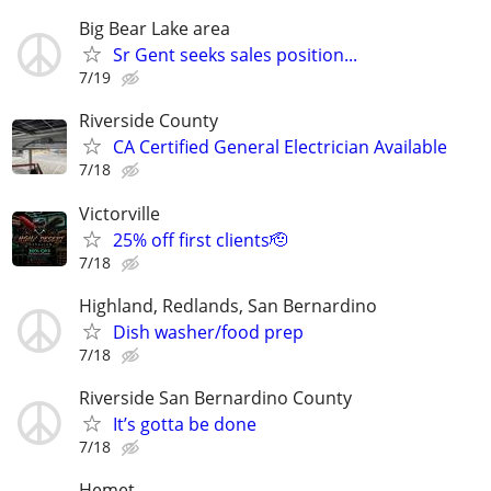
Big Bear Lake area
Sr Gent seeks sales position...
7/19
Riverside County
CA Certified General Electrician Available
7/18
Victorville
25% off first clients🫡
7/18
Highland, Redlands, San Bernardino
Dish washer/food prep
7/18
Riverside San Bernardino County
It’s gotta be done
7/18
Hemet