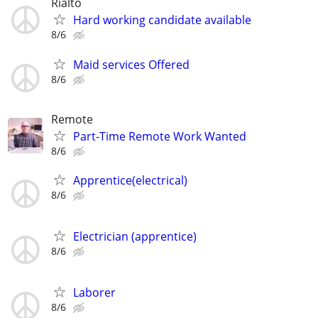
Rialto
Hard working candidate available
8/6
Maid services Offered
8/6
Remote
Part-Time Remote Work Wanted
8/6
Apprentice(electrical)
8/6
Electrician (apprentice)
8/6
Laborer
8/6