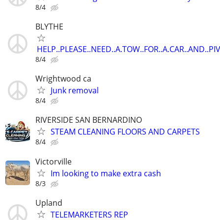
8/4
BLYTHE
HELP..PLEASE..NEED..A.TOW..FOR..A.CAR..AND..P
8/4
Wrightwood ca
Junk removal
8/4
RIVERSIDE SAN BERNARDINO
STEAM CLEANING FLOORS AND CARPETS
8/4
Victorville
Im looking to make extra cash
8/3
Upland
TELEMARKETERS REP