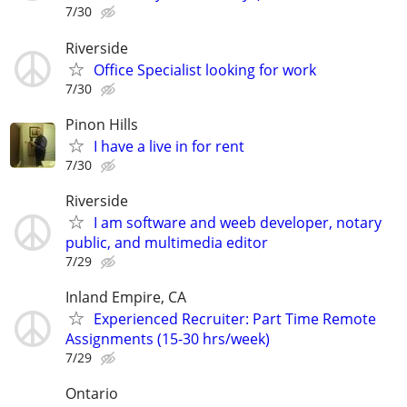
7/30
Riverside
Office Specialist looking for work
7/30
Pinon Hills
I have a live in for rent
7/30
Riverside
I am software and weeb developer, notary
public, and multimedia editor
7/29
Inland Empire, CA
Experienced Recruiter: Part Time Remote
Assignments (15-30 hrs/week)
7/29
Ontario