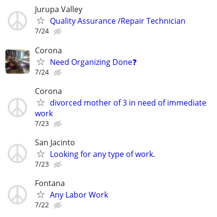
Jurupa Valley
Quality Assurance /Repair Technician
7/24
Corona
Need Organizing Done❓
7/24
Corona
divorced mother of 3 in need of immediate
work
7/23
San Jacinto
Looking for any type of work.
7/23
Fontana
Any Labor Work
7/22