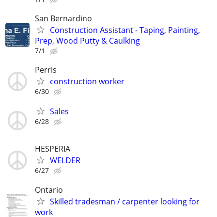
San Bernardino
Construction Assistant - Taping, Painting,
Prep, Wood Putty & Caulking
7/1
Perris
construction worker
6/30
Sales
6/28
HESPERIA
WELDER
6/27
Ontario
Skilled tradesman / carpenter looking for
work