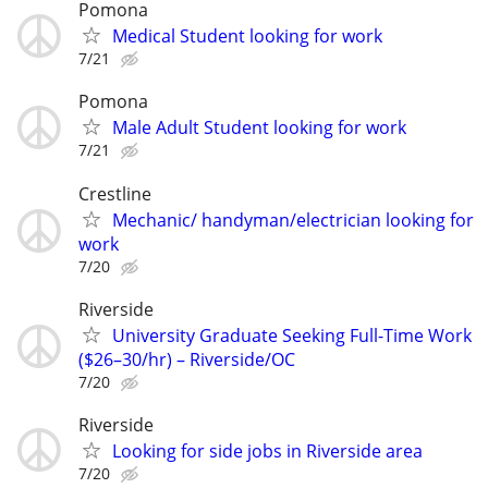
Pomona
Medical Student looking for work
7/21
Pomona
Male Adult Student looking for work
7/21
Crestline
Mechanic/ handyman/electrician looking for
work
7/20
Riverside
University Graduate Seeking Full-Time Work
($26–30/hr) – Riverside/OC
7/20
Riverside
Looking for side jobs in Riverside area
7/20