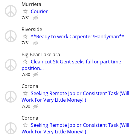
Murrieta
Courier
7/31
Riverside
**Ready to work Carpenter/Handyman**
7/31
Big Bear Lake ara
Clean cut SR Gent seeks full or part time
position...
7/30
Corona
Seeking Remote Job or Consistent Task (Will
Work For Very Little Money!!)
7/30
Corona
Seeking Remote Job or Consistent Task (Will
Work For Very Little Money!!)