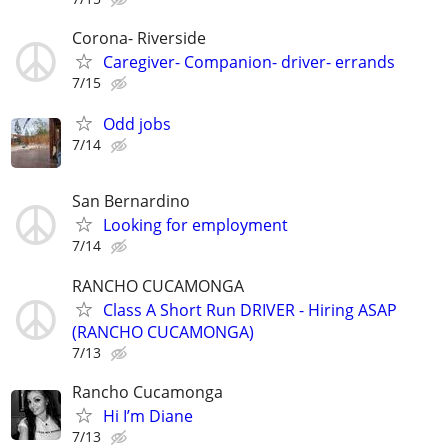
Corona- Riverside
Caregiver- Companion- driver- errands
7/15
Odd jobs
7/14
San Bernardino
Looking for employment
7/14
RANCHO CUCAMONGA
Class A Short Run DRIVER - Hiring ASAP
(RANCHO CUCAMONGA)
7/13
Rancho Cucamonga
Hi I’m Diane
7/13