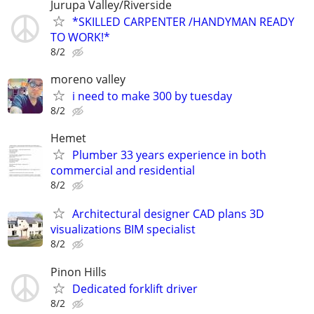
Jurupa Valley/Riverside
*SKILLED CARPENTER /HANDYMAN READY
TO WORK!*
8/2
moreno valley
i need to make 300 by tuesday
8/2
Hemet
Plumber 33 years experience in both
commercial and residential
8/2
Architectural designer CAD plans 3D
visualizations BIM specialist
8/2
Pinon Hills
Dedicated forklift driver
8/2