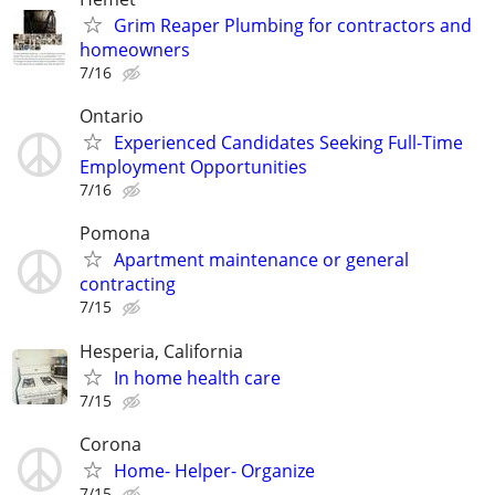
Grim Reaper Plumbing for contractors and
homeowners
7/16
Ontario
Experienced Candidates Seeking Full-Time
Employment Opportunities
7/16
Pomona
Apartment maintenance or general
contracting
7/15
Hesperia, California
In home health care
7/15
Corona
Home- Helper- Organize
7/15