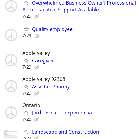
Overwhelmed Business Owner? Professional
Administrative Support Available
7/29
Quality employee
7/29
Apple valley
Caregiver
7/29
Apple valley 92308
Assistant/nanny
7/29
Ontario
Jardinero con experiencia
7/28
Landscape and Construction
7/27