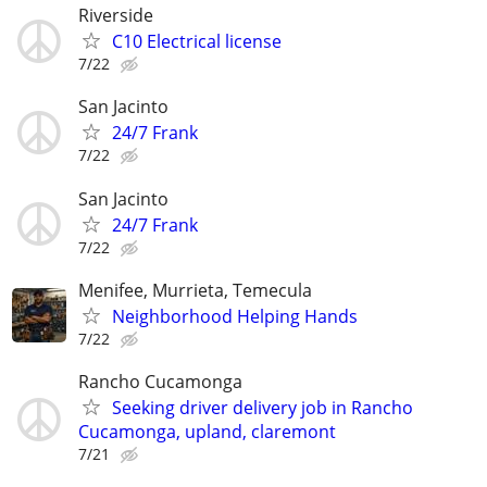
Riverside
C10 Electrical license
7/22
San Jacinto
24/7 Frank
7/22
San Jacinto
24/7 Frank
7/22
Menifee, Murrieta, Temecula
Neighborhood Helping Hands
7/22
Rancho Cucamonga
Seeking driver delivery job in Rancho
Cucamonga, upland, claremont
7/21