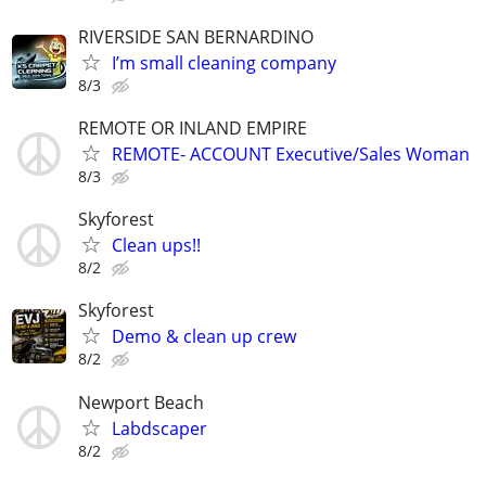
RIVERSIDE SAN BERNARDINO
I’m small cleaning company
8/3
REMOTE OR INLAND EMPIRE
REMOTE- ACCOUNT Executive/Sales Woman
8/3
Skyforest
Clean ups!!
8/2
Skyforest
Demo & clean up crew
8/2
Newport Beach
Labdscaper
8/2