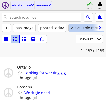
inland empire
resumes
post
acct
+
has image
posted today
✓ available mornin
newest
1 - 153
of 153
Ontario
Looking for working gig
1 hr. ago
Pomona
Work gig need
1 hr. ago