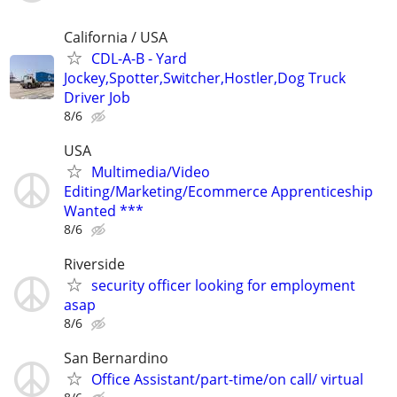
California / USA
CDL-A-B - Yard
Jockey,Spotter,Switcher,Hostler,Dog Truck
Driver Job
8/6
USA
Multimedia/Video
Editing/Marketing/Ecommerce Apprenticeship
Wanted ***
8/6
Riverside
security officer looking for employment
asap
8/6
San Bernardino
Office Assistant/part-time/on call/ virtual