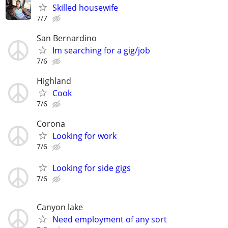
Skilled housewife
7/7
San Bernardino
Im searching for a gig/job
7/6
Highland
Cook
7/6
Corona
Looking for work
7/6
Looking for side gigs
7/6
Canyon lake
Need employment of any sort