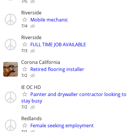
7/5
Riverside
Mobile mechanic
7/4
Riverside
FULL TIME JOB AVAILABLE
7/3
Corona California
Retired flooring installer
7/2
IE OC HD
Painter and drywaller contractor looking to
stay busy
7/2
Redlands
Female seeking employment
7/1