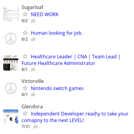
Sugarloaf
NEED WORK
8/2
Human looking for job.
8/2
Healthcare Leader | CNA | Team Lead |
Future Healthcare Administrator
8/1
Victorville
Nintendo switch games
8/1
Glendora
Independent Developer read\y to take your
comapny to the next LEVEL!
7/31