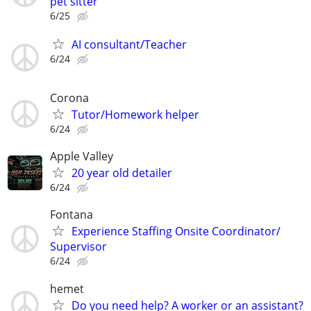
pet sitter
6/25
AI consultant/Teacher
6/24
Corona
Tutor/Homework helper
6/24
Apple Valley
20 year old detailer
6/24
Fontana
Experience Staffing Onsite Coordinator/
Supervisor
6/24
hemet
Do you need help? A worker or an assistant?