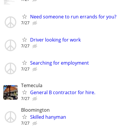
Need someone to run errands for you?
7/27
Driver looking for work
7/27
Searching for employment
7/27
Temecula
General B contractor for hire.
7/27
Bloomington
Skilled hanyman
7/27