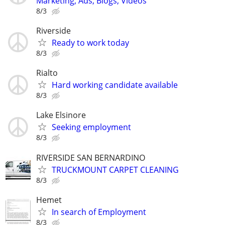
Marketing, Ads, Blogs, Videos
8/3
Riverside
Ready to work today
8/3
Rialto
Hard working candidate available
8/3
Lake Elsinore
Seeking employment
8/3
RIVERSIDE SAN BERNARDINO
TRUCKMOUNT CARPET CLEANING
8/3
Hemet
In search of Employment
8/3