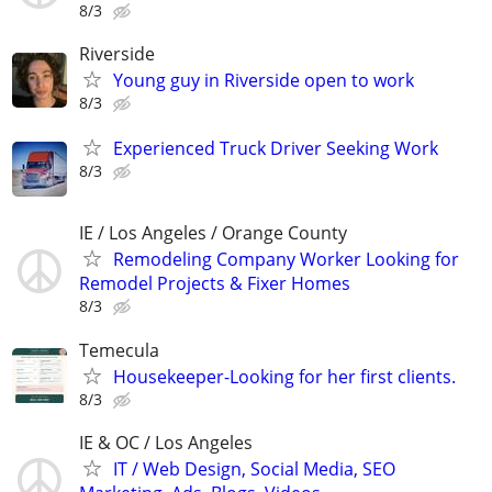
8/3
Riverside
Young guy in Riverside open to work
8/3
Experienced Truck Driver Seeking Work
8/3
IE / Los Angeles / Orange County
Remodeling Company Worker Looking for
Remodel Projects & Fixer Homes
8/3
Temecula
Housekeeper-Looking for her first clients.
8/3
IE & OC / Los Angeles
IT / Web Design, Social Media, SEO