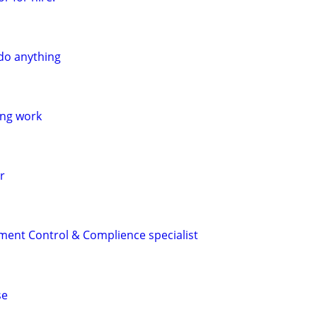
do anything
ing work
r
ment Control & Complience specialist
se