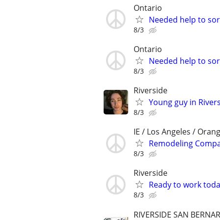
Ontario
Needed help to sort
8/3
Ontario
Needed help to sort
8/3
Riverside
Young guy in River
8/3
IE / Los Angeles / Oran
Remodeling Compan
8/3
Riverside
Ready to work tod
8/3
RIVERSIDE SAN BERNA