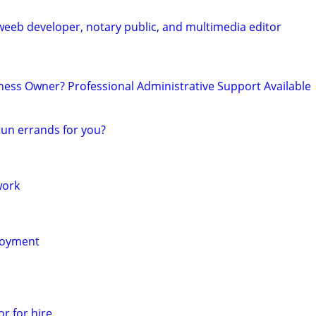
weeb developer, notary public, and multimedia editor
ss Owner? Professional Administrative Support Available
un errands for you?
work
loyment
r for hire.