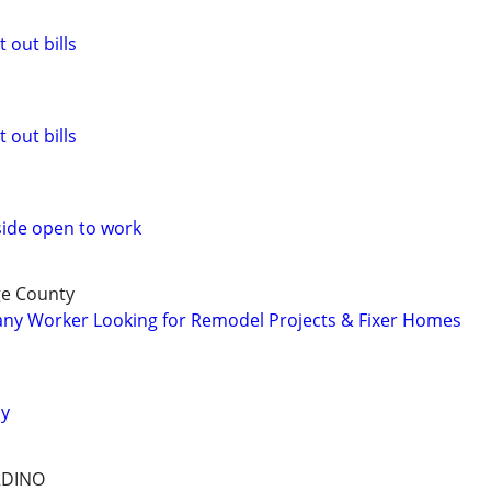
 out bills
 out bills
side open to work
ge County
y Worker Looking for Remodel Projects & Fixer Homes
ay
RDINO