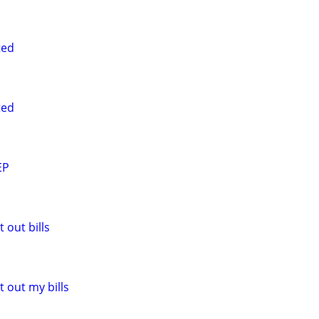
ted
ted
EP
 out bills
 out my bills