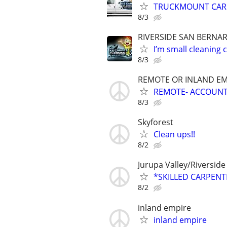
TRUCKMOUNT CAR
8/3
RIVERSIDE SAN BERNA
I’m small cleaning
8/3
REMOTE OR INLAND EM
REMOTE- ACCOUNT 
8/3
Skyforest
Clean ups!!
8/2
Jurupa Valley/Riverside
*SKILLED CARPEN
8/2
inland empire
inland empire