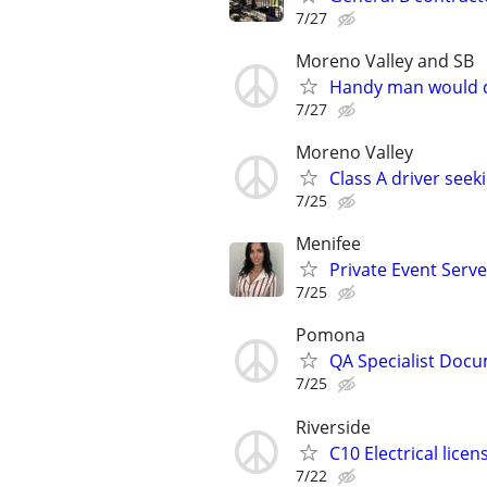
7/27
Moreno Valley and SB
Handy man would 
7/27
Moreno Valley
Class A driver seek
7/25
Menifee
Private Event Serve
7/25
Pomona
QA Specialist Docu
7/25
Riverside
C10 Electrical licen
7/22