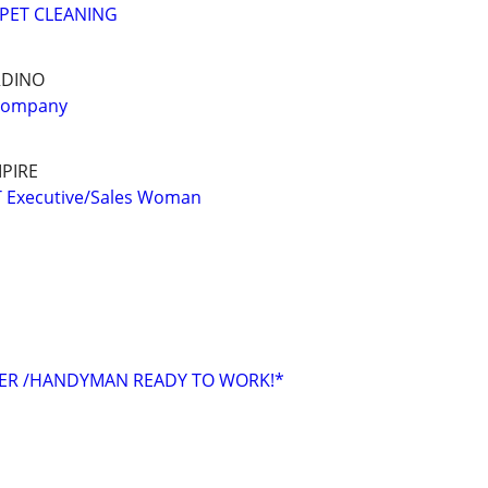
PET CLEANING
RDINO
 company
PIRE
Executive/Sales Woman
TER /HANDYMAN READY TO WORK!*