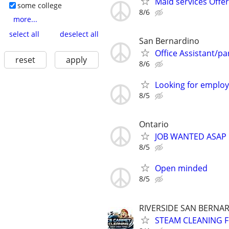
Maid services Offe
some college
8/6
more...
select all
deselect all
San Bernardino
Office Assistant/par
reset
apply
8/6
Looking for emplo
8/5
Ontario
JOB WANTED ASAP
8/5
Open minded
8/5
RIVERSIDE SAN BERNA
STEAM CLEANING 