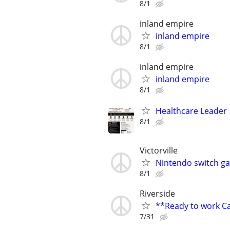
8/1
inland empire
inland empire
8/1
inland empire
inland empire
8/1
Healthcare Leader 
8/1
Victorville
Nintendo switch g
8/1
Riverside
**Ready to work 
7/31