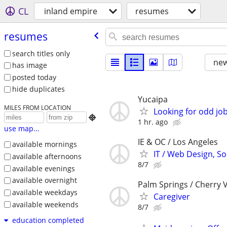
CL
inland empire
resumes
resumes
search titles only
new
has image
posted today
hide duplicates
Yucaipa
MILES FROM LOCATION
Looking for odd jo

1 hr. ago
use map...
IE & OC / Los Angeles
available mornings
IT / Web Design, So
available afternoons
8/7
available evenings
available overnight
Palm Springs / Cherry V
available weekdays
Caregiver
available weekends
8/7
education completed