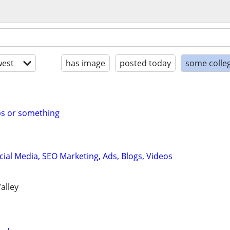
est
has image
posted today
some colle
bs or something
cial Media, SEO Marketing, Ads, Blogs, Videos
alley