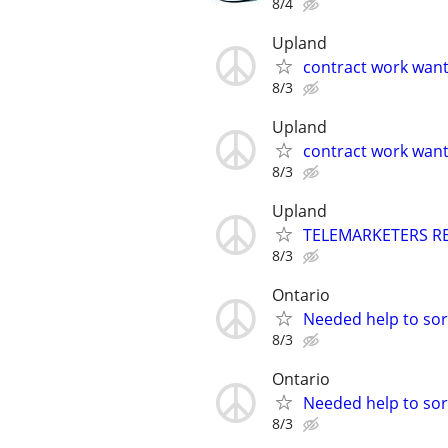
8/4
Upland
contract work wan
8/3
Upland
contract work wan
8/3
Upland
TELEMARKETERS R
8/3
Ontario
Needed help to sort
8/3
Ontario
Needed help to sort
8/3