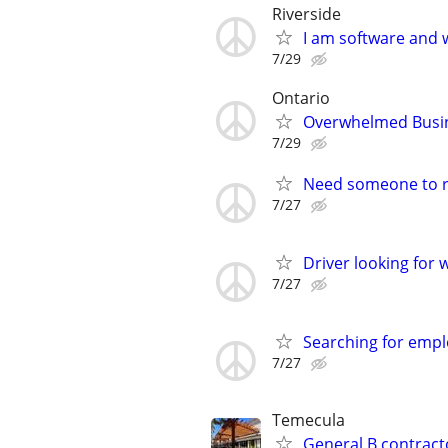
Riverside
I am software and 
7/29
Ontario
Overwhelmed Busine
7/29
Need someone to r
7/27
Driver looking for 
7/27
Searching for emp
7/27
Temecula
General B contracto