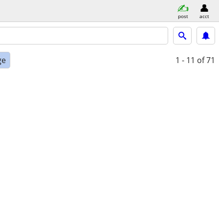
post
acct
ge
1 - 11
of 71