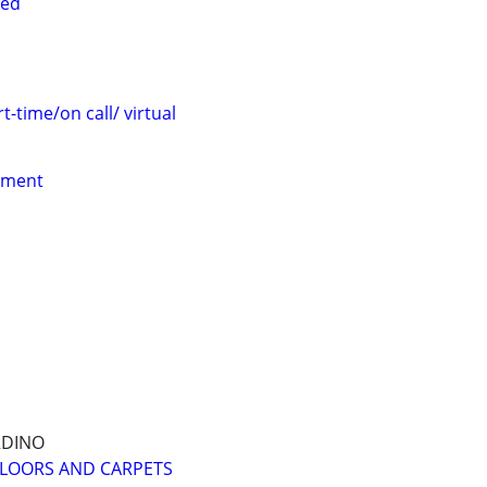
red
t-time/on call/ virtual
yment
RDINO
FLOORS AND CARPETS