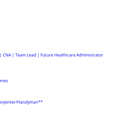
| CNA | Team Lead | Future Healthcare Administrator
ames
Carpenter/Handyman**