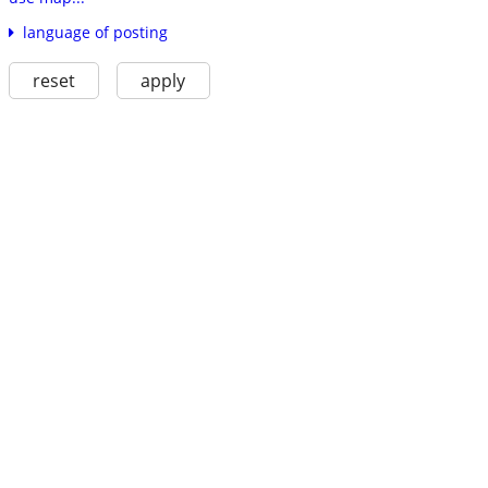
language of posting
reset
apply