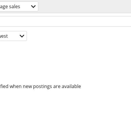
age sales
est
ified when new postings are available