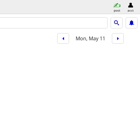
post
acct
Mon, May 11