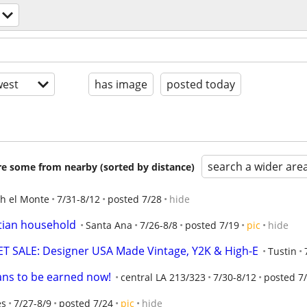
est
has image
posted today
search a wider are
are some from nearby (sorted by distance)
h el Monte
7/31-8/12
posted 7/28
hide
stian household
Santa Ana
7/26-8/8
posted 7/19
pic
hide
 SALE: Designer USA Made Vintage, Y2K & High-E
Tustin
ans to be earned now!
central LA 213/323
7/30-8/12
posted 7
es
7/27-8/9
posted 7/24
pic
hide