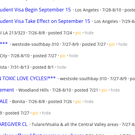
tudent Visa Begin September 15
Los Angeles
7/28-8/10
post
tudent Visa Take Effect on September 15
Los Angeles
7/29-8
al LA 213/323
7/26-8/8
posted 7/24
pic
hide
t***
westside-southbay-310
7/27-8/9
posted 7/27
pic
hide
City
7/28-8/10
posted 7/27
pic
hide
ista
7/31-8/13
posted 8/1
hide
TOXIC LOVE CYCLES!***
westside-southbay-310
7/27-8/9
po
acement
Woodland Hills
7/28-8/10
posted 7/21
pic
hide
ALE
Bonita
7/26-8/8
posted 7/26
pic
hide
/9
posted 7/27
pic
hide
CAREGIVER CL
Tulare/Visalia & all the Central Valley areas
7/27-8