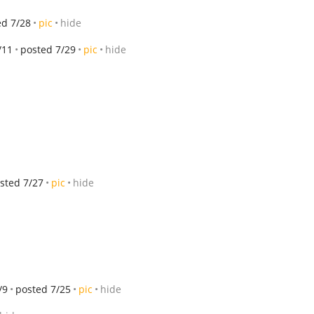
ed 7/28
pic
hide
/11
posted 7/29
pic
hide
sted 7/27
pic
hide
/9
posted 7/25
pic
hide