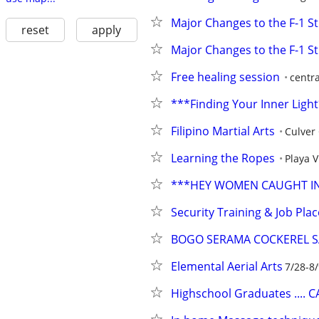
Major Changes to the F-1 S
reset
apply
Major Changes to the F-1 S
Free healing session
centr
***Finding Your Inner Ligh
Filipino Martial Arts
Culver 
Learning the Ropes
Playa V
***HEY WOMEN CAUGHT IN 
Security Training & Job Pl
BOGO SERAMA COCKEREL S
Elemental Aerial Arts
7/28-8
Highschool Graduates .... 