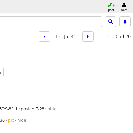
post
acct
Fri, Jul 31
1 - 20
of 20
a
7/29-8/11
posted 7/28
hide
/30
pic
hide