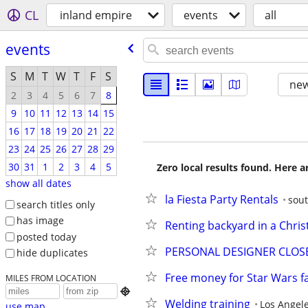
CL
inland empire
events
all
events
S
M
T
W
T
F
S
new
2
3
4
5
6
7
8
9
10
11
12
13
14
15
16
17
18
19
20
21
22
23
24
25
26
27
28
29
30
31
1
2
3
4
5
Zero local results found. Here 
show all dates
la Fiesta Party Rentals
sout
search titles only
has image
Renting backyard in a Chri
posted today
PERSONAL DESIGNER CLOSET
hide duplicates
Free money for Star Wars f
MILES FROM LOCATION

Welding training
Los Angel
use map...