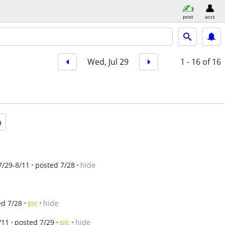
post
acct
Wed, Jul 29
1 - 16
of 16
a
7/29-8/11
posted 7/28
hide
ed 7/28
pic
hide
/11
posted 7/29
pic
hide