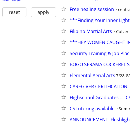
Free healing session
centr
reset
apply
***Finding Your Inner Ligh
Filipino Martial Arts
Culver 
***HEY WOMEN CAUGHT IN 
Security Training & Job Pl
BOGO SERAMA COCKEREL S
Elemental Aerial Arts
7/28-8
CAREGIVER CERTIFICATION
Highschool Graduates .... 
CS tutoring available
Summ
ANNOUNCEMENT: Fleshlight 