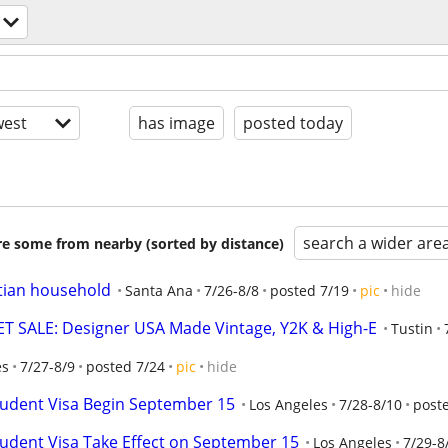
est
has image
posted today
search a wider are
are some from nearby (sorted by distance)
stian household
Santa Ana
7/26-8/8
posted 7/19
pic
hide
 SALE: Designer USA Made Vintage, Y2K & High-E
Tustin
es
7/27-8/9
posted 7/24
pic
hide
tudent Visa Begin September 15
Los Angeles
7/28-8/10
post
tudent Visa Take Effect on September 15
Los Angeles
7/29-8