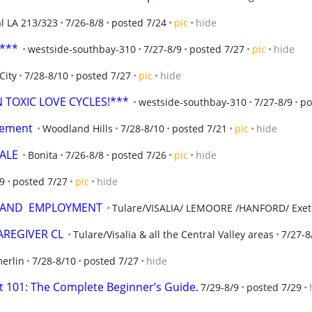
al LA 213/323
7/26-8/8
posted 7/24
pic
hide
t***
westside-southbay-310
7/27-8/9
posted 7/27
pic
hide
City
7/28-8/10
posted 7/27
pic
hide
TOXIC LOVE CYCLES!***
westside-southbay-310
7/27-8/9
po
acement
Woodland Hills
7/28-8/10
posted 7/21
pic
hide
ALE
Bonita
7/26-8/8
posted 7/26
pic
hide
/9
posted 7/27
pic
hide
  AND  EMPLOYMENT
Tulare/VISALIA/ LEMOORE /HANFORD/ Exet
CAREGIVER CL
Tulare/Visalia & all the Central Valley areas
7/27-8
erlin
7/28-8/10
posted 7/27
hide
101: The Complete Beginner’s Guide.
7/29-8/9
posted 7/29