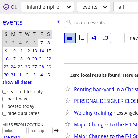
CL
inland empire
events
all
events
S
M
T
W
T
F
S
new
2
3
4
5
6
7
8
9
10
11
12
13
14
15
16
17
18
19
20
21
22
23
24
25
26
27
28
29
30
31
1
2
3
4
5
Zero local results found. Here 
show all dates
Renting backyard in a Chri
search titles only
has image
PERSONAL DESIGNER CLOSET
posted today
Welding training
Los Angel
hide duplicates
Major Changes to the F-1 S
MILES FROM LOCATION

Major Changes to the F-1 S
use map...