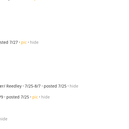
sted 7/27
pic
hide
er/ Reedley
7/25-8/7
posted 7/25
hide
/9
posted 7/25
pic
hide
hide