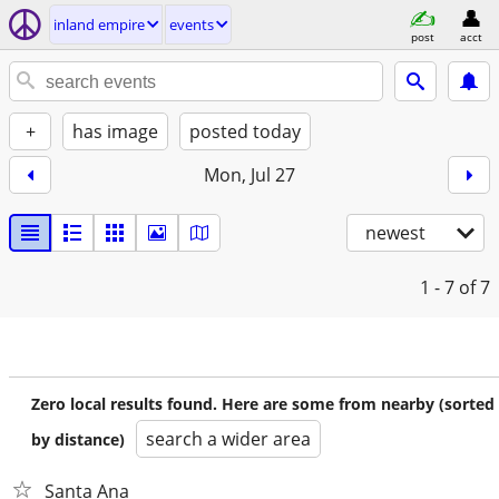
inland empire
events
post
acct
+
has image
posted today
Mon, Jul 27
newest
1 - 7
of 7
Zero local results found. Here are some from nearby (sorted
search a wider area
by distance)
Santa Ana