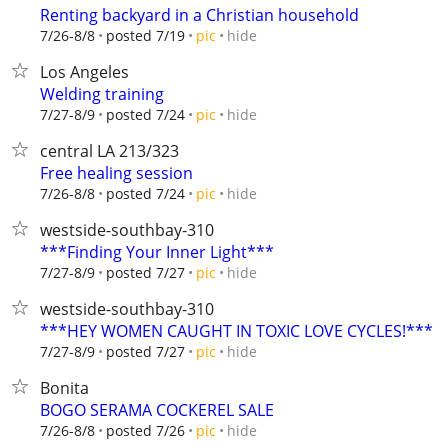
Renting backyard in a Christian household
hide
7/26-8/8
posted 7/19
pic
Los Angeles
Welding training
hide
7/27-8/9
posted 7/24
pic
central LA 213/323
Free healing session
hide
7/26-8/8
posted 7/24
pic
westside-southbay-310
***Finding Your Inner Light***
hide
7/27-8/9
posted 7/27
pic
westside-southbay-310
***HEY WOMEN CAUGHT IN TOXIC LOVE CYCLES!***
hide
7/27-8/9
posted 7/27
pic
Bonita
BOGO SERAMA COCKEREL SALE
hide
7/26-8/8
posted 7/26
pic