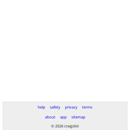
help
safety
privacy
terms
about
app
sitemap
© 2026 craigslist