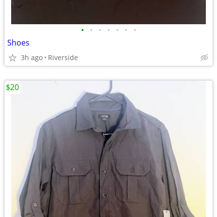
•
•
•
•
•
•
•
Shoes
3h ago
Riverside
$20