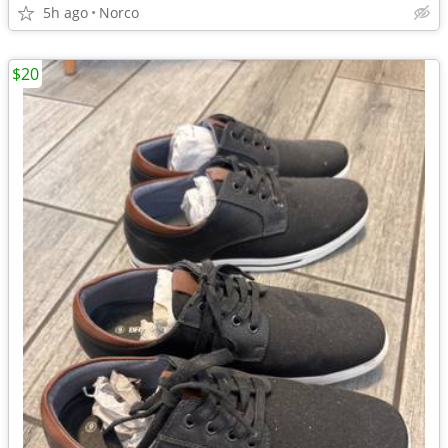
5h ago
Norco
$20