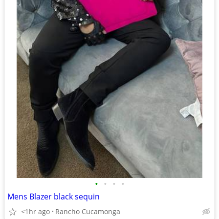
•
•
•
•
Mens Blazer black sequin
<1hr ago
Rancho Cucamonga