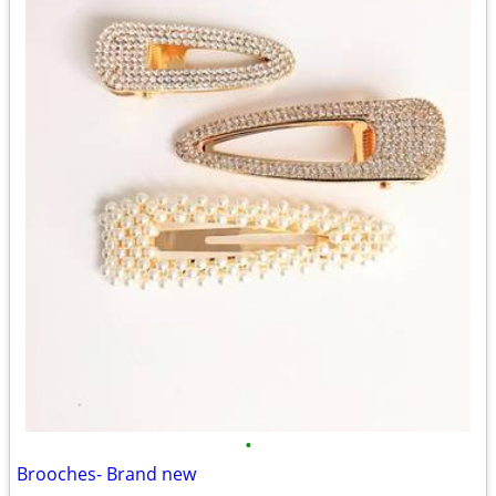
•
Brooches- Brand new