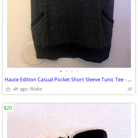
•
•
•
•
Haute Edition Casual Pocket Short Sleeve Tunic Tee - Charcoal- Med
4h ago
Rialto
$20