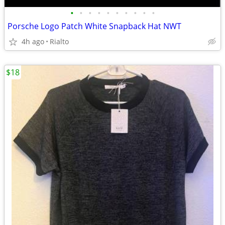
•
•
•
•
•
•
•
•
•
•
Porsche Logo Patch White Snapback Hat NWT
4h ago
Rialto
$18