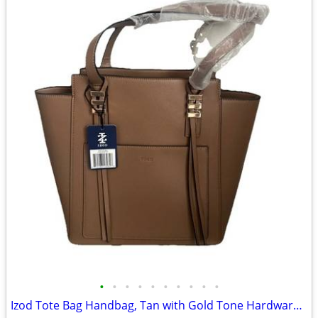
•
•
•
•
•
•
•
•
•
•
Izod Tote Bag Handbag, Tan with Gold Tone Hardware NEW ~ 13"x12"x5"