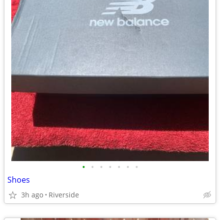
•
•
•
•
•
•
•
Shoes
3h ago
Riverside