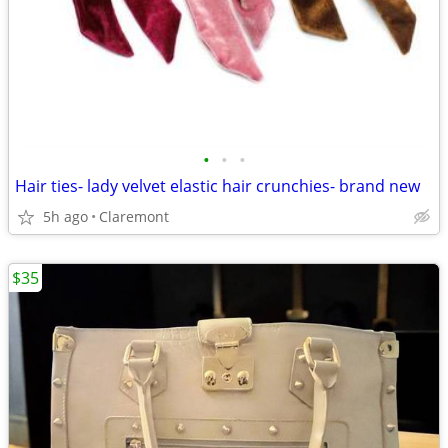
•
•
•
Hair ties- lady velvet elastic hair crunchies- brand new
5h ago
Claremont
$35