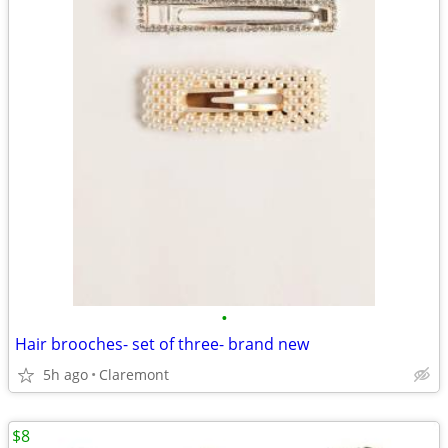
•
Hair brooches- set of three- brand new
5h ago
Claremont
$8