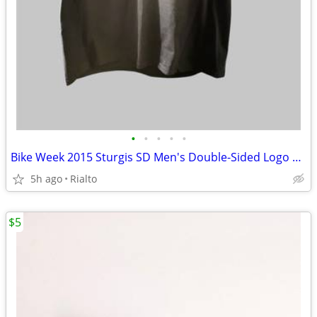
•
•
•
•
•
Bike Week 2015 Sturgis SD Men's Double-Sided Logo Crew Neck Tee NWT
5h ago
Rialto
$5