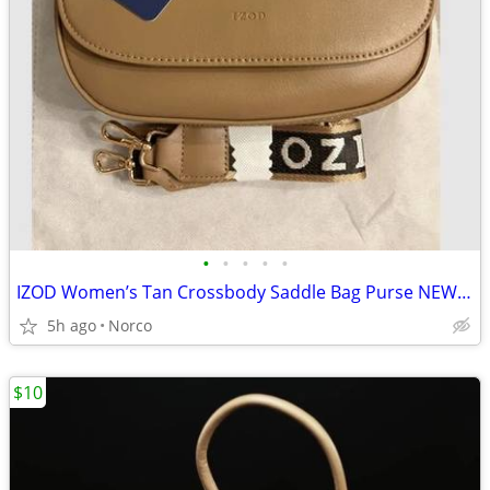
•
•
•
•
•
IZOD Women’s Tan Crossbody Saddle Bag Purse NEW ~ 10" x 2" x7"
5h ago
Norco
$10