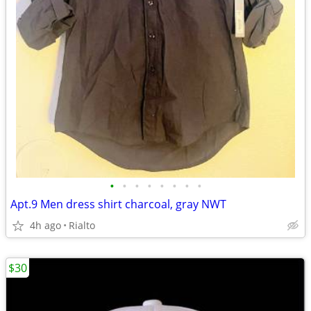
•
•
•
•
•
•
•
•
Apt.9 Men dress shirt charcoal, gray NWT
4h ago
Rialto
$30