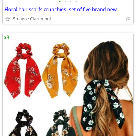
•
•
•
•
Floral hair scarfs crunchies- set of five brand new
5h ago
Claremont
$8