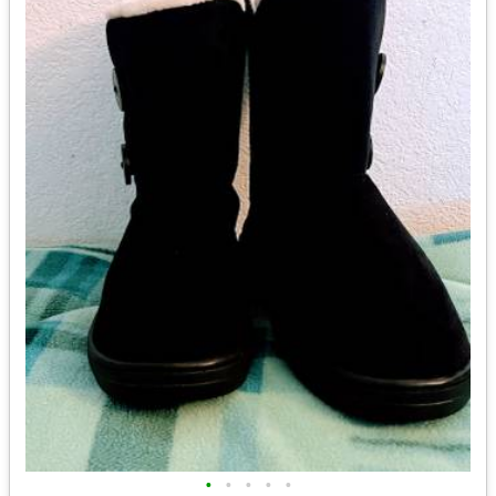
•
•
•
•
•