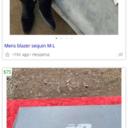
•
•
•
•
Mens blazer sequin M-L
<1hr ago
Hesperia
$75