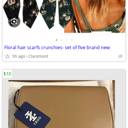
•
•
•
•
Floral hair scarfs crunchies- set of five brand new
5h ago
Claremont
$10