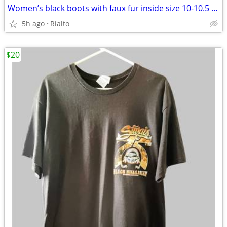
Women’s black boots with faux fur inside size 10-10.5 never used
5h ago
Rialto
$20