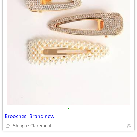
•
Brooches- Brand new
5h ago
Claremont