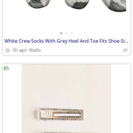
•
•
•
White Crew Socks With Grey Heel And Toe Fits Shoe Size 10-13 6pairs
5h ago
Rialto
$5