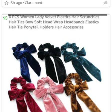
5h ago
Claremont
$5