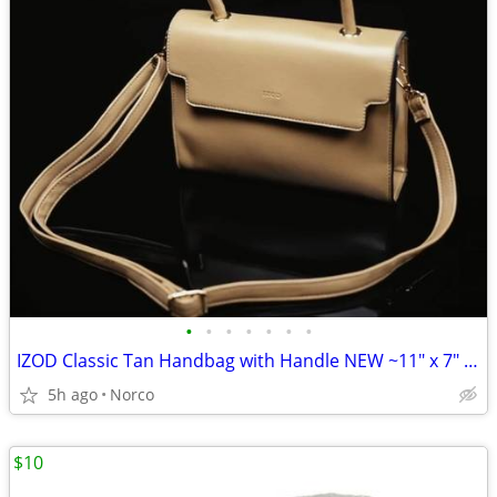
•
•
•
•
•
•
•
IZOD Classic Tan Handbag with Handle NEW ~11" x 7" x 2"
5h ago
Norco
$10