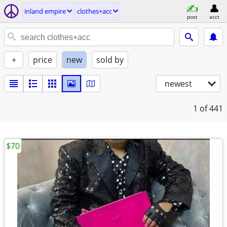
inland empire
clothes+acc
post
acct
+
price
new
sold by
newest
1
of 441
$70