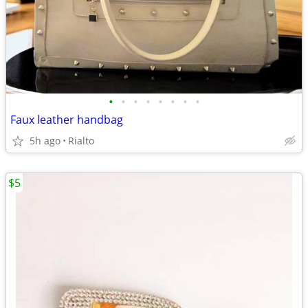
•
•
•
•
•
•
•
•
Faux leather handbag
5h ago
Rialto
$5