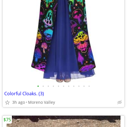
•
•
•
•
•
•
•
•
•
•
•
Colorful Cloaks. (3)
3h ago
Moreno Valley
$75