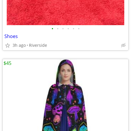
•
•
•
•
•
•
Shoes
3h ago
Riverside
$45