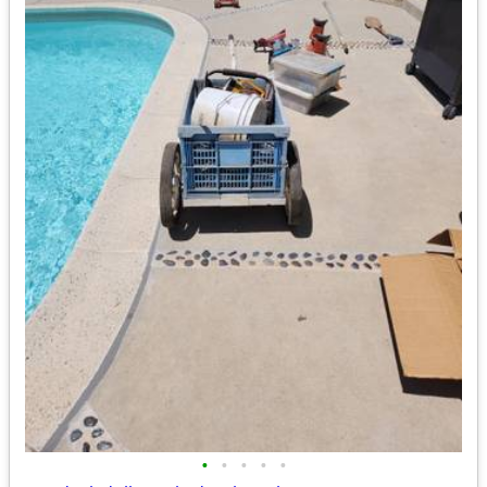
•
•
•
•
•