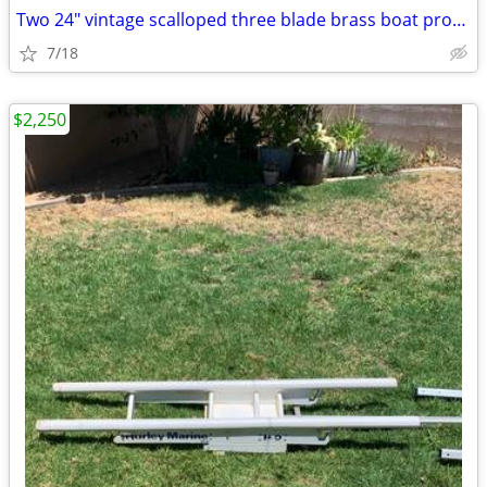
Two 24" vintage scalloped three blade brass boat propellers Left and r
7/18
$2,250