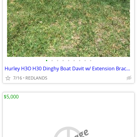
•
•
•
•
•
•
•
•
•
Hurley H3O H30 Dinghy Boat Davit w/ Extension Bracket
7/16
REDLANDS
$5,000