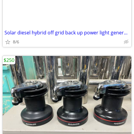
Solar diesel hybrid off grid back up power light generator trailer
8/6
$250