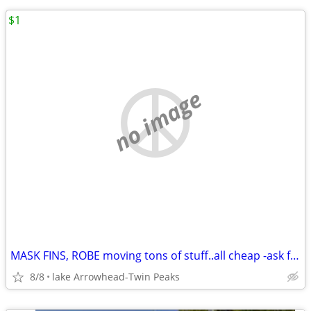
$1
no image
MASK FINS, ROBE moving tons of stuff..all cheap -ask for details
8/8
lake Arrowhead-Twin Peaks