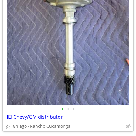
•
•
•
HEI Chevy/GM distributor
8h ago
Rancho Cucamonga