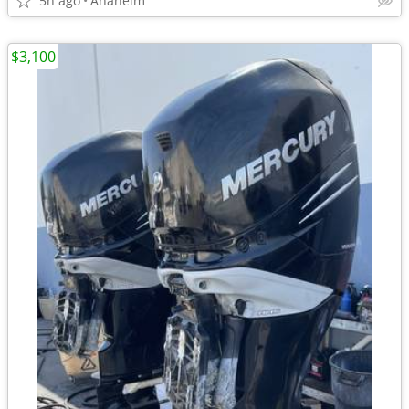
5h ago
Anaheim
$3,100