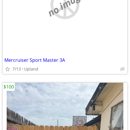
no image
Mercruiser Sport Master 3A
7/13
Upland
$100