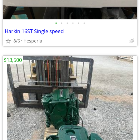
•
•
•
•
•
•
Harkin 16ST Single speed
8/6
Hesperia
$13,500