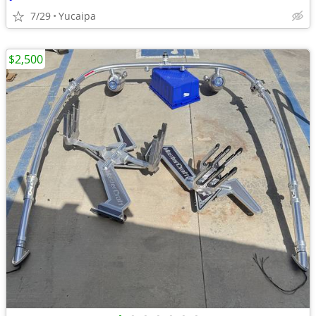
7/29
Yucaipa
$2,500