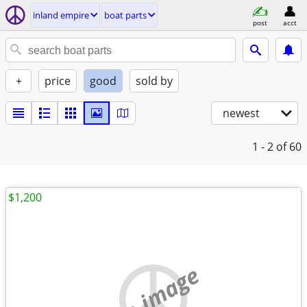
inland empire
boat parts
post
acct
+
price
good
sold by
newest
1 - 2
of 60
$1,200
no image