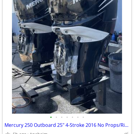
•
•
•
•
•
•
•
Mercury 250 Outboard 25" 4-Stroke 2016 No Props/Rig $3,100 ea OBO