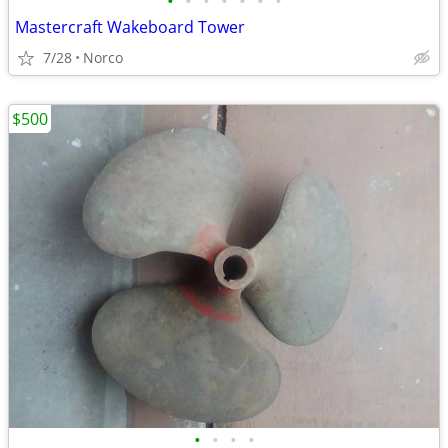
•
•
•
•
•
•
•
Mastercraft Wakeboard Tower
7/28
Norco
$500
•
•
•
•