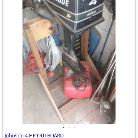
•
•
•
Johnson 4 HP OUTBOARD