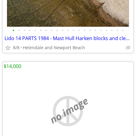
•
•
•
•
•
•
•
•
•
•
•
•
•
•
•
•
•
•
•
•
•
Lido 14 PARTS 1984 - Mast Hull Harken blocks and cleats sailboat
8/8
Helendale and Newport Beach
$14,000
no image