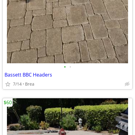
•
•
Bassett BBC Headers
7/14
Brea
$60