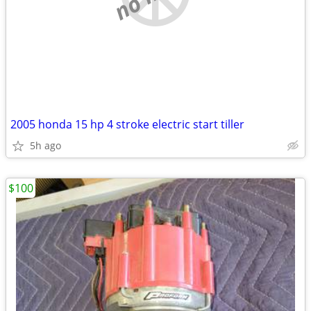
2005 honda 15 hp 4 stroke electric start tiller
5h ago
$100