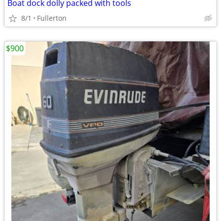
Boat dock dolly packed with tools
8/1
Fullerton
$900