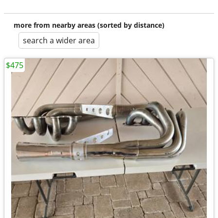
more from nearby areas (sorted by distance)
search a wider area
$475