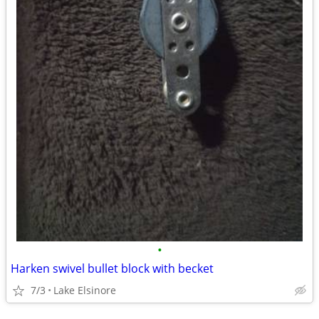
•
Harken swivel bullet block with becket
7/3
Lake Elsinore