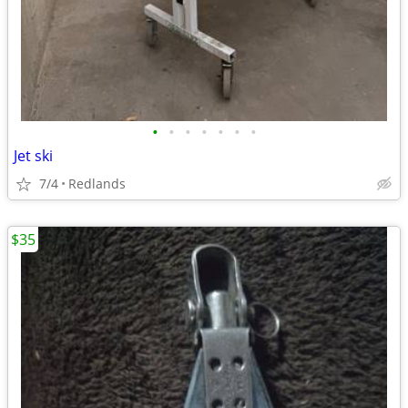
•
•
•
•
•
•
•
Jet ski
7/4
Redlands
$35