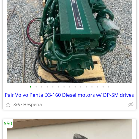
•
•
•
•
•
•
•
•
•
•
•
•
•
•
•
Pair Volvo Penta D3-160 Diesel motors w/ DP-SM drives
8/6
Hesperia
$50