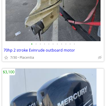
•
•
•
•
•
•
•
•
•
•
•
70hp 2 stroke Evinrude outboard motor
7/30
Placentia
$3,100