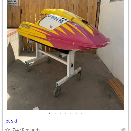
•
•
•
•
•
•
•
Jet ski
7/4
Redlands