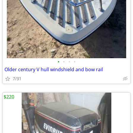
•
•
•
•
Older century V hull windshield and bow rail
7/31
$220