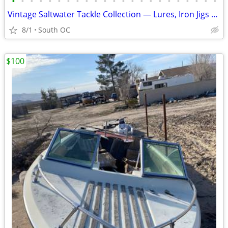
•
•
•
•
•
•
•
•
•
•
•
•
•
•
•
•
•
•
•
•
•
•
•
Vintage Saltwater Tackle Collection — Lures, Iron Jigs & Reels
8/1
South OC
$100