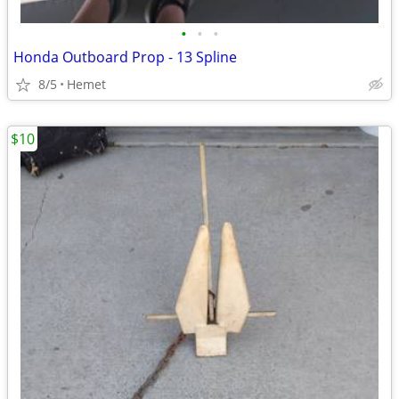
•
•
•
Honda Outboard Prop - 13 Spline
8/5
Hemet
$10