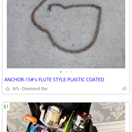
•
•
•
ANCHOR-15#'s FLUTE STYLE PLASTIC COATED
8/5
Diamond Bar
$1