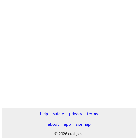
help
safety
privacy
terms
about
app
sitemap
© 2026 craigslist