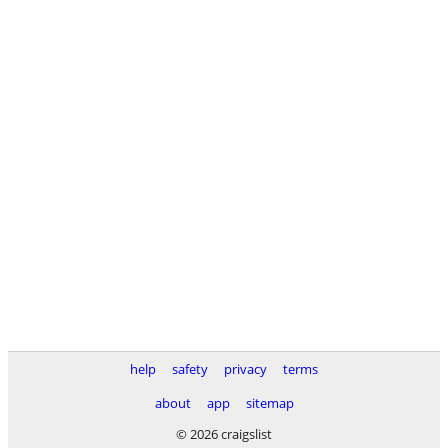
help
safety
privacy
terms
about
app
sitemap
© 2026 craigslist